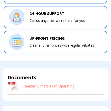
24-HOUR SUPPORT
Contact a PRO
Contact a PRO
Get closer with HVAC! Schedule a
Call us anytime, we're here for you
Schedule a consultation with one of our
consultation with one of our HVAC
HVAC experts
experts
UP-FRONT PRICING
Clear and fair prices with regular rebates
Comment
Comment
Documents
Healthy Climate Hum Operating
I am seeking
I am seeking
Information & Pricing
Information & Pricing