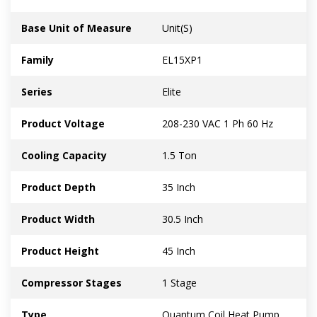
Base Unit of Measure
Unit(S)
Family
EL15XP1
Series
Elite
Product Voltage
208-230 VAC 1 Ph 60 Hz
Cooling Capacity
1.5 Ton
Product Depth
35 Inch
Product Width
30.5 Inch
Product Height
45 Inch
Compressor Stages
1 Stage
Type
Quantum Coil Heat Pump