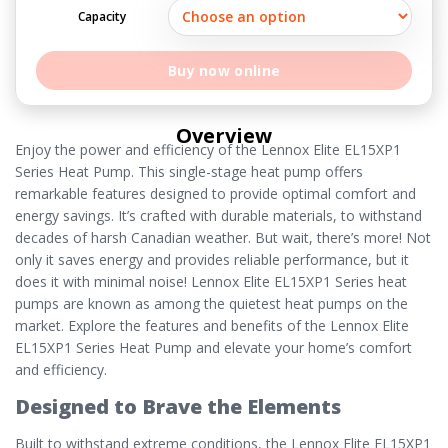
Capacity
Buy now online
Overview
Enjoy the power and efficiency of the Lennox Elite EL15XP1
Series Heat Pump. This single-stage heat pump offers
remarkable features designed to provide optimal comfort and
energy savings. It’s crafted with durable materials, to withstand
decades of harsh Canadian weather. But wait, there’s more! Not
only it saves energy and provides reliable performance, but it
does it with minimal noise! Lennox Elite EL15XP1 Series heat
pumps are known as among the quietest heat pumps on the
market. Explore the features and benefits of the Lennox Elite
EL15XP1 Series Heat Pump and elevate your home’s comfort
and efficiency.
Designed to Brave the Elements
Built to withstand extreme conditions, the Lennox Elite EL15XP1