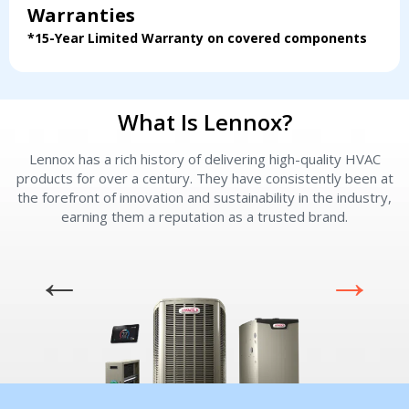
Servise or repair
Servise or repair
Warranties
*15-Year Limited Warranty on covered components
Immediate install
Immediate install
By providing your phone number you opt-in to receive SMS messages
from The HVAC Service Solutions Inc.
What Is Lennox?
Lennox has a rich history of delivering high-quality HVAC
L
products for over a century. They have consistently been at
the forefront of innovation and sustainability in the industry,
earning them a reputation as a trusted brand.