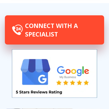
CONNECT WITH A
SPECIALIST