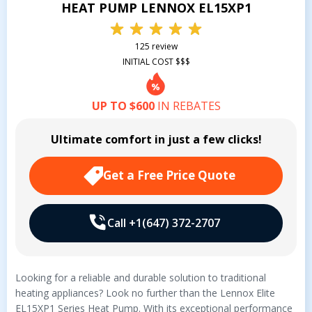
HEAT PUMP LENNOX EL15XP1
125 review
INITIAL COST $$$
UP TO $600
IN REBATES
Ultimate comfort in just a few clicks!
Get a Free Price Quote
Call +1(647) 372-2707
Looking for a reliable and durable solution to traditional
heating appliances? Look no further than the Lennox Elite
EL15XP1 Series Heat Pump. With its exceptional performance