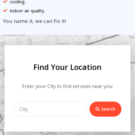
cooling;
indoor air quality.
You name it, we can fix it!
Find Your Location
Enter your City to find services near you:
Search