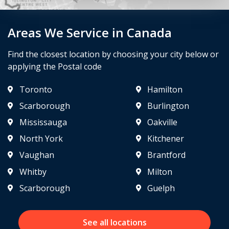
Areas We Service in Canada
Find the closest location by choosing your city below or
applying the Postal code
Toronto
Hamilton
Scarborough
Burlington
Mississauga
Oakville
North York
Kitchener
Vaughan
Brantford
Whitby
Milton
Scarborough
Guelph
See all locations