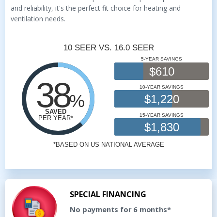
and reliability, it's the perfect fit choice for heating and
ventilation needs.
SPECIAL FINANCING
No payments for 6 months*