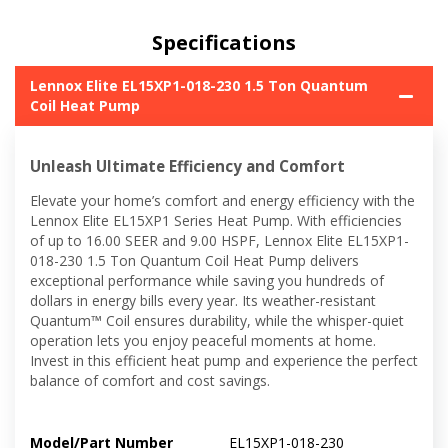
Specifications
Lennox Elite EL15XP1-018-230 1.5 Ton Quantum
Coil Heat Pump
Unleash Ultimate Efficiency and Comfort
Elevate your home’s comfort and energy efficiency with the
Lennox Elite EL15XP1 Series Heat Pump. With efficiencies
of up to 16.00 SEER and 9.00 HSPF, Lennox Elite EL15XP1-
018-230 1.5 Ton Quantum Coil Heat Pump delivers
exceptional performance while saving you hundreds of
dollars in energy bills every year. Its weather-resistant
Quantum™ Coil ensures durability, while the whisper-quiet
operation lets you enjoy peaceful moments at home.
Invest in this efficient heat pump and experience the perfect
balance of comfort and cost savings.
Model/Part Number
EL15XP1-018-230