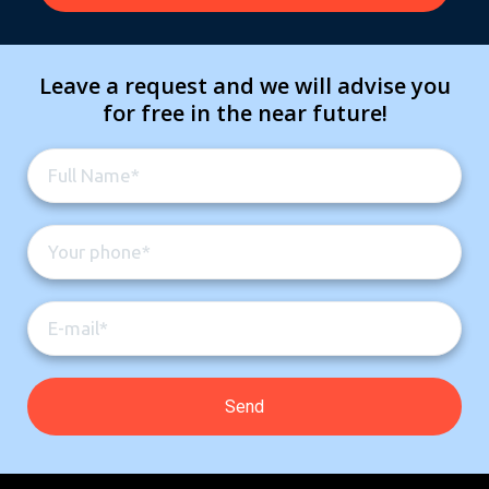
Leave a request and we will advise you
for free in the near future!