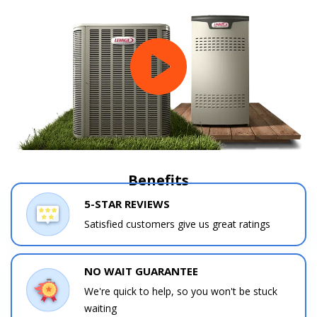
Benefits
5-STAR REVIEWS
Satisfied customers give us great ratings
NO WAIT GUARANTEE
We're quick to help, so you won't be stuck
waiting