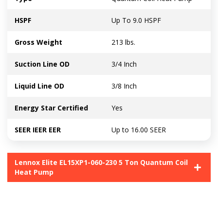
HSPF
Up To 9.0 HSPF
Gross Weight
213 lbs.
Suction Line OD
3/4 Inch
Liquid Line OD
3/8 Inch
Energy Star Certified
Yes
SEER IEER EER
Up to 16.00 SEER
Lennox Elite EL15XP1-060-230 5 Ton Quantum Coil
Heat Pump