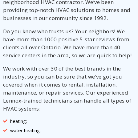
neighborhood HVAC contractor. We’ve been
providing top-notch HVAC solutions to homes and
businesses in our community since 1992.
Do you know who trusts us? Your neighbors! We
have more than 1000 positive 5-star reviews from
clients all over Ontario. We have more than 40
service centers in the area, so we are quick to help!
We work with over 30 of the best brands in the
industry, so you can be sure that we’ve got you
covered when it comes to rental, installation,
maintenance, or repair services. Our experienced
Lennox-trained technicians can handle all types of
HVAC systems:
heating;
water heating;