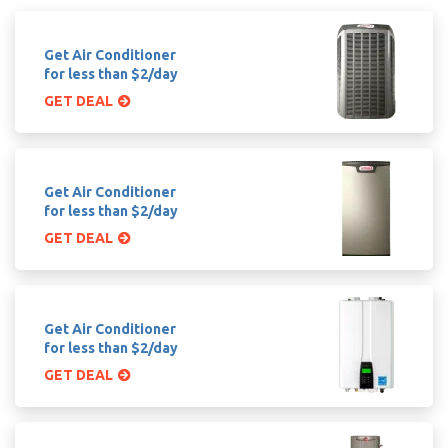
Get Air Conditioner
for less than $2/day
GET DEAL
Get Air Conditioner
for less than $2/day
GET DEAL
Get Air Conditioner
for less than $2/day
GET DEAL