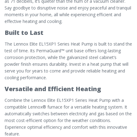
as 71 decibels, it’s quieter than the hum of a vacuum cleaner.
Say goodbye to disruptive noise and enjoy peaceful and tranquil
moments in your home, all while experiencing efficient and
effective heating and cooling.
Built to Last
The Lennox Elite EL15XP1 Series Heat Pump is built to stand the
test of time. Its PermaGuard™ unit base offers long-lasting
corrosion protection, while the galvanized steel cabinet’s
powder finish ensures durability. Invest in a heat pump that will
serve you for years to come and provide reliable heating and
cooling performance.
Versatile and Efficient Heating
Combine the Lennox Elite EL15XP1 Series Heat Pump with a
compatible Lennox® furnace for a versatile heating system. It
automatically switches between electricity and gas based on the
most cost-efficient option for the weather conditions.
Experience optimal efficiency and comfort with this innovative
feature.