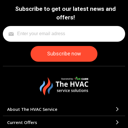
Subscribe to get our latest news and
offers!
About The HVAC Service
Current Offers