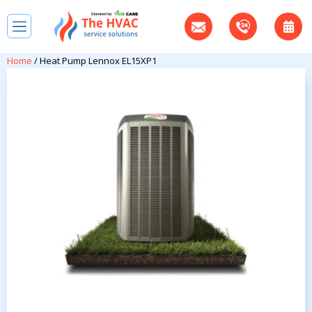
Home
/ Heat Pump Lennox EL15XP1