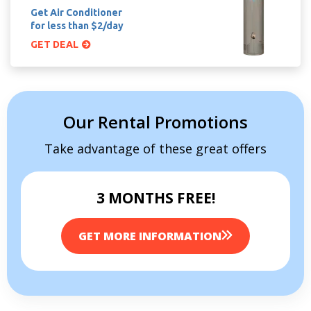
Get Air Conditioner
for less than $2/day
GET DEAL
Our Rental Promotions
Take advantage of these great offers
3 MONTHS FREE!
GET MORE INFORMATION