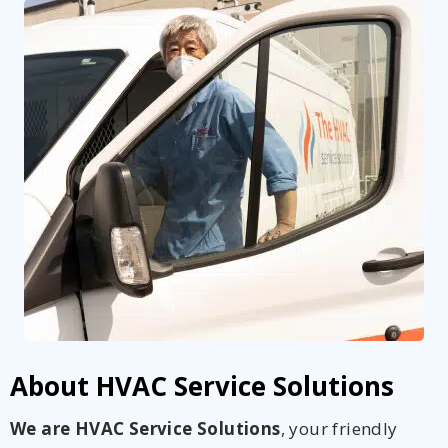
About HVAC Service Solutions
We are HVAC Service Solutions
, your friendly