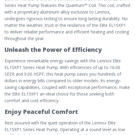
Series Heat Pump features the Quantum™ Coil. This coil, crafted
with a proprietary aluminum alloy exclusive to Lennox,
undergoes rigorous testing to ensure long-lasting durability. No
matter the weather, trust in the resilience of the Elite EL15XP1
to deliver reliable performance and efficient heating and cooling
throughout the year.
Unleash the Power of Efficiency
Experience remarkable energy savings with the Lennox Elite
EL15XP1 Series Heat Pump. With efficiencies of up to 16.00
SEER and 9.00 HSPF, this heat pump saves you hundreds of
dollars in energy bills compared to older models. Its energy-
saving capabilities, coupled with exceptional performance, make
the Elite EL15XP1 an ideal choice for those seeking both
comfort and cost-efficiency.
Enjoy Peaceful Comfort
Rest assured with the quiet operation of the Lennox Elite
EL15XP1 Series Heat Pump. Operating at a sound level as low