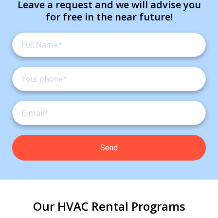
Leave a request and we will advise you
for free in the near future!
Our HVAC Rental Programs