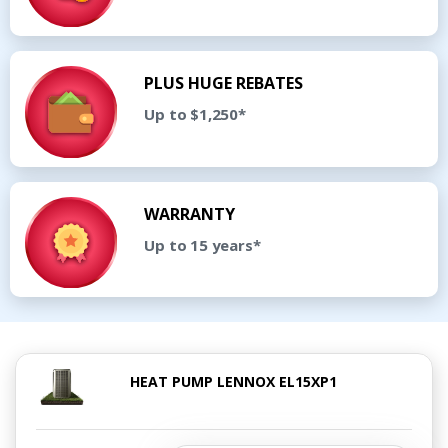
PLUS HUGE REBATES
Up to $1,250*
WARRANTY
Up to 15 years*
HEAT PUMP LENNOX EL15XP1