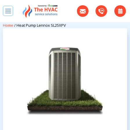
Home
/ Heat Pump Lennox SL25XPV