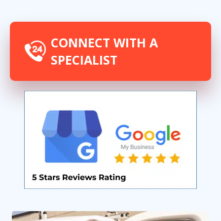
CONNECT WITH A
SPECIALIST