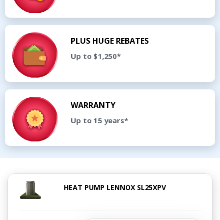
PLUS HUGE REBATES
Up to $1,250*
WARRANTY
Up to 15 years*
HEAT PUMP LENNOX SL25XPV