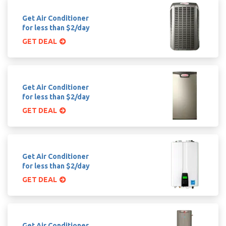
Get Air Conditioner
for less than $2/day
GET DEAL
Get Air Conditioner
for less than $2/day
GET DEAL
Get Air Conditioner
for less than $2/day
GET DEAL
Get Air Conditioner