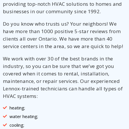
providing top-notch HVAC solutions to homes and
businesses in our community since 1992.
Do you know who trusts us? Your neighbors! We
have more than 1000 positive 5-star reviews from
clients all over Ontario. We have more than 40
service centers in the area, so we are quick to help!
We work with over 30 of the best brands in the
industry, so you can be sure that we’ve got you
covered when it comes to rental, installation,
maintenance, or repair services. Our experienced
Lennox-trained technicians can handle all types of
HVAC systems:
heating;
water heating;
cooling;