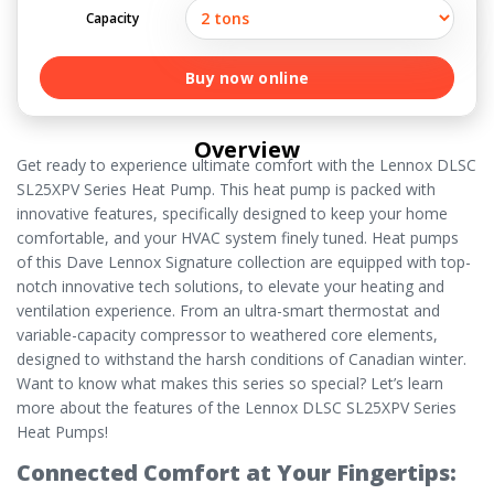
Capacity
Buy now online
Overview
Get ready to experience ultimate comfort with the Lennox DLSC
SL25XPV Series Heat Pump. This heat pump is packed with
innovative features, specifically designed to keep your home
comfortable, and your HVAC system finely tuned. Heat pumps
of this Dave Lennox Signature collection are equipped with top-
notch innovative tech solutions, to elevate your heating and
ventilation experience. From an ultra-smart thermostat and
variable-capacity compressor to weathered core elements,
designed to withstand the harsh conditions of Canadian winter.
Want to know what makes this series so special? Let’s learn
more about the features of the Lennox DLSC SL25XPV Series
Heat Pumps!
Connected Comfort at Your Fingertips: