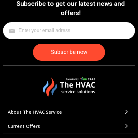
Subscribe to get our latest news and
offers!
About The HVAC Service
Current Offers