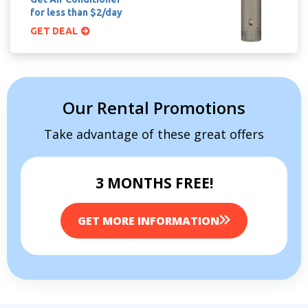
for less than $2/day
GET DEAL
Our Rental Promotions
Take advantage of these great offers
3 MONTHS FREE!
GET MORE INFORMATION