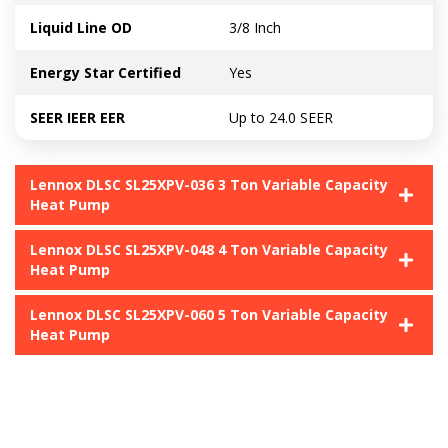
Liquid Line OD
3/8 Inch
Energy Star Certified
Yes
SEER IEER EER
Up to 24.0 SEER
Lennox DLSC SL25XPV-036 3 Ton Variable Capacity
Heat Pump
Lennox DLSC SL25XPV-048 4 Ton Variable Capacity
Heat Pump
Lennox DLSC SL25XPV-060 5 Ton Variable Capacity
Heat Pump