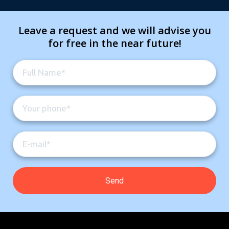
Leave a request and we will advise you
for free in the near future!