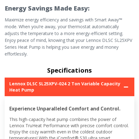
Energy Savings Made Easy:
Maximize energy efficiency and savings with Smart Away™
mode. When you’re away, your thermostat automatically
adjusts the temperature to a more energy-efficient setting.
Enjoy peace of mind, knowing that your Lennox DLSC SL25XPV
Series Heat Pump is helping you save energy and money
effortlessly.
Specifications
Lennox DLSC SL25XPV-024 2 Ton Variable Capacity
Heat Pump
Experience Unparalleled Comfort and Control.
This high-capacity heat pump combines the power of
Lennox TruHeat Performance with precise comfort control.
Enjoy the cozy warmth even in the coldest outdoor
temperatures! With the iComfort® S30 ultra smart