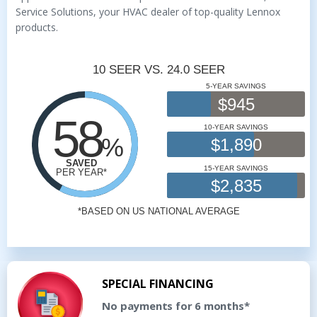
Service Solutions, your HVAC dealer of top-quality Lennox
products.
SPECIAL FINANCING
No payments for 6 months*