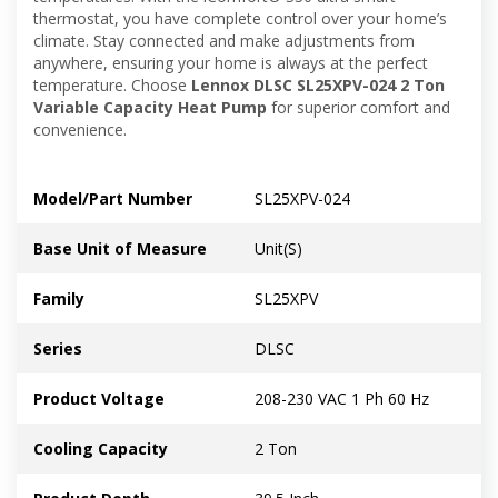
thermostat, you have complete control over your home’s
climate. Stay connected and make adjustments from
anywhere, ensuring your home is always at the perfect
temperature. Choose
Lennox DLSC SL25XPV-024 2 Ton
Variable Capacity Heat Pump
for superior comfort and
convenience.
Model/Part Number
SL25XPV-024
Base Unit of Measure
Unit(S)
Family
SL25XPV
Series
DLSC
Product Voltage
208-230 VAC 1 Ph 60 Hz
Cooling Capacity
2 Ton