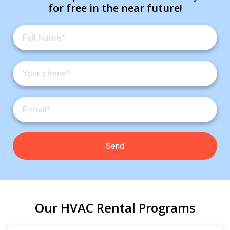
for free in the near future!
Our HVAC Rental Programs