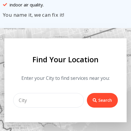
indoor air quality.
You name it, we can fix it!
Find Your Location
Enter your City to find services near you:
Search