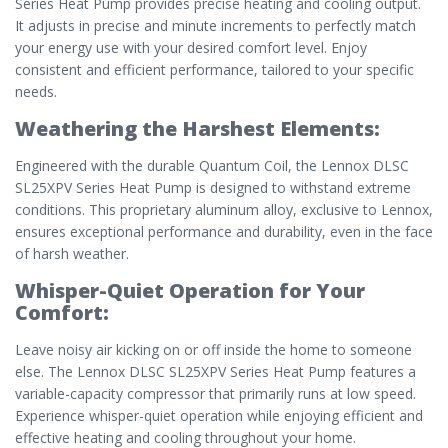
Series Heat Pump provides precise heating and cooling output.
It adjusts in precise and minute increments to perfectly match
your energy use with your desired comfort level. Enjoy
consistent and efficient performance, tailored to your specific
needs.
Weathering the Harshest Elements:
Engineered with the durable Quantum Coil, the Lennox DLSC
SL25XPV Series Heat Pump is designed to withstand extreme
conditions. This proprietary aluminum alloy, exclusive to Lennox,
ensures exceptional performance and durability, even in the face
of harsh weather.
Whisper-Quiet Operation for Your
Comfort:
Leave noisy air kicking on or off inside the home to someone
else. The Lennox DLSC SL25XPV Series Heat Pump features a
variable-capacity compressor that primarily runs at low speed.
Experience whisper-quiet operation while enjoying efficient and
effective heating and cooling throughout your home.