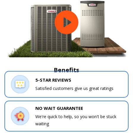
Benefits
5-STAR REVIEWS
Contact a PRO
Contact a PRO
Get closer with HVAC! Schedule a
Satisfied customers give us great ratings
Schedule a consultation with one of our
consultation with one of our HVAC
HVAC experts
experts
NO WAIT GUARANTEE
We're quick to help, so you won't be stuck
waiting