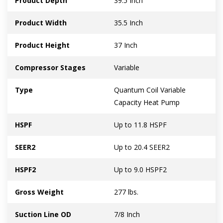
Product Depth
39.5 Inch
Product Width
35.5 Inch
Product Height
37 Inch
Compressor Stages
Variable
Type
Quantum Coil Variable
Capacity Heat Pump
HSPF
Up to 11.8 HSPF
SEER2
Up to 20.4 SEER2
HSPF2
Up to 9.0 HSPF2
Gross Weight
277 lbs.
Suction Line OD
7/8 Inch