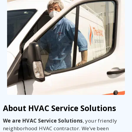
About HVAC Service Solutions
We are HVAC Service Solutions
, your friendly
neighborhood HVAC contractor. We’ve been