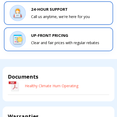
Comment
Comment
24-HOUR SUPPORT
Call us anytime, we're here for you
UP-FRONT PRICING
I am seeking
I am seeking
Clear and fair prices with regular rebates
Information & Pricing
Information & Pricing
Servise or repair
Servise or repair
Immediate install
Immediate install
Documents
By providing your phone number you opt-in to receive SMS messages
Healthy Climate Hum Operating
from The HVAC Service Solutions Inc.
Warranties