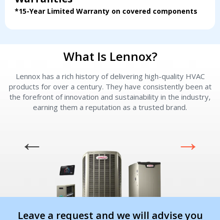
*15-Year Limited Warranty on covered components
What Is Lennox?
Lennox has a rich history of delivering high-quality HVAC
L
products for over a century. They have consistently been at
the forefront of innovation and sustainability in the industry,
earning them a reputation as a trusted brand.
Leave a request and we will advise you