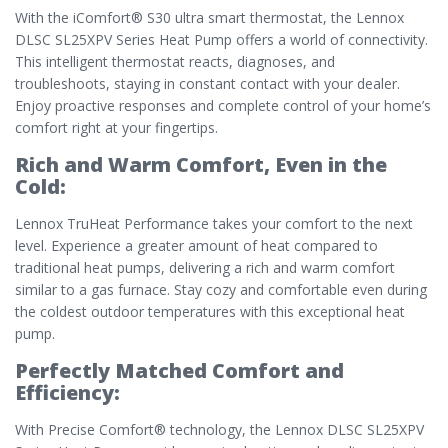
With the iComfort® S30 ultra smart thermostat, the Lennox
DLSC SL25XPV Series Heat Pump offers a world of connectivity.
This intelligent thermostat reacts, diagnoses, and
troubleshoots, staying in constant contact with your dealer.
Enjoy proactive responses and complete control of your home’s
comfort right at your fingertips.
Rich and Warm Comfort, Even in the
Cold:
Lennox TruHeat Performance takes your comfort to the next
level. Experience a greater amount of heat compared to
traditional heat pumps, delivering a rich and warm comfort
similar to a gas furnace. Stay cozy and comfortable even during
the coldest outdoor temperatures with this exceptional heat
pump.
Perfectly Matched Comfort and
Efficiency:
With Precise Comfort® technology, the Lennox DLSC SL25XPV