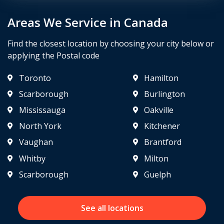
Areas We Service in Canada
Find the closest location by choosing your city below or
applying the Postal code
Toronto
Hamilton
Scarborough
Burlington
Mississauga
Oakville
North York
Kitchener
Vaughan
Brantford
Whitby
Milton
Scarborough
Guelph
See all locations