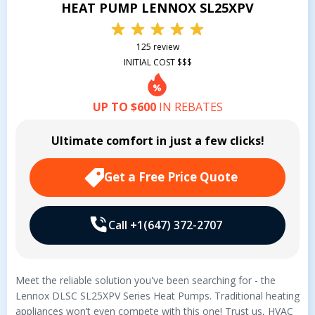
HEAT PUMP LENNOX SL25XPV
125 review
INITIAL COST $$$
UP TO $600
IN REBATES
Ultimate comfort in just a few clicks!
Get a Free Price Quote
Call +1(647) 372-2707
Meet the reliable solution you've been searching for - the
Lennox DLSC SL25XPV Series Heat Pumps. Traditional heating
appliances won’t even compete with this one! Trust us, HVAC