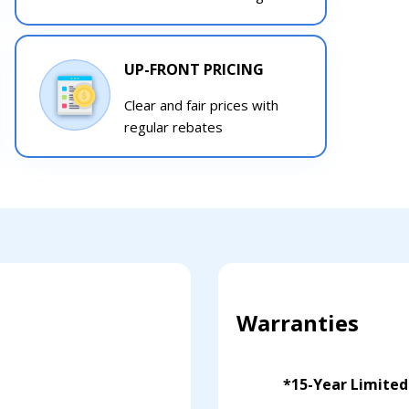
UP-FRONT PRICING
Clear and fair prices with
regular rebates
Warranties
*15-Year Limite