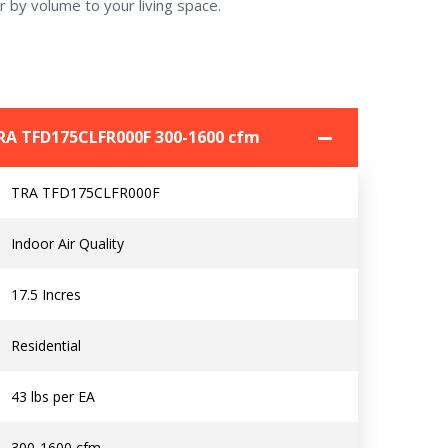
r by volume to your living space.
 TRA TFD175CLFR000F 300-1600 cfm
Contact a PRO
Contact a PRO
TRA TFD175CLFR000F
Get closer with HVAC! Schedule a
Schedule a consultation with one of our
consultation with one of our HVAC
HVAC experts
Indoor Air Quality
experts
17.5 Incres
Residential
Comment
Comment
43 lbs per EA
300-1600 cfm