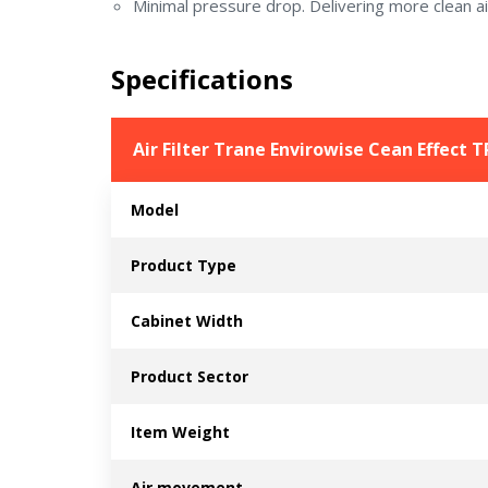
Minimal pressure drop. Delivering more clean ai
Specifications
Air Filter Trane Envirowise Cean Effect
Model
Product Type
Cabinet Width
Product Sector
Item Weight
Air movement