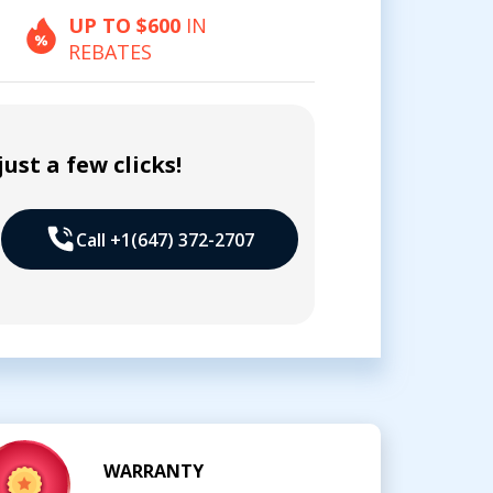
UP TO $600
IN
REBATES
ust a few clicks!
Call +1(647) 372-2707
WARRANTY