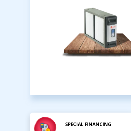
SPECIAL FINANCING