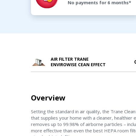
No payments for 6 months*
AIR FILTER TRANE
ENVIROWISE CEAN EFFECT
Overview
Setting the standard in air quality, the Trane Cle
that supplies your home with a cleaner, healthier
removes up to 99.98% of airborne particles – inclu
more effective than even the best HEPA room filt