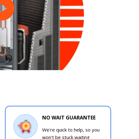
NO WAIT GUARANTEE
We're quick to help, so you
won't be stuck waiting