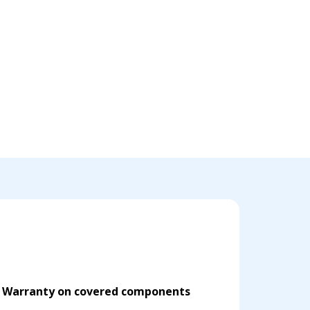
d Warranty on covered components