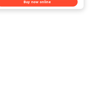
Buy now online