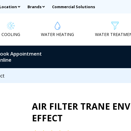
 Location
Brands
Commercial Solutions
COOLING
WATER HEATING
WATER TREATME
ook Appointment
nline
ct
AIR FILTER TRANE EN
EFFECT