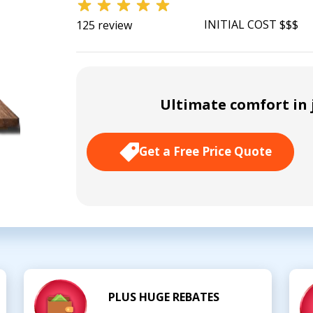
INITIAL COST $$$
125 review
Ultimate comfort in j
Get a Free Price Quote
PLUS HUGE REBATES