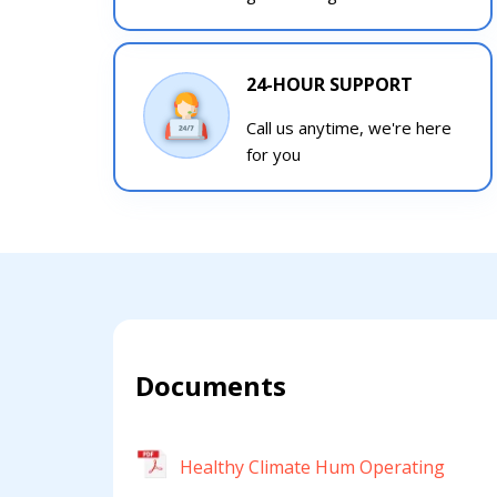
24-HOUR SUPPORT
Call us anytime, we're here
for you
Documents
Healthy Climate Hum Operating