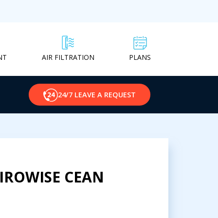
NT
PLANS
AIR FILTRATION
24/7 LEAVE A REQUEST
VIROWISE CEAN