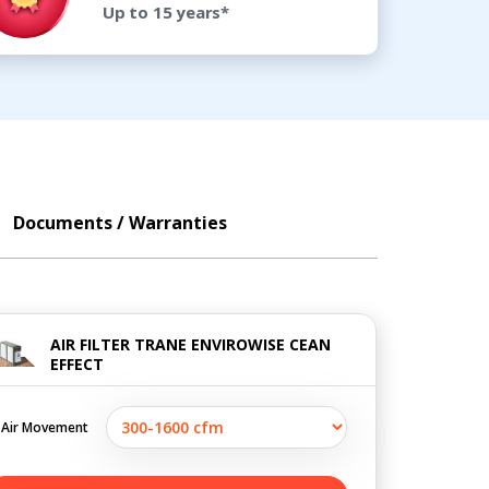
Up to 15 years*
Documents / Warranties
AIR FILTER TRANE ENVIROWISE CEAN
EFFECT
Air Movement