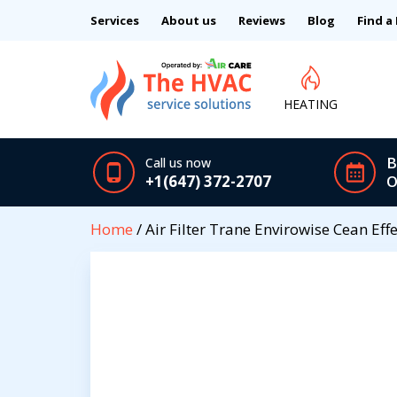
Services
About us
Reviews
Blog
Find a
HEATING
B
Call us now
+1(647) 372-2707
O
Home
/ Air Filter Trane Envirowise Cean Effe