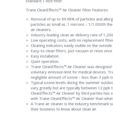
standard 1-inch filter.
Trane CleanEffects™ Air Cleaner Filter Features:
Removal of up to 99.98% of particles and allerg
particles as small as .1 microns – 1/1,000th th
air cleaners.
Industry-leading clean air delivery rate of 1,200
Low operating costs, with no replacement filter
Cleaning indicators easily visible on the outside 
Easy-to-clean filters. Just vacuum or rinse on
Easy installation.
Quiet operation.
Trane CleanEffects™ Air Cleaner was designed to
voluntary emission limit for medical devices. T
negligible amount of ozone – less than .3 ppb to
Typical ozone levels during the summer outdoor
vary greatly but are typically between 12 ppb 
CleanEffects™ Air Cleaner by third parties has
with Trane CleanEffects™ Air Cleaner than what 
A Trane air cleaner is the industry benchmark s
their business to know about clean air.