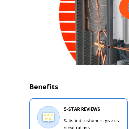
Benefits
5-STAR REVIEWS
Satisfied customers give us
great ratings