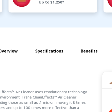
Up to $1,250*
Overview
Specifications
Benefits
anEffects™ Air Cleaner uses revolutionary technology
 environment. Trane CleanEffects™ Air Cleaner
ding those as small as .1 micron, making it 8 times
ers and up to 100 times more effective than a