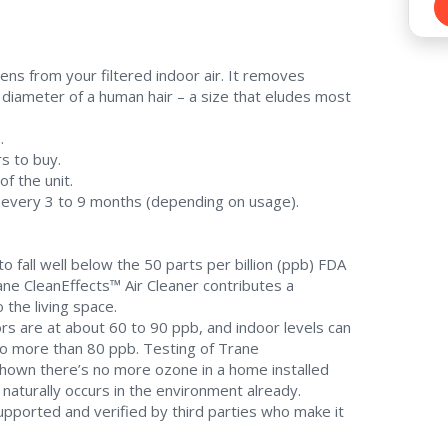
ens from your filtered indoor air. It removes
e diameter of a human hair – a size that eludes most
.
s to buy.
of the unit.
ce every 3 to 9 months (depending on usage).
 fall well below the 50 parts per billion (ppb) FDA
rane CleanEffects™ Air Cleaner contributes a
 the living space.
s are at about 60 to 90 ppb, and indoor levels can
to more than 80 ppb. Testing of Trane
 shown there’s no more ozone in a home installed
naturally occurs in the environment already.
upported and verified by third parties who make it