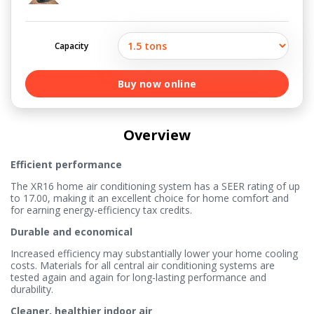
Capacity
Buy now online
Overview
Efficient performance
The XR16 home air conditioning system has a SEER rating of up
to 17.00, making it an excellent choice for home comfort and
for earning energy-efficiency tax credits.
Durable and economical
Increased efficiency may substantially lower your home cooling
costs. Materials for all central air conditioning systems are
tested again and again for long-lasting performance and
durability.
Cleaner, healthier indoor air