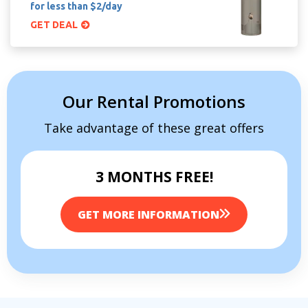
for less than $2/day
GET DEAL
Our Rental Promotions
Take advantage of these great offers
3 MONTHS FREE!
GET MORE INFORMATION