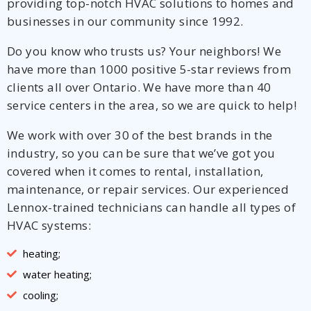
providing top-notch HVAC solutions to homes and
businesses in our community since 1992.
Do you know who trusts us? Your neighbors! We
have more than 1000 positive 5-star reviews from
clients all over Ontario. We have more than 40
service centers in the area, so we are quick to help!
We work with over 30 of the best brands in the
industry, so you can be sure that we’ve got you
covered when it comes to rental, installation,
maintenance, or repair services. Our experienced
Lennox-trained technicians can handle all types of
HVAC systems:
heating;
water heating;
cooling;