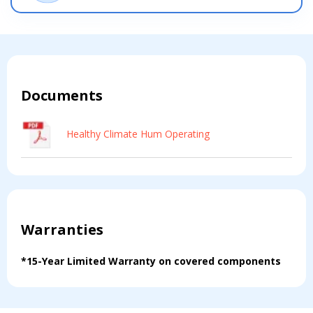
Documents
Healthy Climate Hum Operating
Warranties
*15-Year Limited Warranty on covered components