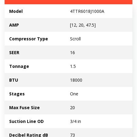
Model
4TTR6018J1000A
AMP
[12, 20, 47.5]
Compressor Type
Scroll
SEER
16
Tonnage
1.5
BTU
18000
Stages
One
Max Fuse Size
20
Suction Line OD
3/4 in
Decibel Rating dB
73