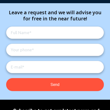
Leave a request and we will advise you
for free in the near future!