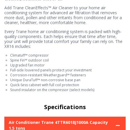
Add Trane CleanEffects™ Air Cleaner to your home air
conditioning system for advanced air filtration that removes
more dust, pollen and other irritants from conditioned air for a
cleaner, healthier, more comfortable home.
Every Trane home air conditioning system is packed with high-
quality components. Each helps ensure that time after time,
your unit will provide total comfort your family can rely on. The
XR16 includes:
Climatuff™ compressor
Spine Fin™ outdoor coil
Upgraded fan motor
Full-side louvered panels protect your investment
Corrosion-resistant Weatherguard™ fasteners
Unique DuraTuff™ non-corrosive base pan
Quick-Sess cabinet with full coil protection
Sound insulator on the compressor (select models)
Specifications
Air Conditioner Trane 4TTR6018J1000A Capacity
1.5 tons