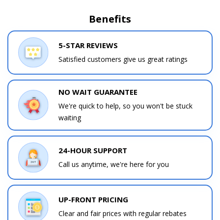
Benefits
5-STAR REVIEWS
Satisfied customers give us great ratings
NO WAIT GUARANTEE
We're quick to help, so you won't be stuck
waiting
24-HOUR SUPPORT
Call us anytime, we're here for you
UP-FRONT PRICING
Clear and fair prices with regular rebates