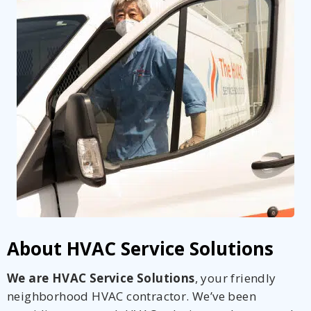
About HVAC Service Solutions
We are HVAC Service Solutions
, your friendly
neighborhood HVAC contractor. We’ve been