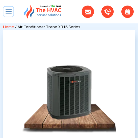
Home
/ Air Conditioner Trane XR16 Series