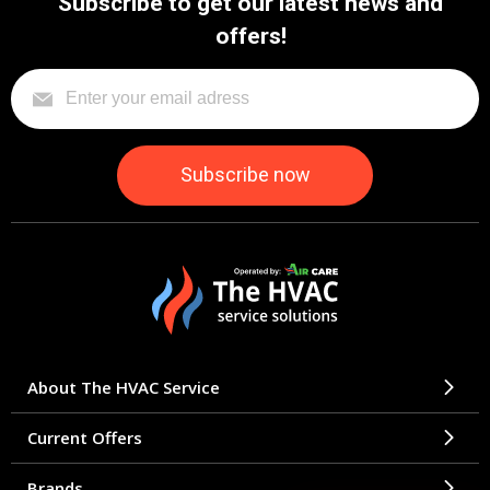
Subscribe to get our latest news and
offers!
About The HVAC Service
Current Offers
Brands