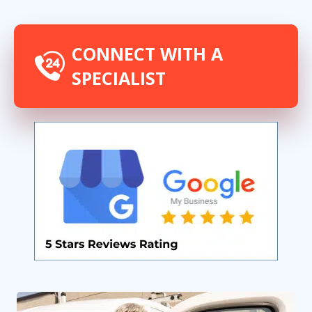
CONNECT WITH A
SPECIALIST