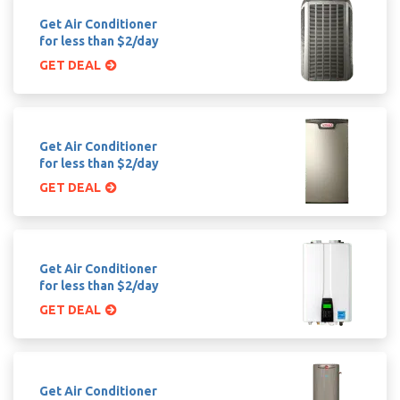
Get Air Conditioner
for less than $2/day
GET DEAL
Get Air Conditioner
for less than $2/day
GET DEAL
Get Air Conditioner
for less than $2/day
GET DEAL
Get Air Conditioner