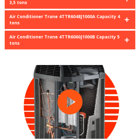
3,5 tons
Air Conditioner Trane 4TTR6048J1000A Capacity 4
tons
Air Conditioner Trane 4TTR6060J1000B Capacity 5
tons