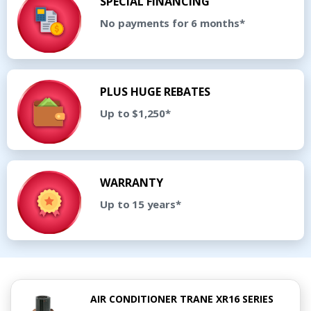
SPECIAL FINANCING
No payments for 6 months*
PLUS HUGE REBATES
Up to $1,250*
WARRANTY
Up to 15 years*
AIR CONDITIONER TRANE XR16 SERIES