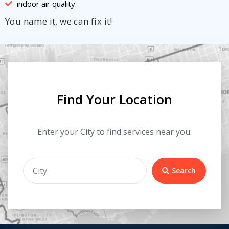
indoor air quality.
You name it, we can fix it!
Find Your Location
Enter your City to find services near you:
Search