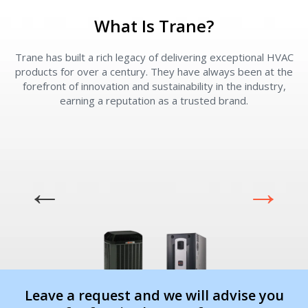
What Is Trane?
Contact a PRO
Contact a PRO
Get closer with HVAC! Schedule a
Schedule a consultation with one of our
Trane has built a rich legacy of delivering exceptional HVAC
consultation with one of our HVAC
HVAC experts
products for over a century. They have always been at the
experts
forefront of innovation and sustainability in the industry,
earning a reputation as a trusted brand.
Comment
Comment
I am seeking
I am seeking
Information & Pricing
Information & Pricing
Leave a request and we will advise you
Servise or repair
Servise or repair