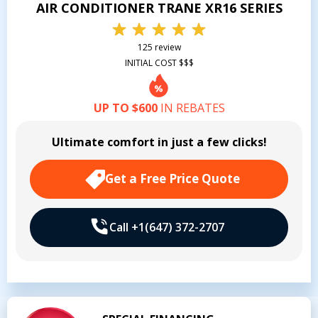
AIR CONDITIONER TRANE XR16 SERIES
125 review
INITIAL COST $$$
UP TO $600
IN REBATES
Ultimate comfort in just a few clicks!
Get a Free Price Quote
Call +1(647) 372-2707