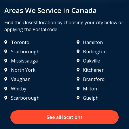
Areas We Service in Canada
Find the closest location by choosing your city below or
applying the Postal code
Toronto
Hamilton
Scarborough
Burlington
Mississauga
Oakville
North York
Kitchener
Vaughan
Brantford
Whitby
Milton
Scarborough
Guelph
See all locations