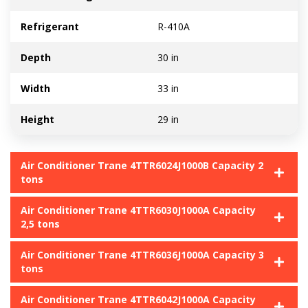
Refrigerant
R-410A
Depth
30 in
Width
33 in
Height
29 in
Air Conditioner Trane 4TTR6024J1000B Capacity 2
tons
Air Conditioner Trane 4TTR6030J1000A Capacity
2,5 tons
Air Conditioner Trane 4TTR6036J1000A Capacity 3
tons
Air Conditioner Trane 4TTR6042J1000A Capacity