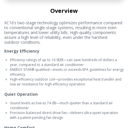
Overview
XC16’s two-stage technology optimizes performance compared
to conventional single-stage systems, resulting in more even
temperatures and lower utility bills. High-quality components
assure a high level of reliability, even under the harshest
outdoor conditions.
Energy Efficiency
Efficiency ratings of up to 16 SEER—can save hundreds of dollars a
year, compared to a standard air conditioner
ENERGY STAR® qualified—meets or exceeds EPA guidelines for energy
efficiency
High-efficiency outdoor coil—provides exceptional heat transfer and
low air resistance for high-efficiency operation
Quiet Operation
Sound levels as low as 74 dB—much quieter than a standard air
conditioner
Precision-balanced direct-drive fan—delivers ultra-quiet operation
with a patent-pending fan design
Home Comfort