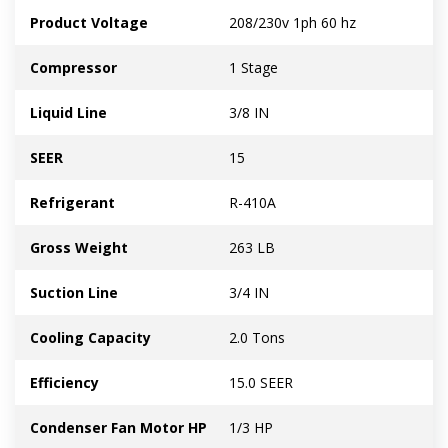
Product Voltage
208/230v 1ph 60 hz
Compressor
1 Stage
Liquid Line
3/8 IN
SEER
15
Refrigerant
R-410A
Gross Weight
263 LB
Suction Line
3/4 IN
Cooling Capacity
2.0 Tons
Efficiency
15.0 SEER
Condenser Fan Motor HP
1/3 HP