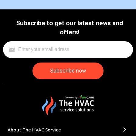
Subscribe to get our latest news and
offers!
About The HVAC Service