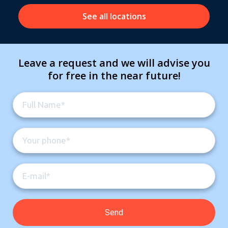
See all locations
Leave a request and we will advise you
for free in the near future!