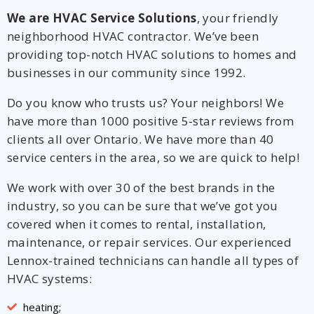
We are HVAC Service Solutions
, your friendly
neighborhood HVAC contractor. We’ve been
providing top-notch HVAC solutions to homes and
businesses in our community since 1992.
Do you know who trusts us? Your neighbors! We
have more than 1000 positive 5-star reviews from
clients all over Ontario. We have more than 40
service centers in the area, so we are quick to help!
We work with over 30 of the best brands in the
industry, so you can be sure that we’ve got you
covered when it comes to rental, installation,
maintenance, or repair services. Our experienced
Lennox-trained technicians can handle all types of
HVAC systems:
heating;