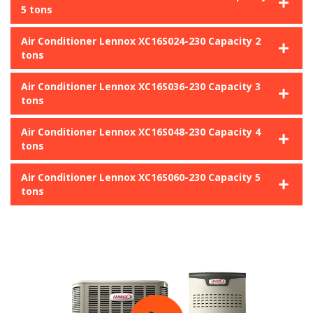
5 tons
Air Conditioner Lennox XC16S024-230 Capacity 2
tons
Air Conditioner Lennox XC16S036-230 Capacity 3
tons
Air Conditioner Lennox XC16S048-230 Capacity 4
tons
Air Conditioner Lennox XC16S060-230 Capacity 5
tons