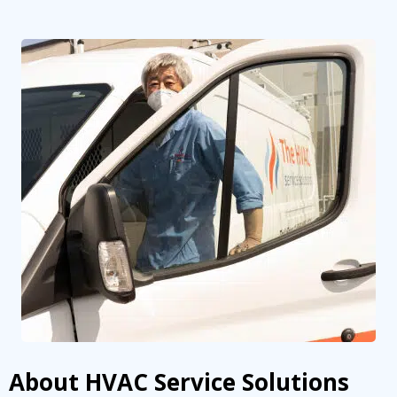
About HVAC Service Solutions