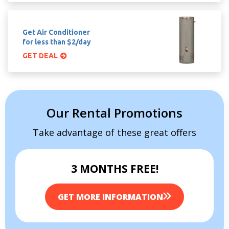
Get Air Conditioner
for less than $2/day
GET DEAL
Our Rental Promotions
Take advantage of these great offers
3 MONTHS FREE!
GET MORE INFORMATION