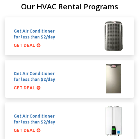
Our HVAC Rental Programs
Get Air Conditioner
for less than $2/day
GET DEAL
Get Air Conditioner
for less than $2/day
GET DEAL
Get Air Conditioner
for less than $2/day
GET DEAL