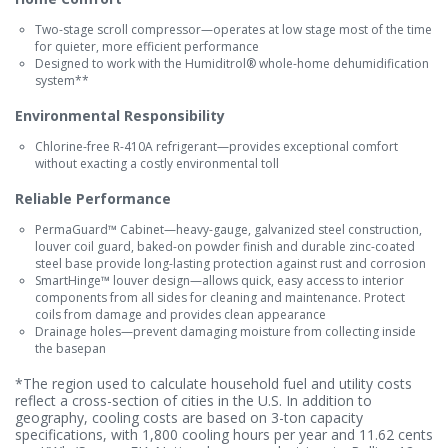
Two-stage scroll compressor—operates at low stage most of the time
for quieter, more efficient performance
Designed to work with the Humiditrol® whole-home dehumidification
system**
Environmental Responsibility
Chlorine-free R-410A refrigerant—provides exceptional comfort
without exacting a costly environmental toll
Reliable Performance
PermaGuard™ Cabinet—heavy-gauge, galvanized steel construction,
louver coil guard, baked-on powder finish and durable zinc-coated
steel base provide long-lasting protection against rust and corrosion
SmartHinge™ louver design—allows quick, easy access to interior
components from all sides for cleaning and maintenance. Protect
coils from damage and provides clean appearance
Drainage holes—prevent damaging moisture from collecting inside
the basepan
*The region used to calculate household fuel and utility costs
reflect a cross-section of cities in the U.S. In addition to
geography, cooling costs are based on 3-ton capacity
specifications, with 1,800 cooling hours per year and 11.62 cents