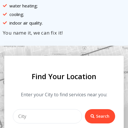
water heating;
cooling;
indoor air quality.
You name it, we can fix it!
Find Your Location
Enter your City to find services near you:
Search