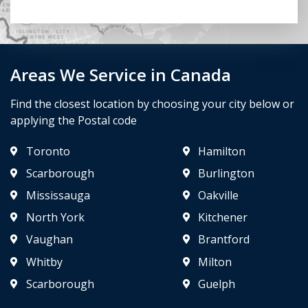
Areas We Service in Canada
Find the closest location by choosing your city below or
applying the Postal code
Toronto
Hamilton
Scarborough
Burlington
Mississauga
Oakville
North York
Kitchener
Vaughan
Brantford
Whitby
Milton
Scarborough
Guelph