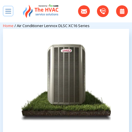
Home
/ Air Conditioner Lennox DLSC XC16 Series