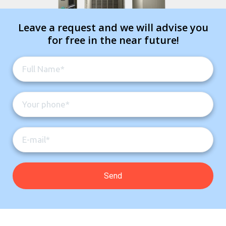
Leave a request and we will advise you
for free in the near future!