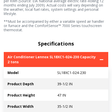
per KWh (Source: EIA National average electric rate-Rolling 12
months ending July 2009). Actual costs will vary depending on
the weather, local fuel rates, system settings and personal
lifestyle.
**Must be accompanied by either a variable speed air handler
or furnace and the ComfortSense™ 7000 Series touchscreen
thermostat.
Specifications
Air Conditioner Lennox SL18XC1-024-230 Capacity
2 tons
Model
SL18XC1-024-230
Product Depth
39-1/2 IN
Product Height
47 IN
Product Width
35-1/2 IN