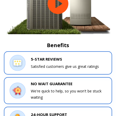
Benefits
5-STAR REVIEWS
Satisfied customers give us great ratings
NO WAIT GUARANTEE
We're quick to help, so you won't be stuck
waiting
24-HOUR SUPPORT