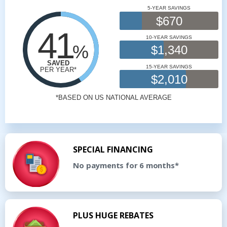
SPECIAL FINANCING
No payments for 6 months*
PLUS HUGE REBATES