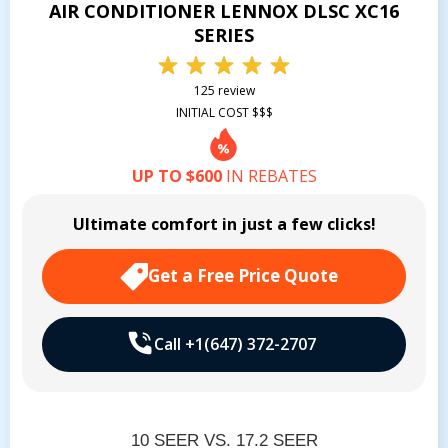
AIR CONDITIONER LENNOX DLSC XC16
SERIES
125 review
INITIAL COST $$$
UP TO $600
IN REBATES
Ultimate comfort in just a few clicks!
Get a Free Price Quote
Call +1(647) 372-2707