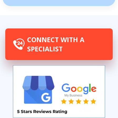
CONNECT WITH A
SPECIALIST