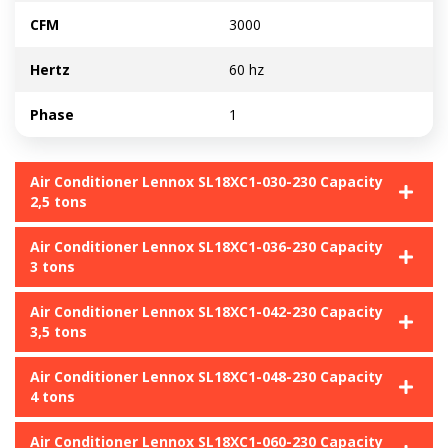
CFM
3000
Hertz
60 hz
Phase
1
Air Conditioner Lennox SL18XC1-030-230 Capacity
2,5 tons
Air Conditioner Lennox SL18XC1-036-230 Capacity
3 tons
Air Conditioner Lennox SL18XC1-042-230 Capacity
3,5 tons
Air Conditioner Lennox SL18XC1-048-230 Capacity
4 tons
Air Conditioner Lennox SL18XC1-060-230 Capacity