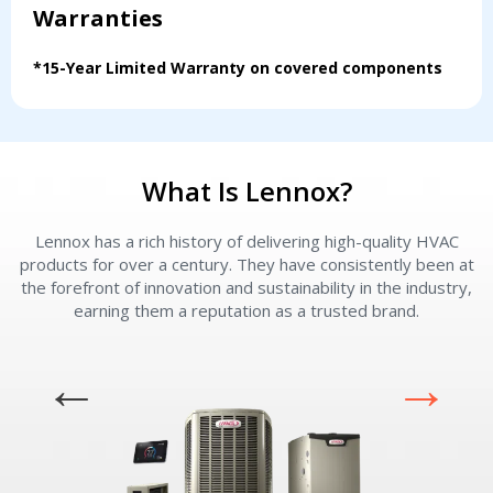
Warranties
Servise or repair
Servise or repair
*15-Year Limited Warranty on covered components
Immediate install
Immediate install
By providing your phone number you opt-in to receive SMS messages
from The HVAC Service Solutions Inc.
What Is Lennox?
Lennox has a rich history of delivering high-quality HVAC
L
products for over a century. They have consistently been at
the forefront of innovation and sustainability in the industry,
earning them a reputation as a trusted brand.