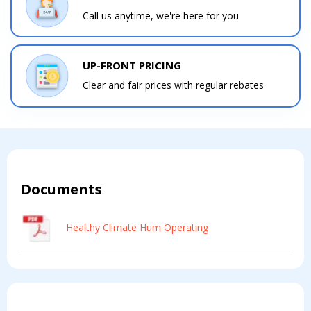
Call us anytime, we're here for you
Contact a PRO
Contact a PRO
UP-FRONT PRICING
Get closer with HVAC! Schedule a
Schedule a consultation with one of our
Clear and fair prices with regular rebates
consultation with one of our HVAC
HVAC experts
experts
Comment
Comment
Documents
Healthy Climate Hum Operating
I am seeking
I am seeking
Information & Pricing
Information & Pricing