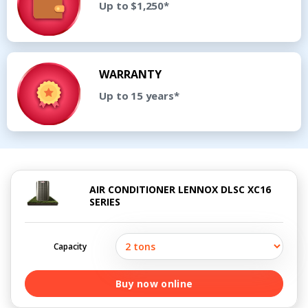
Up to $1,250*
WARRANTY
Up to 15 years*
AIR CONDITIONER LENNOX DLSC XC16
SERIES
Capacity
Buy now online