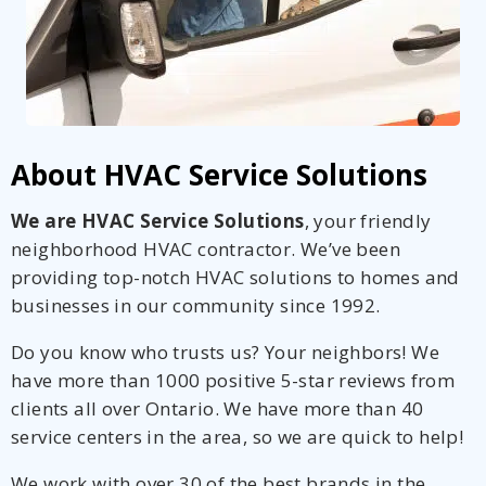
About HVAC Service Solutions
We are HVAC Service Solutions
, your friendly
neighborhood HVAC contractor. We’ve been
providing top-notch HVAC solutions to homes and
businesses in our community since 1992.
Do you know who trusts us? Your neighbors! We
have more than 1000 positive 5-star reviews from
clients all over Ontario. We have more than 40
service centers in the area, so we are quick to help!
We work with over 30 of the best brands in the