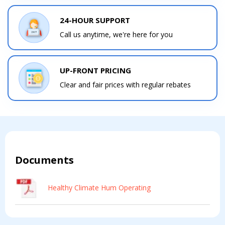
24-HOUR SUPPORT
Call us anytime, we're here for you
UP-FRONT PRICING
Clear and fair prices with regular rebates
Documents
Healthy Climate Hum Operating