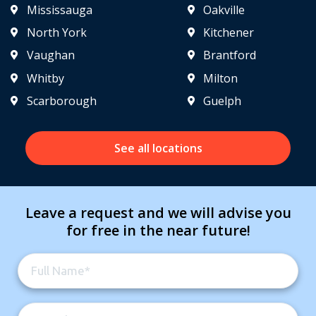
Mississauga
Oakville
North York
Kitchener
Vaughan
Brantford
Whitby
Milton
Scarborough
Guelph
See all locations
Leave a request and we will advise you
for free in the near future!