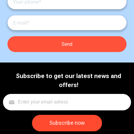
Subscribe to get our latest news and
offers!