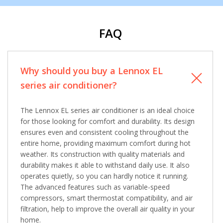
from The HVAC Service Solutions Inc.
FAQ
Why should you buy a Lennox EL
series air conditioner?
The Lennox EL series air conditioner is an ideal choice
for those looking for comfort and durability. Its design
ensures even and consistent cooling throughout the
entire home, providing maximum comfort during hot
weather. Its construction with quality materials and
durability makes it able to withstand daily use. It also
operates quietly, so you can hardly notice it running.
The advanced features such as variable-speed
compressors, smart thermostat compatibility, and air
filtration, help to improve the overall air quality in your
home.