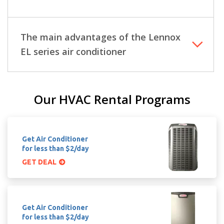
The main advantages of the Lennox
EL series air conditioner
Our HVAC Rental Programs
Get Air Conditioner
for less than $2/day
GET DEAL
Get Air Conditioner
for less than $2/day