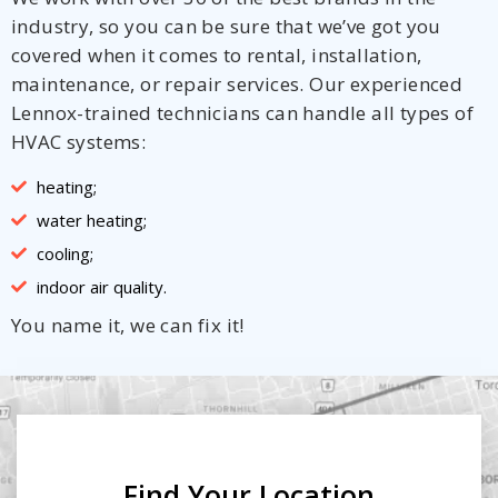
industry, so you can be sure that we’ve got you
covered when it comes to rental, installation,
maintenance, or repair services. Our experienced
Lennox-trained technicians can handle all types of
HVAC systems:
heating;
water heating;
cooling;
indoor air quality.
You name it, we can fix it!
Find Your Location