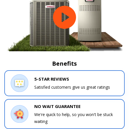
Benefits
5-STAR REVIEWS
Satisfied customers give us great ratings
NO WAIT GUARANTEE
We're quick to help, so you won't be stuck
waiting