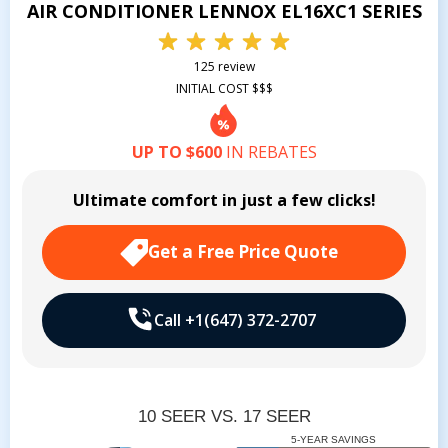
AIR CONDITIONER LENNOX EL16XC1 SERIES
125 review
INITIAL COST $$$
UP TO $600
IN REBATES
Ultimate comfort in just a few clicks!
Get a Free Price Quote
Call +1(647) 372-2707