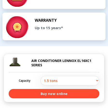
WARRANTY
Up to 15 years*
AIR CONDITIONER LENNOX EL16XC1
SERIES
Capacity
Buy now online