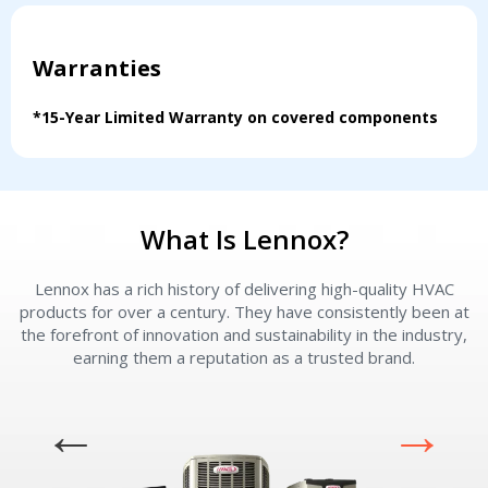
Warranties
*15-Year Limited Warranty on covered components
What Is Lennox?
Lennox has a rich history of delivering high-quality HVAC
L
products for over a century. They have consistently been at
the forefront of innovation and sustainability in the industry,
earning them a reputation as a trusted brand.
Contact a PRO
Contact a PRO
Get closer with HVAC! Schedule a
Schedule a consultation with one of our
consultation with one of our HVAC