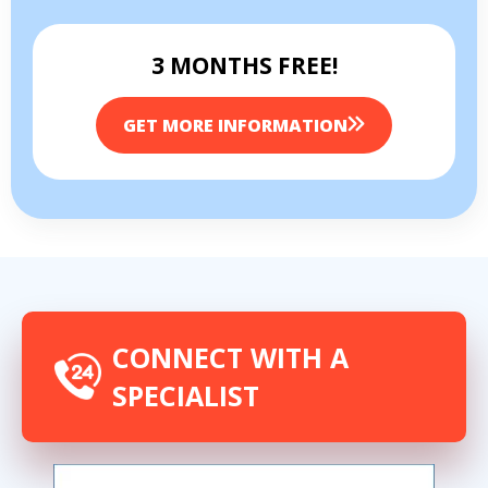
3 MONTHS FREE!
GET MORE INFORMATION
CONNECT WITH A
SPECIALIST