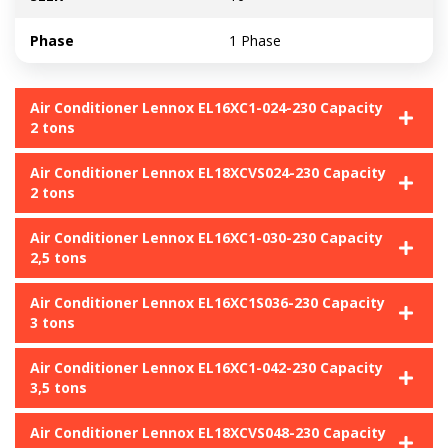
Phase
1 Phase
Air Conditioner Lennox EL16XC1-024-230 Capacity
2 tons
Air Conditioner Lennox EL18XCVS024-230 Capacity
2 tons
Air Conditioner Lennox EL16XC1-030-230 Capacity
2,5 tons
Air Conditioner Lennox EL16XC1S036-230 Capacity
3 tons
Air Conditioner Lennox EL16XC1-042-230 Capacity
3,5 tons
Air Conditioner Lennox EL18XCVS048-230 Capacity