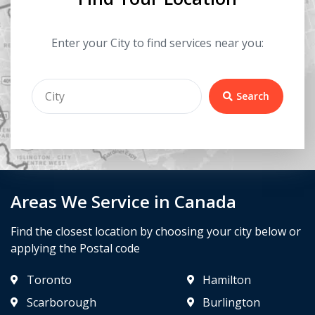
Enter your City to find services near you:
Search
Areas We Service in Canada
Find the closest location by choosing your city below or
applying the Postal code
Toronto
Hamilton
Scarborough
Burlington