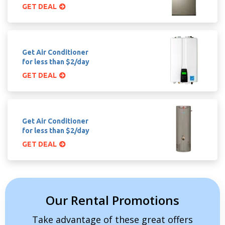
GET DEAL
Get Air Conditioner
for less than $2/day
GET DEAL
Get Air Conditioner
for less than $2/day
GET DEAL
Our Rental Promotions
Take advantage of these great offers