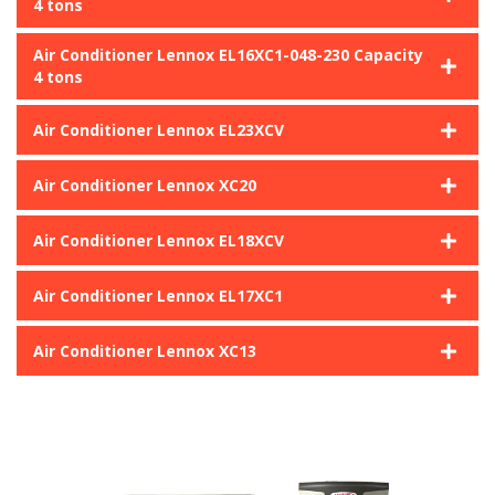
4 tons
Air Conditioner Lennox EL16XC1-048-230 Capacity
4 tons
Air Conditioner Lennox EL23XCV
Air Conditioner Lennox XC20
Air Conditioner Lennox EL18XCV
Air Conditioner Lennox EL17XC1
Air Conditioner Lennox XC13