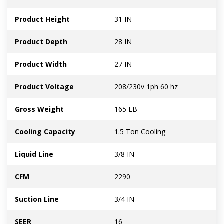
Product Height
31 IN
Product Depth
28 IN
Product Width
27 IN
Product Voltage
208/230v 1ph 60 hz
Gross Weight
165 LB
Cooling Capacity
1.5 Ton Cooling
Liquid Line
3/8 IN
CFM
2290
Suction Line
3/4 IN
SEER
16