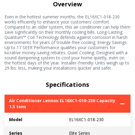
Overview
Even in the hottest summer months, the EL16XC1-018-230
works efficiently to enhance your customers’ comfort.
Compared to an older system, this air conditioner can help them
save significantly on their monthly cooling bills. Long-Lasting:
Quantum™ Coil Technology defends against corrosion in harsh
environments for years of trouble-free cooling. Energy Savings:
Up to 17 SEER Performance qualifies your customers for
lucrative money-saving rebates. Quiet Cooling: Designed with a
sound dampening system to cool your home quietly, even on
the hottest days of the year. Installer-Friendly: Units weigh up to
29 lbs. less, making your installations quicker and safer.
Specifications
Air Conditioner Lennox EL16XC1-018-230 Capacity
1.5 tons
Model
EL16XC1-018-230
Series
Elite Series