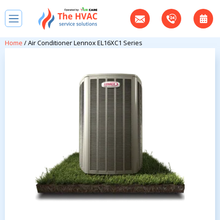
Home
/ Air Conditioner Lennox EL16XC1 Series