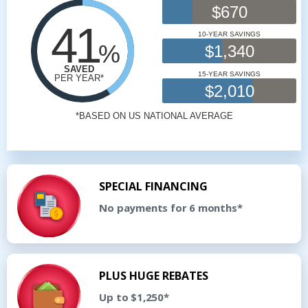
SPECIAL FINANCING
No payments for 6 months*
PLUS HUGE REBATES
Up to $1,250*