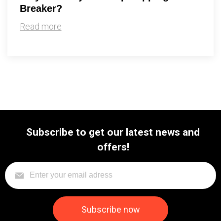
Breaker?
Read more
Subscribe to get our latest news and
offers!