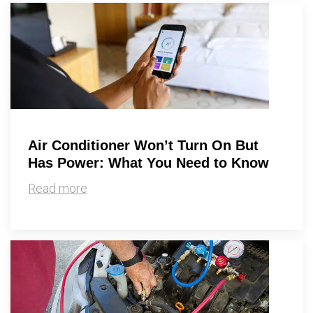
By providing your phone number you opt-in to receive SMS messages
from The HVAC Service Solutions Inc.
Air Conditioner Won’t Turn On But
Has Power: What You Need to Know
Read more