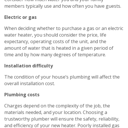
members typically use and how often you have guests.
Electric or gas
When deciding whether to purchase a gas or an electric
water heater, you should consider the price, life
expectancy, operating costs of the unit, and the
amount of water that is heated in a given period of
time and by how many degrees of temperature.
Installation
difficulty
The condition of your house’s plumbing will affect the
overall installation cost.
Plumbing
costs
Charges depend on the complexity of the job, the
materials needed, and your location. Choosing a
trustworthy plumber will ensure the safety, reliability,
Get closer with HVAC! Schedule a
Schedule a consultation with one of our
and efficiency of your new heater. Poorly installed gas