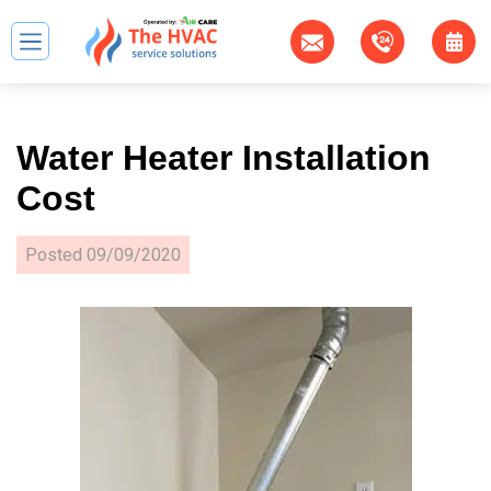
Water Heater Installation
Cost
Posted
09/09/2020