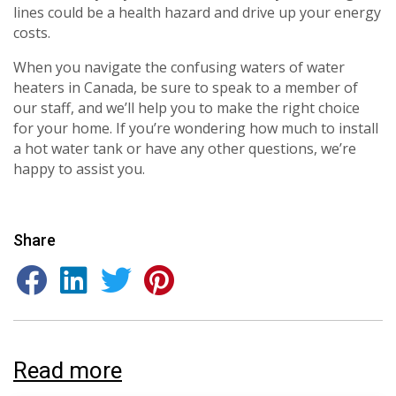
consultation with one of our HVAC
HVAC experts
lines could be a health hazard and drive up your energy
experts
costs.
When you navigate the confusing waters of water
heaters in Canada, be sure to speak to a member of
our staff, and we’ll help you to make the right choice
for your home. If you’re wondering how much to install
a hot water tank or have any other questions, we’re
happy to assist you.
Share
Read more