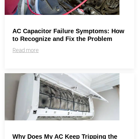
AC Capacitor Failure Symptoms: How
to Recognize and Fix the Problem
Read more
Why Does My AC Keep Tripping the