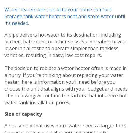
Water heaters are crucial to your home comfort.
Storage tank water heaters heat and store water until
it’s needed.
A pipe delivers hot water to its destination, including
kitchen, bathroom, or other sinks. Such heaters have a
lower initial cost and operate simpler than tankless
varieties, resulting in easy, low-cost repairs.
The decision to replace a water heater often is made in
a hurry. If you’re thinking about replacing your water
heater, here is information you’ll need before you
choose the unit that aligns with your budget and needs.
The following will outline the factors that influence hot
water tank installation prices.
Size or capacity
A household that uses more water needs a larger tank.
Consider how much water you and your family