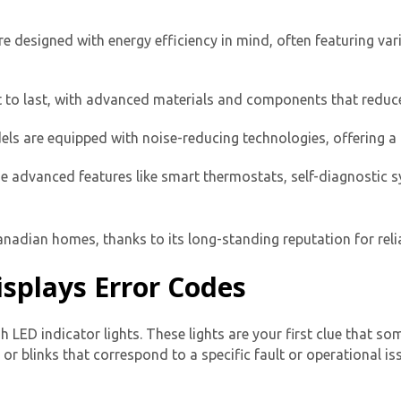
e designed with energy efficiency in mind, often featuring va
t to last, with advanced materials and components that reduce
s are equipped with noise-reducing technologies, offering a 
e advanced features like smart thermostats, self-diagnostic s
Get closer with HVAC! Schedule a
Schedule a consultation with one of our
consultation with one of our HVAC
HVAC experts
experts
adian homes, thanks to its long-standing reputation for reliab
splays Error Codes
h LED indicator lights. These lights are your first clue that s
 or blinks
that correspond to a specific fault or operational is