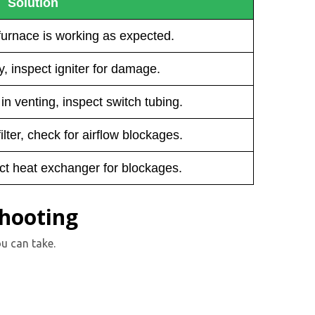
Solution
furnace is working as expected.
, inspect igniter for damage.
n venting, inspect switch tubing.
ilter, check for airflow blockages.
ct heat exchanger for blockages.
shooting
u can take.