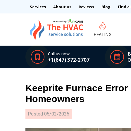
Services
About us
Reviews
Blog
Find a
HEATING
B
Call us now
+1(647) 372-2707
O
Keeprite Furnace Error
Homeowners
Posted
05/02/2025