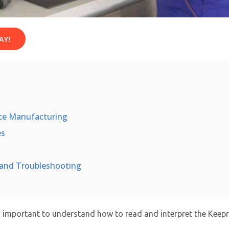
AY!
ace Manufacturing
es
n and Troubleshooting
’s important to understand how to read and interpret the Keepr