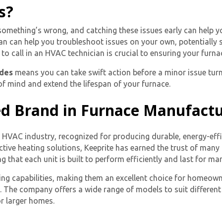
s?
 something’s wrong, and catching these issues early can help y
n can help you troubleshoot issues on your own, potentially 
o call in an HVAC technician is crucial to ensuring your furnac
odes
means you can take swift action before a minor issue turn
f mind and extend the lifespan of your furnace.
ed Brand in Furnace Manufact
he HVAC industry, recognized for producing durable, energy-eff
tive heating solutions, Keeprite has earned the trust of many
 that each unit is built to perform efficiently and last for ma
ing capabilities, making them an excellent choice for homeowner
s. The company offers a wide range of models to suit differe
r larger homes.