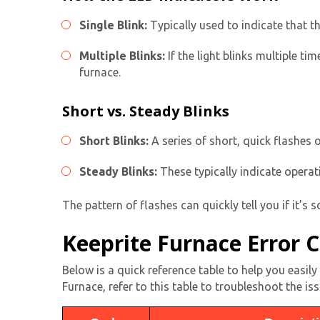
Single Blink:
Typically used to indicate that t
Multiple Blinks:
If the light blinks multiple t
furnace.
Short vs. Steady Blinks
Short Blinks:
A series of short, quick flashes o
Steady Blinks:
These typically indicate operat
The pattern of flashes can quickly tell you if it’s 
Keeprite Furnace Error 
Below is a quick reference table to help you easi
Furnace, refer to this table to troubleshoot the iss