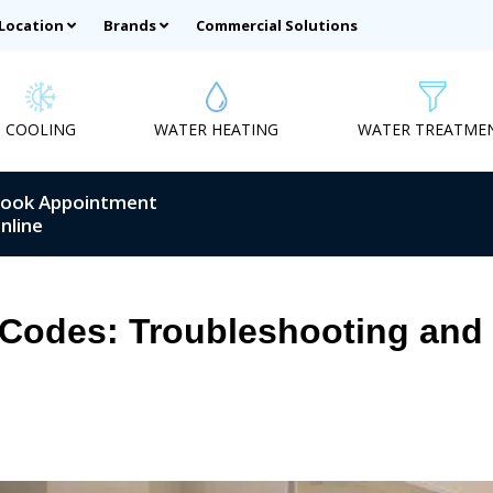
 Location
Brands
Commercial Solutions
COOLING
WATER HEATING
WATER TREATME
ook Appointment
nline
 Codes: Troubleshooting and 