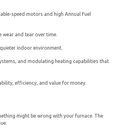
riable-speed motors and high Annual Fuel
 wear and tear over time.
quieter indoor environment.
ystems, and modulating heating capabilities that
ility, efficiency, and value for money.
omething might be wrong with your furnace. The
sue.