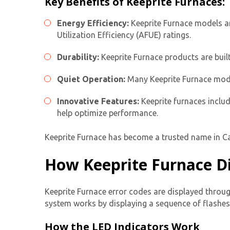
Key Benefits of Keeprite Furnaces:
Energy Efficiency:
Keeprite Furnace models ar
Utilization Efficiency (AFUE) ratings.
Durability:
Keeprite Furnace products are buil
Quiet Operation:
Many Keeprite Furnace model
Innovative Features:
Keeprite furnaces includ
help optimize performance.
Keeprite Furnace has become a trusted name in Can
How Keeprite Furnace Di
Keeprite Furnace error codes are displayed throug
system works by displaying a sequence of
flashes
How the LED Indicators Work