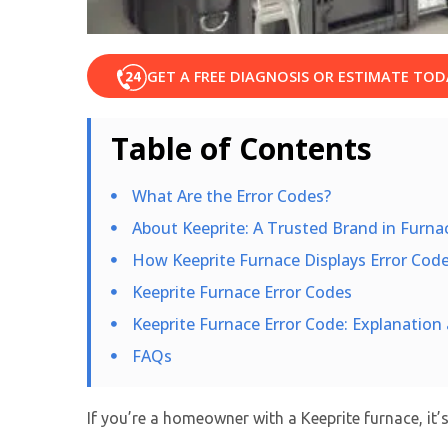
GET A FREE DIAGNOSIS OR ESTIMATE TOD
Table of Contents
What Are the Error Codes?
About Keeprite: A Trusted Brand in Furn
How Keeprite Furnace Displays Error Cod
Keeprite Furnace Error Codes
Keeprite Furnace Error Code: Explanatio
FAQs
If you’re a homeowner with a Keeprite furnace, it