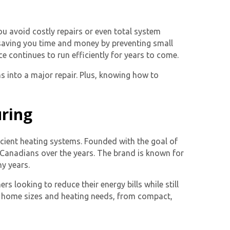
ou avoid costly repairs or even total system
saving you time and money by preventing small
e continues to run efficiently for years to come.
s into a major repair. Plus, knowing how to
uring
icient heating systems. Founded with the goal of
 Canadians over the years. The brand is known for
ny years.
s looking to reduce their energy bills while still
nt home sizes and heating needs, from compact,