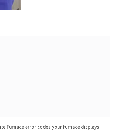
ite Furnace error codes your furnace displays.