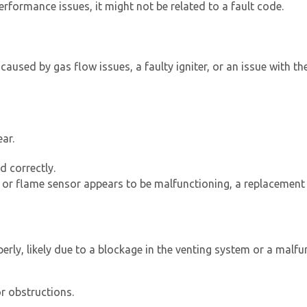
rformance issues, it might not be related to a fault code.
 caused by gas flow issues, a faulty igniter, or an issue with th
ar.
d correctly.
r or flame sensor appears to be malfunctioning, a replacement
erly, likely due to a blockage in the venting system or a malfu
r obstructions.