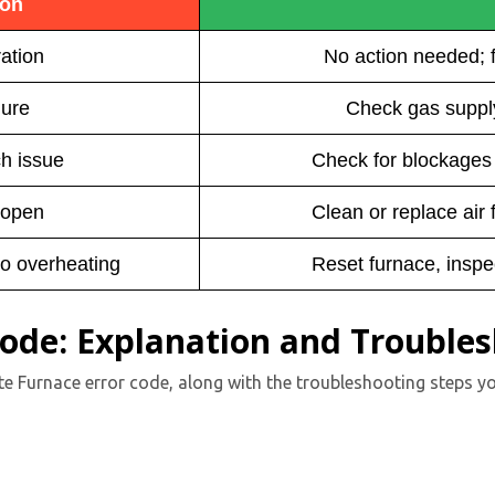
ion
ation
No action needed; 
lure
Check gas supply
h issue
Check for blockages i
 open
Clean or replace air f
to overheating
Reset furnace, inspe
Code: Explanation and Trouble
te Furnace error code, along with the troubleshooting steps yo