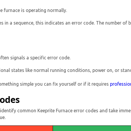
he furnace is operating normally.
imes in a sequence, this indicates an error code. The number of 
ften signals a specific error code.
By providing your phone number you opt-in to receive SMS
ional states like normal running conditions, power on, or sta
messages from The HVAC Service Solutions Inc.
something simple you can fix yourself or if it requires
professio
Codes
ly identify common Keeprite Furnace error codes and take immed
ue.