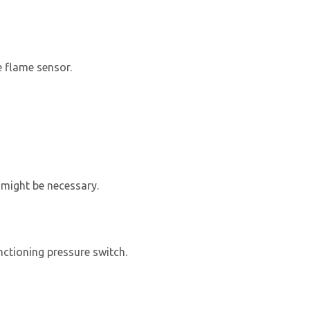
e flame sensor.
 might be necessary.
nctioning pressure switch.