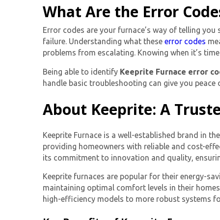
What Are the Error Code
Error codes are your furnace’s way of telling you
failure. Understanding what these
error codes
mea
problems from escalating. Knowing when it’s time t
Being able to identify
Keeprite Furnace error c
handle basic troubleshooting can give you peace o
About Keeprite: A Trust
Keeprite Furnace is a well-established brand in t
providing homeowners with reliable and cost-effec
its commitment to innovation and quality, ensuring
Keeprite furnaces are popular for their energy-sav
maintaining optimal comfort levels in their home
high-efficiency models to more robust systems fo