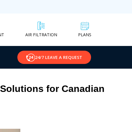
NT
PLANS
AIR FILTRATION
24/7 LEAVE A REQUEST
Solutions for Canadian