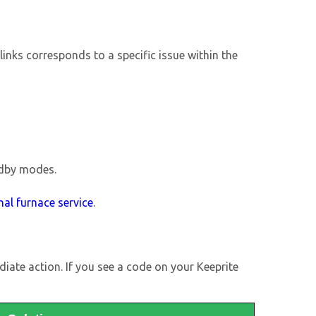
blinks corresponds to a specific issue within the
ndby modes.
nal furnace service
.
iate action. If you see a code on your Keeprite