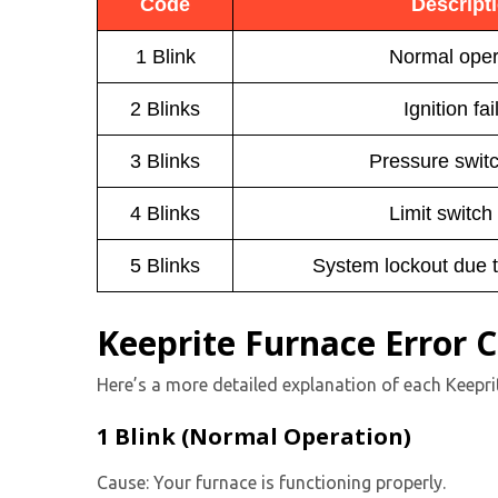
Code
Descript
1 Blink
Normal oper
2 Blinks
Ignition fai
3 Blinks
Pressure switc
4 Blinks
Limit switch
5 Blinks
System lockout due 
Keeprite Furnace Error 
Here’s a more detailed explanation of each Keepri
1 Blink (Normal Operation)
Cause: Your furnace is functioning properly.