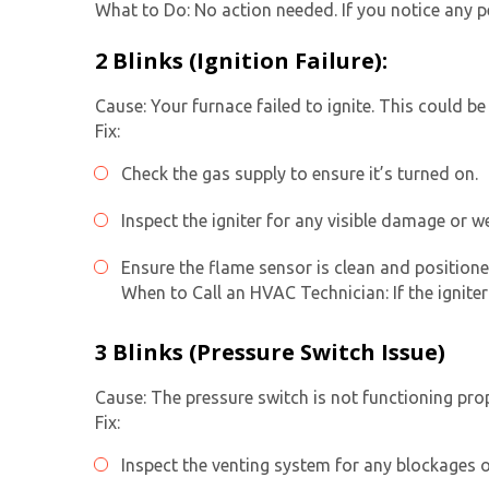
What to Do: No action needed. If you notice any pe
2 Blinks (Ignition Failure):
Cause: Your furnace failed to ignite. This could be
Fix:
Check the gas supply to ensure it’s turned on.
Inspect the igniter for any visible damage or we
Ensure the flame sensor is clean and positione
When to Call an HVAC Technician: If the ignite
3 Blinks (Pressure Switch Issue)
Cause: The pressure switch is not functioning prop
Fix:
Inspect the venting system for any blockages o