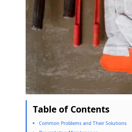
Table of Contents
Common Problems and Their Solutions