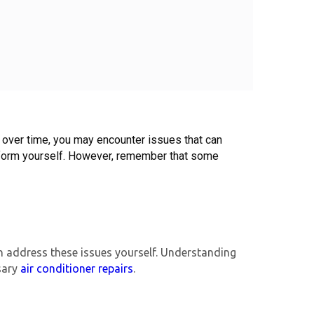
, over time, you may encounter issues that can 
erform yourself. However, remember that some 
 address these issues yourself. Understanding
sary
air conditioner repairs
.