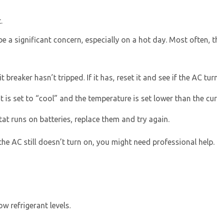
.
e a significant concern, especially on a hot day. Most often, t
 breaker hasn’t tripped. If it has, reset it and see if the AC tur
 is set to “cool” and the temperature is set lower than the c
Get closer with HVAC! Schedule a
Schedule a consultation with one of our
consultation with one of our HVAC
HVAC experts
at runs on batteries, replace them and try again.
experts
the AC still doesn’t turn on, you might need professional help.
low refrigerant levels.