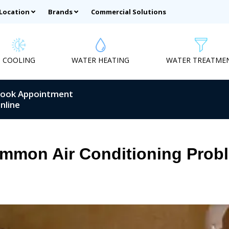
 Location
Brands
Commercial Solutions
COOLING
WATER HEATING
WATER TREATME
ook Appointment
nline
ommon Air Conditioning Prob