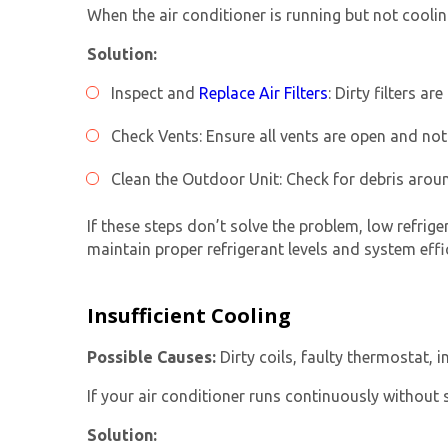
When the air conditioner is running but not coolin
Solution:
Inspect and
Replace Air Filters
: Dirty filters 
Check Vents: Ensure all vents are open and not 
Clean the Outdoor Unit: Check for debris aroun
If these steps don’t solve the problem, low refrige
maintain proper refrigerant levels and system effi
Insufficient Cooling
Possible Causes:
Dirty coils, faulty thermostat, i
If your air conditioner runs continuously without s
Solution: