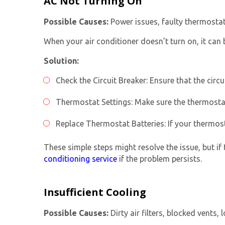
AC Not Turning On
Possible Causes:
Power issues, faulty thermostat
When your air conditioner doesn’t turn on, it can b
Solution:
Check the Circuit Breaker: Ensure that the circuit
Thermostat Settings: Make sure the thermostat
Replace Thermostat Batteries: If your thermost
These simple steps might resolve the issue, but if 
conditioning service
if the problem persists.
Insufficient Cooling
Possible Causes:
Dirty air filters, blocked vents, 