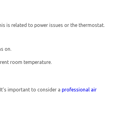
his is related to power issues or the thermostat.
ns on.
urrent room temperature.
 It’s important to consider a
professional
air