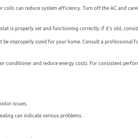
 coils can reduce system efficiency. Turn off the AC and carefu
 is properly set and functioning correctly. If it’s old, conside
t be improperly sized for your home. Consult a professional f
air conditioner and reduce energy costs. For consistent perfo
motor issues.
ealing can indicate serious problems.