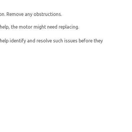
ion. Remove any obstructions.
 help, the motor might need replacing.
help identify and resolve such issues before they