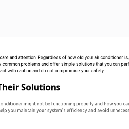
 care and attention. Regardless of how old your air conditioner is
dentify common problems and offer simple solutions that you can p
 act with caution and do not compromise your safety.
eir Solutions
onditioner might not be functioning properly and how you can
elp you maintain your system’s efficiency and avoid unneces