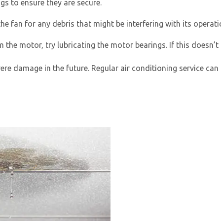
ngs to ensure they are secure.
e fan for any debris that might be interfering with its operat
m the motor, try lubricating the motor bearings. If this doesn’t
ere damage in the future. Regular
air conditioning service
can 