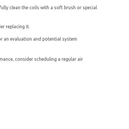
lly clean the coils with a soft brush or special
r replacing it.
or an evaluation and potential system
rmance, consider scheduling a regular
air