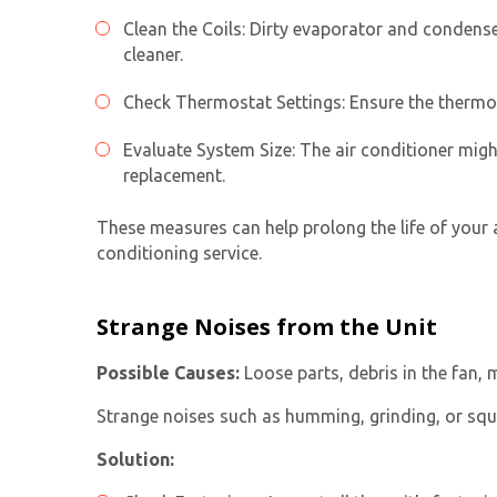
Clean the Coils: Dirty evaporator and condenser
cleaner.
Check Thermostat Settings: Ensure the thermostat
Evaluate System Size: The air conditioner migh
replacement.
These measures can help prolong the life of your 
conditioning service
.
Strange Noises from the Unit
Possible Causes:
Loose parts, debris in the fan, 
Strange noises such as humming, grinding, or squ
Solution: