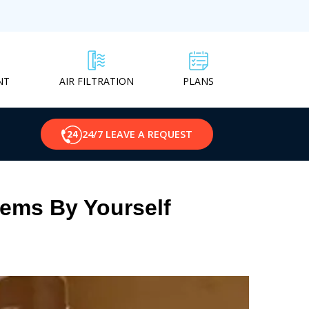
NT
PLANS
AIR FILTRATION
24/7 LEAVE A REQUEST
lems By Yourself