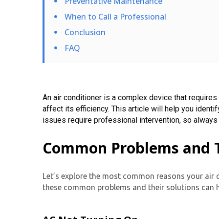
Preventative Maintenance
When to Call a Professional
Conclusion
FAQ
An air conditioner is a complex device that requires
affect its efficiency. This article will help you i
issues require professional intervention, so always
Common Problems and Th
Let’s explore the most common reasons your air c
these common problems and their solutions can h