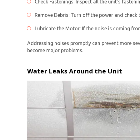
Check Fastenings: Inspect all the unit’s fasteni
Remove Debris: Turn off the power and check th
Lubricate the Motor: If the noise is coming fro
Addressing noises promptly can prevent more sev
become major problems.
Water Leaks Around the Unit