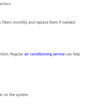
actors.
k filters monthly and replace them if needed.
ention. Regular
air conditioning service
can help
ear on the system.