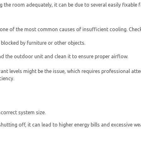
g the room adequately, it can be due to several easily fixable f
are one of the most common causes of insufficient cooling. Chec
blocked by furniture or other objects.
d the outdoor unit and clean it to ensure proper airflow.
By providing your phone number you opt-in to receive SMS
rant levels might be the issue, which requires professional att
messages from The HVAC Service Solutions Inc.
ciency.
ncorrect system size.
hutting off, it can lead to higher energy bills and excessive w