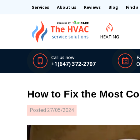
Services
About us
Reviews
Blog
Find a
HEATING
B
Call us now
+1(647) 372-2707
O
How to Fix the Most C
Posted
27/05/2024