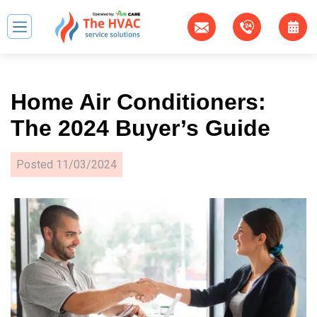
Home Air Conditioners:
The 2024 Buyer’s Guide
Posted
11/03/2024