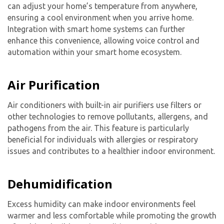
can adjust your home’s temperature from anywhere,
ensuring a cool environment when you arrive home.
Integration with smart home systems can further
enhance this convenience, allowing voice control and
automation within your smart home ecosystem.
Air Purification
Air conditioners with built-in air purifiers use filters or
Get closer with HVAC! Schedule a
Schedule a consultation with one of our
other technologies to remove pollutants, allergens, and
consultation with one of our HVAC
HVAC experts
pathogens from the air. This feature is particularly
experts
beneficial for individuals with allergies or respiratory
issues and contributes to a healthier indoor environment.
Dehumidification
Excess humidity can make indoor environments feel
warmer and less comfortable while promoting the growth