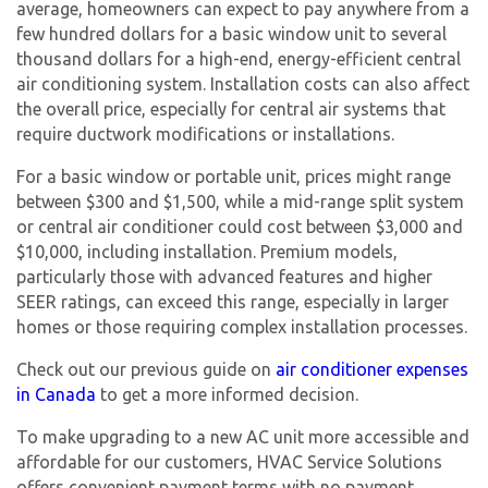
average, homeowners can expect to pay anywhere from a
few hundred dollars for a basic window unit to several
thousand dollars for a high-end, energy-efficient central
air conditioning system. Installation costs can also affect
the overall price, especially for central air systems that
require ductwork modifications or installations.
For a basic window or portable unit, prices might range
between $300 and $1,500, while a mid-range split system
or central air conditioner could cost between $3,000 and
$10,000, including installation. Premium models,
particularly those with advanced features and higher
SEER ratings, can exceed this range, especially in larger
homes or those requiring complex installation processes.
Check out our previous guide on
air conditioner expenses
in Canada
to get a more informed decision.
To make upgrading to a
new AC unit
more accessible and
affordable for our customers, HVAC Service Solutions
offers convenient payment terms with no payment