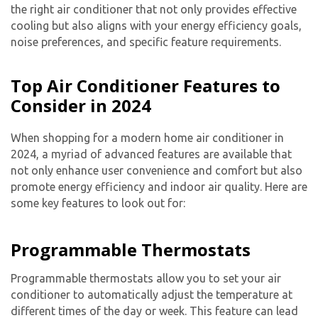
the right air conditioner that not only provides effective
cooling but also aligns with your energy efficiency goals,
noise preferences, and specific feature requirements.
Top Air Conditioner Features to
Consider in 2024
When shopping for a modern home air conditioner in
2024, a myriad of advanced features are available that
not only enhance user convenience and comfort but also
promote energy efficiency and indoor air quality. Here are
some key features to look out for:
Programmable Thermostats
Programmable thermostats allow you to set your air
conditioner to automatically adjust the temperature at
different times of the day or week. This feature can lead