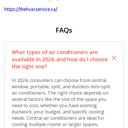
https://thehvacservice.ca/
FAQs
What types of air conditioners are
available in 2024, and how do I choose
the right one?
In 2024, consumers can choose from central,
window, portable, split, and ductless mini-split
air conditioners. The right choice depends on
several factors like the size of the space you
need to cool, whether you have existing
ductwork, your budget, and specific cooling
needs. Central air conditioners are ideal for
cooling multiple rooms or larger spaces,