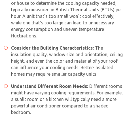
or house to determine the cooling capacity needed,
typically measured in British Thermal Units (BTUs) per
hour. A unit that’s too small won’t cool effectively,
while one that’s too large can lead to unnecessary
energy consumption and uneven temperature
fluctuations.
Consider the Building Characteristics:
The
insulation quality, window size and orientation, ceiling
height, and even the color and material of your roof
can influence your cooling needs. Better-insulated
homes may require smaller capacity units.
Understand Different Room Needs:
Different rooms
might have varying cooling requirements. For example,
a sunlit room or a kitchen will typically need a more
powerful air conditioner compared to a shaded
bedroom.