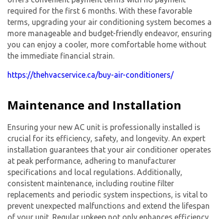
required for the first 6 months. With these favorable
terms, upgrading your
air conditioning system
becomes a
more manageable and budget-friendly endeavor, ensuring
you can enjoy a cooler, more comfortable home without
the immediate financial strain.
https://thehvacservice.ca/buy-air-conditioners/
Maintenance and Installation
Ensuring your
new AC unit
is professionally installed is
crucial for its efficiency, safety, and longevity. An expert
installation guarantees that your air conditioner operates
at peak performance, adhering to manufacturer
specifications and local regulations. Additionally,
consistent maintenance, including routine filter
replacements and periodic system inspections, is vital to
prevent unexpected malfunctions and extend the lifespan
of your unit. Regular upkeep not only enhances efficiency