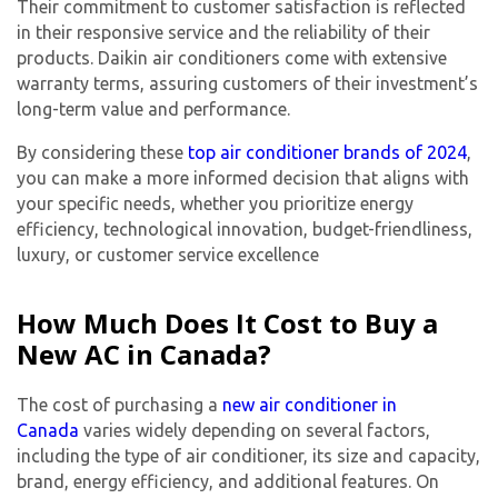
Their commitment to customer satisfaction is reflected
in their responsive service and the reliability of their
products. Daikin air conditioners come with extensive
warranty terms, assuring customers of their investment’s
long-term value and performance.
By considering these
top air conditioner brands of 2024
,
you can make a more informed decision that aligns with
your specific needs, whether you prioritize energy
efficiency, technological innovation, budget-friendliness,
luxury, or customer service excellence
How Much Does It Cost to Buy a
New AC in Canada?
The cost of purchasing a
new air conditioner in
Canada
varies widely depending on several factors,
including the type of air conditioner, its size and capacity,
brand, energy efficiency, and additional features. On