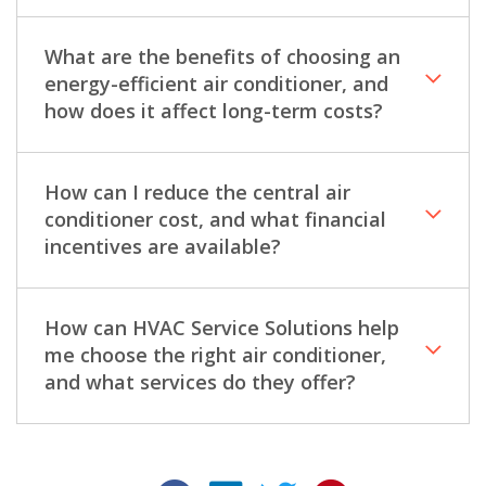
What are the benefits of choosing an
energy-efficient air conditioner, and
how does it affect long-term costs?
How can I reduce the central air
conditioner cost, and what financial
incentives are available?
How can HVAC Service Solutions help
me choose the right air conditioner,
and what services do they offer?