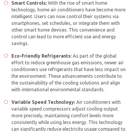
Smart Controls:
With the rise of smart home
technology,
home air conditioner
s have become more
intelligent. Users can now control their systems via
smartphones, set schedules, or integrate them with
other smart home devices. This convenience and
control can lead to more efficient use and energy
savings.
Eco-Friendly Refrigerants:
As part of the global
effort to reduce greenhouse gas emissions, newer air
conditioners use refrigerants that have less impact on
the environment. These advancements contribute to
the sustainability of the cooling solutions and align
with international environmental standards.
Variable Speed Technology:
Air conditioners with
variable speed compressors adjust cooling output
more precisely, maintaining comfort levels more
consistently while using less energy. This technology
can significantly reduce electricity usage compared to