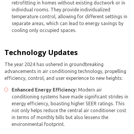
retrofitting in homes without existing ductwork or in
individual rooms. They provide individualized
temperature control, allowing for different settings in
separate areas, which can lead to energy savings by
cooling only occupied spaces.
Technology Updates
The year 2024 has ushered in groundbreaking
advancements in air conditioning technology, propelling
efficiency, control, and user experience to new heights:
Enhanced Energy Efficiency:
Modern
air
conditioning system
s have made significant strides in
energy efficiency, boasting higher SEER ratings. This
not only helps reduce the
central air conditioner cost
in terms of monthly bills but also lessens the
environmental footprint.