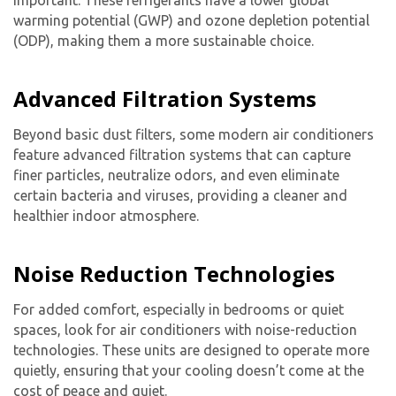
warming potential (GWP) and ozone depletion potential
(ODP), making them a more sustainable choice.
Advanced Filtration Systems
Beyond basic dust filters, some modern air conditioners
feature advanced filtration systems that can capture
finer particles, neutralize odors, and even eliminate
certain bacteria and viruses, providing a cleaner and
healthier indoor atmosphere.
Noise Reduction Technologies
For added comfort, especially in bedrooms or quiet
spaces, look for air conditioners with noise-reduction
technologies. These units are designed to operate more
quietly, ensuring that your cooling doesn’t come at the
cost of peace and quiet.