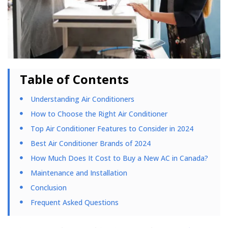
Table of Contents
Understanding Air Conditioners
How to Choose the Right Air Conditioner
Top Air Conditioner Features to Consider in 2024
Best Air Conditioner Brands of 2024
How Much Does It Cost to Buy a New AC in Canada?
Maintenance and Installation
Conclusion
Frequent Asked Questions