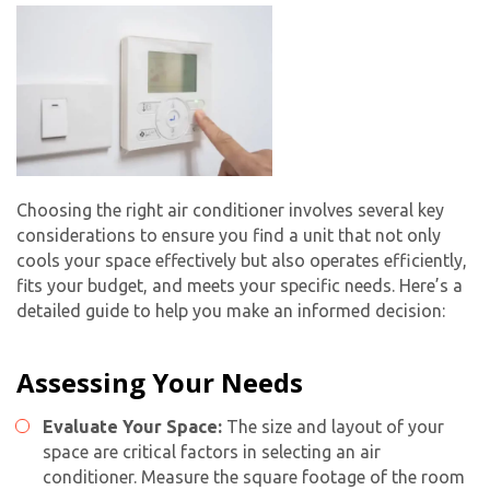
Choosing the right air conditioner involves several key
considerations to ensure you find a unit that not only
cools your space effectively but also operates efficiently,
fits your budget, and meets your specific needs. Here’s a
detailed guide to help you make an informed decision:
Assessing Your Needs
Evaluate Your Space:
The size and layout of your
space are critical factors in selecting an air
conditioner. Measure the square footage of the room