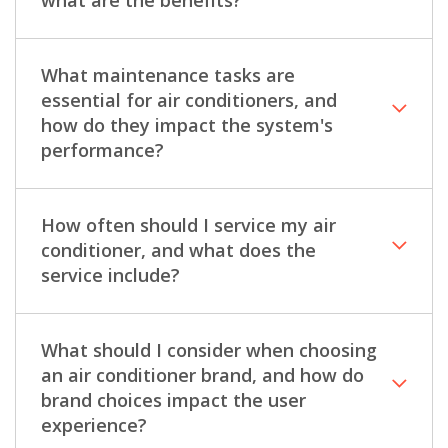
What maintenance tasks are
essential for air conditioners, and
how do they impact the system's
performance?
How often should I service my air
conditioner, and what does the
service include?
What should I consider when choosing
an air conditioner brand, and how do
brand choices impact the user
experience?