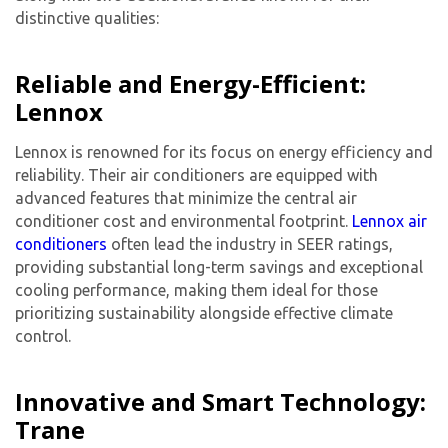
distinctive qualities:
Reliable and Energy-Efficient:
Lennox
Lennox is renowned for its focus on energy efficiency and
reliability. Their air conditioners are equipped with
advanced features that minimize the
central air
conditioner cost
and environmental footprint.
Lennox air
conditioners
often lead the industry in SEER ratings,
providing substantial long-term savings and exceptional
cooling performance, making them ideal for those
prioritizing sustainability alongside effective climate
control.
Innovative and Smart Technology:
Trane