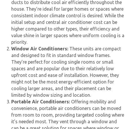
ducts to distribute cool air efficiently throughout the
house. They’re ideal for larger homes or spaces where
consistent indoor climate control is desired. While the
initial setup and
central air conditioner cost
can be
higher compared to other types, their efficiency and
value shine in larger spaces where uniform cooling is a
priority.
Window Air Conditioners:
These units are compact
and designed to fit in standard window frames.
They’re perfect for cooling single rooms or small
spaces and are popular due to their relatively low
upfront cost and ease of installation. However, they
might not be the most energy-efficient option for
cooling larger areas, and their placement can be
limited by window sizing and location.
Portable Air Conditioners:
Offering mobility and
convenience, portable air conditioners can be moved
from room to room, providing targeted cooling where
it’s needed most. They vent through a window and
can be a great solution for spaces where window or