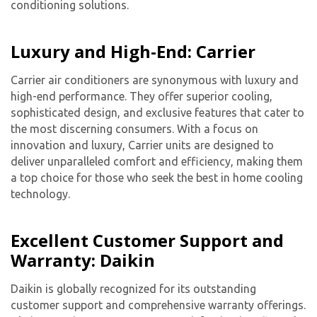
conditioning solutions.
Luxury and High-End: Carrier
Carrier air conditioners are synonymous with luxury and
high-end performance. They offer superior cooling,
sophisticated design, and exclusive features that cater to
the most discerning consumers. With a focus on
innovation and luxury, Carrier units are designed to
deliver unparalleled comfort and efficiency, making them
a top choice for those who seek the best in home cooling
technology.
Excellent Customer Support and
Warranty: Daikin
Daikin is globally recognized for its outstanding
customer support and comprehensive warranty offerings.