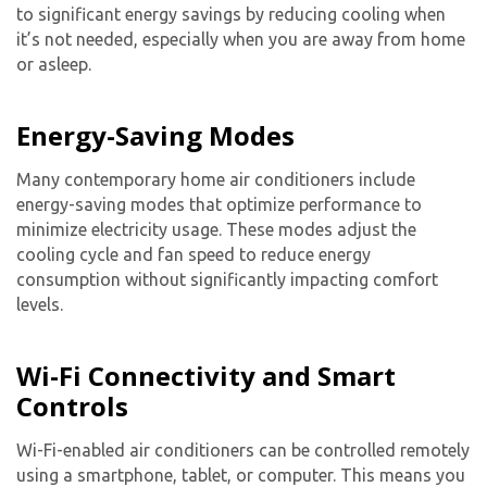
to significant energy savings by reducing cooling when
it’s not needed, especially when you are away from home
or asleep.
Energy-Saving Modes
Many contemporary
home air conditioner
s include
energy-saving modes that optimize performance to
minimize electricity usage. These modes adjust the
cooling cycle and fan speed to reduce energy
consumption without significantly impacting comfort
levels.
Wi-Fi Connectivity and Smart
Controls
Wi-Fi-enabled air conditioners can be controlled remotely
using a smartphone, tablet, or computer. This means you