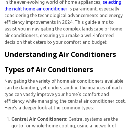
In the ever-evolving world of home appliances,
selecting
the right home air conditioner
is paramount, especially
considering the technological advancements and energy
efficiency improvements in 2024. This guide aims to
assist you in navigating the complex landscape of home
air conditioners, ensuring you make a well-informed
decision that caters to your comfort and budget.
Understanding Air Conditioners
Types of Air Conditioners
Navigating the variety of
home air conditioner
s available
can be daunting, yet understanding the nuances of each
type can vastly improve your home’s comfort and
efficiency while managing the
central air conditioner cost
.
Here’s a deeper look at the common types:
Central Air Conditioners:
Central systems are the
go-to for whole-home cooling, using a network of