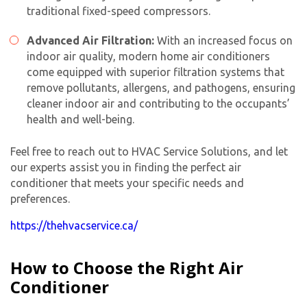
traditional fixed-speed compressors.
Advanced Air Filtration:
With an increased focus on
indoor air quality, modern
home air conditioner
s
come equipped with superior filtration systems that
remove pollutants, allergens, and pathogens, ensuring
cleaner indoor air and contributing to the occupants’
health and well-being.
Feel free to reach out to HVAC Service Solutions, and let
our experts assist you in finding the perfect air
conditioner that meets your specific needs and
preferences.
https://thehvacservice.ca/
How to Choose the Right Air
Conditioner