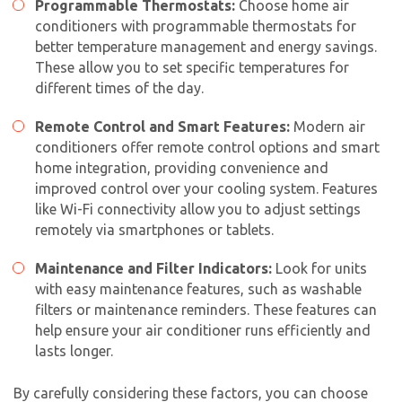
Programmable Thermostats:
Choose
home air
conditioner
s with programmable thermostats for
better temperature management and energy savings.
These allow you to set specific temperatures for
different times of the day.
Remote Control and Smart Features:
Modern air
conditioners offer remote control options and smart
home integration, providing convenience and
improved control over your cooling system. Features
like Wi-Fi connectivity allow you to adjust settings
remotely via smartphones or tablets.
Maintenance and Filter Indicators:
Look for units
with easy maintenance features, such as washable
filters or maintenance reminders. These features can
help ensure your air conditioner runs efficiently and
lasts longer.
By carefully considering these factors, you can choose