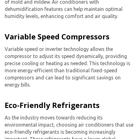
of mold and mildew. Air conditioners with
dehumidification features can help maintain optimal
humidity levels, enhancing comfort and air quality.
Variable Speed Compressors
Variable speed or inverter technology allows the
compressor to adjust its speed dynamically, providing
precise cooling or heating as needed. This technology is
more energy-efficient than traditional fixed-speed
By providing your phone number you opt-in to receive SMS messages
compressors and can lead to significant savings on
from The HVAC Service Solutions Inc.
energy bills.
Eco-Friendly Refrigerants
As the industry moves towards reducing its
environmental impact, choosing air conditioners that use
eco-friendly refrigerants is becoming increasingly
important. These refrigerants have a lower global