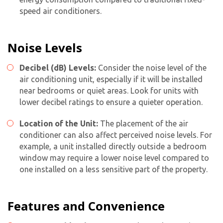
speed air conditioners.
Noise Levels
Decibel (dB) Levels:
Consider the noise level of the
air conditioning unit, especially if it will be installed
near bedrooms or quiet areas. Look for units with
lower decibel ratings to ensure a quieter operation.
Location of the Unit:
The placement of the air
conditioner can also affect perceived noise levels. For
example, a unit installed directly outside a bedroom
window may require a lower noise level compared to
one installed on a less sensitive part of the property.
Features and Convenience