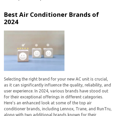
Best Air Conditioner Brands of
2024
Selecting the right brand for your
new AC unit
is crucial,
as it can significantly influence the quality, reliability, and
user experience. In 2024, various brands have stood out
for their exceptional offerings in different categories.
Here’s an enhanced look at some of the top air
conditioner brands, including Lennox, Trane, and RunTru,
along with two additional brands known for their