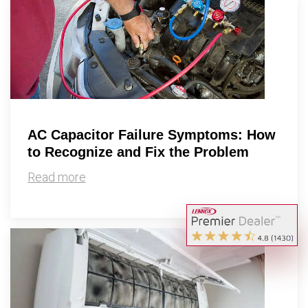
AC Capacitor Failure Symptoms: How
to Recognize and Fix the Problem
Read more