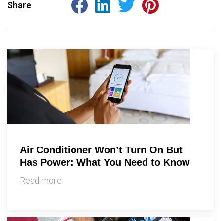
Share
Air Conditioner Won’t Turn On But
Has Power: What You Need to Know
Read more