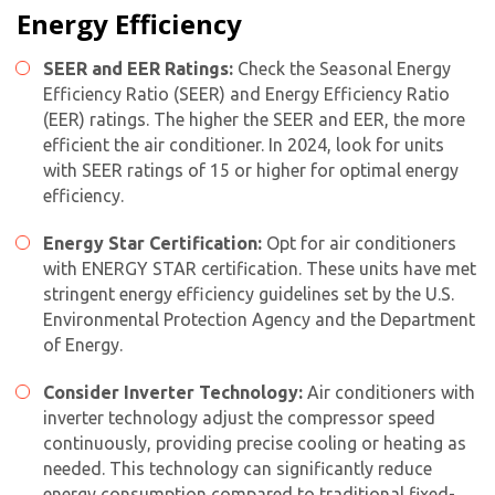
Energy Efficiency
SEER and EER Ratings:
Check the Seasonal Energy
Efficiency Ratio (SEER) and Energy Efficiency Ratio
(EER) ratings. The higher the SEER and EER, the more
efficient the air conditioner. In 2024, look for units
with SEER ratings of 15 or higher for optimal energy
efficiency.
Energy Star Certification:
Opt for air conditioners
with ENERGY STAR certification. These units have met
stringent energy efficiency guidelines set by the U.S.
Environmental Protection Agency and the Department
of Energy.
Consider Inverter Technology:
Air conditioners with
inverter technology adjust the compressor speed
continuously, providing precise cooling or heating as
needed. This technology can significantly reduce
energy consumption compared to traditional fixed-