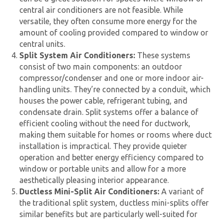
central air conditioners are not feasible. While
versatile, they often consume more energy for the
amount of cooling provided compared to window or
central units.
Split System Air Conditioners:
These systems
consist of two main components: an outdoor
compressor/condenser and one or more indoor air-
handling units. They’re connected by a conduit, which
houses the power cable, refrigerant tubing, and
condensate drain. Split systems offer a balance of
efficient cooling without the need for ductwork,
making them suitable for homes or rooms where duct
installation is impractical. They provide quieter
operation and better energy efficiency compared to
window or portable units and allow for a more
aesthetically pleasing interior appearance.
Ductless Mini-Split Air Conditioners:
A variant of
the traditional split system, ductless mini-splits offer
similar benefits but are particularly well-suited for