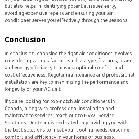
but also helps in identifying potential issues early,
avoiding expensive repairs and ensuring your air
conditioner serves you effectively through the seasons.
Conclusion
In conclusion, choosing the right air conditioner involves
considering various factors such as type, features, brand,
and energy efficiency to ensure optimal comfort and
cost-effectiveness. Regular maintenance and professional
installation are key to maximizing the performance and
longevity of your AC unit.
If you’re looking for top-notch air conditioners in
Canada, along with professional installation and
maintenance services, reach out to HVAC Service
Solutions. Our team is dedicated to providing you with
the best solutions to meet your cooling needs, ensuring
comfort and efficiency in your home or business.