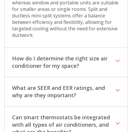
whereas window and portable units are suitable
for smaller areas or single rooms. Split and
ductless mini-split systems offer a balance
between efficiency and flexibility, allowing for
targeted cooling without the need for extensive
ductwork.
How do I determine the right size air
conditioner for my space?
What are SEER and EER ratings, and
why are they important?
Can smart thermostats be integrated
with all types of air conditioners, and
what are the benefits?