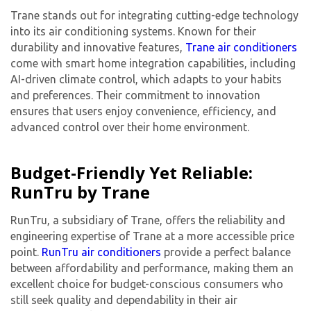
Trane stands out for integrating cutting-edge technology
into its
air conditioning system
s. Known for their
durability and innovative features,
Trane air conditioners
come with smart home integration capabilities, including
AI-driven climate control, which adapts to your habits
and preferences. Their commitment to innovation
ensures that users enjoy convenience, efficiency, and
advanced control over their home environment.
Budget-Friendly Yet Reliable:
RunTru by Trane
RunTru, a subsidiary of Trane, offers the reliability and
engineering expertise of Trane at a more accessible price
point.
RunTru air conditioners
provide a perfect balance
between affordability and performance, making them an
excellent choice for budget-conscious consumers who
still seek quality and dependability in their air