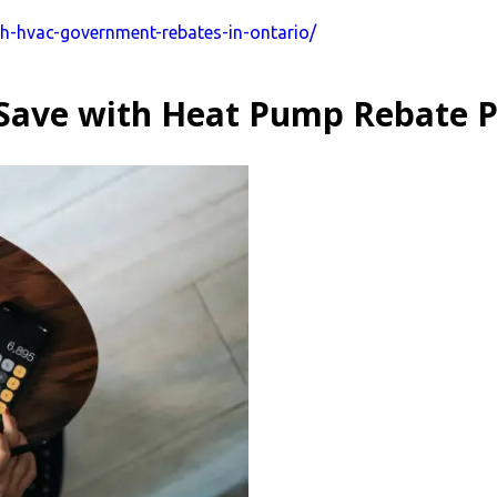
th-hvac-government-rebates-in-ontario/
Save with Heat Pump Rebate 