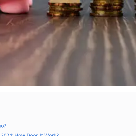
io?
 2024: How Does It Work?