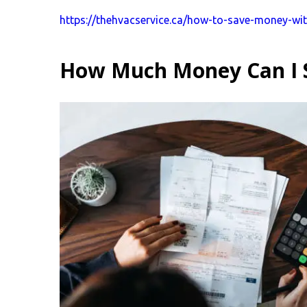
https://thehvacservice.ca/how-to-save-money-wi
How Much Money Can I 