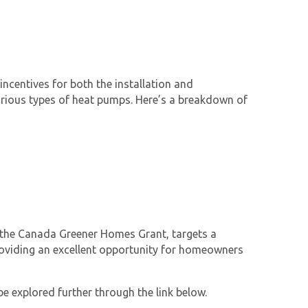
ncentives for both the installation and
 various types of heat pumps. Here’s a breakdown of
d the Canada Greener Homes Grant, targets a
roviding an excellent opportunity for homeowners
be explored further through the link below.