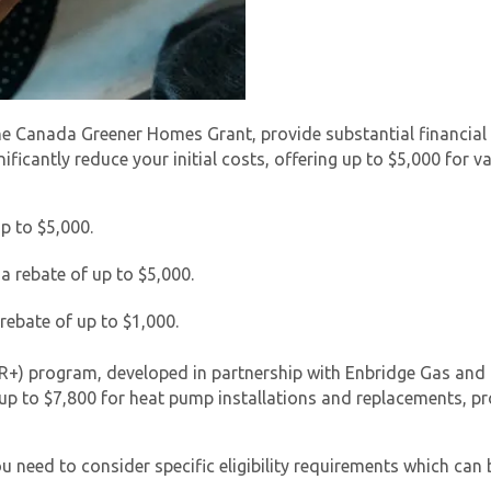
 Canada Greener Homes Grant, provide substantial financial i
nificantly reduce your initial costs, offering up to $5,000 for
p to $5,000.
 a rebate of up to $5,000.
 rebate of up to $1,000.
ER+) program, developed in partnership with Enbridge Gas an
p to $7,800 for heat pump installations and replacements, p
ou need to consider specific eligibility requirements which can 