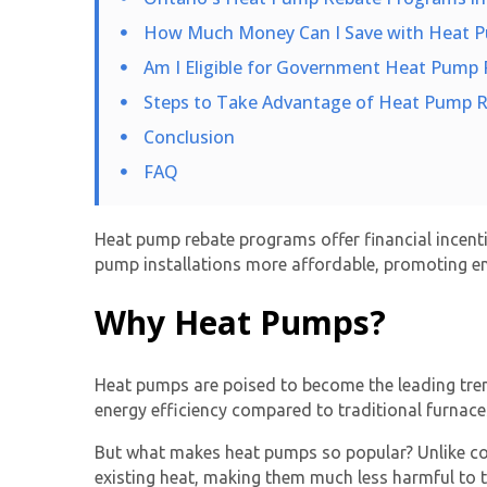
How Much Money Can I Save with Heat 
Am I Eligible for Government Heat Pump 
Steps to Take Advantage of Heat Pump R
Conclusion
FAQ
Heat pump rebate programs offer financial incent
pump installations more affordable, promoting ene
Why Heat Pumps?
Heat pumps are poised to become the leading tren
energy efficiency compared to traditional furnaces
But what makes heat pumps so popular? Unlike co
existing heat, making them much less harmful to 