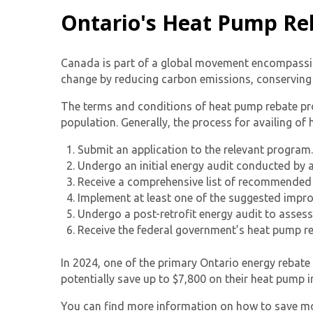
Ontario's Heat Pump Re
Canada is part of a global movement encompassin
change by reducing carbon emissions, conserving 
The terms and conditions of heat pump rebate pr
population. Generally, the process for availing of
Submit an application to the relevant program.
Undergo an initial energy audit conducted by a
Receive a comprehensive list of recommended 
Implement at least one of the suggested impr
Undergo a post-retrofit energy audit to assess
Receive the federal government’s heat pump r
In 2024, one of the primary
Ontario energy rebat
potentially save up to $7,800 on their heat pump i
You can find more information on how to save mon