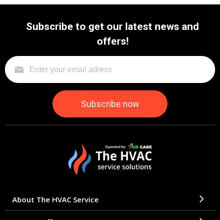
Subscribe to get our latest news and
offers!
About The HVAC Service