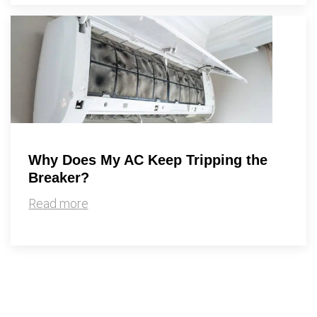
Why Does My AC Keep Tripping the
Breaker?
Read more