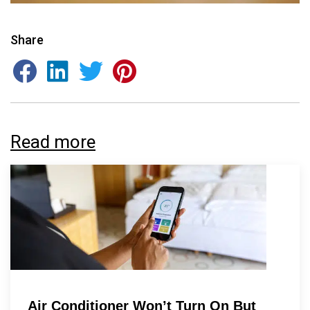
Share
By providing your phone number you opt-in to receive SMS messages
from The HVAC Service Solutions Inc.
Read more
Air Conditioner Won’t Turn On But