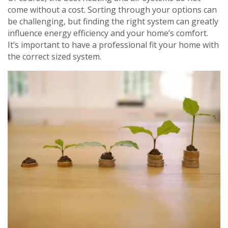
come without a cost. Sorting through your options can
be challenging, but finding the right system can greatly
influence energy efficiency and your home’s comfort.
It’s important to have a professional fit your home with
Get closer with HVAC! Schedule a
Schedule a consultation with one of our
the correct sized system.
consultation with one of our HVAC
HVAC experts
experts