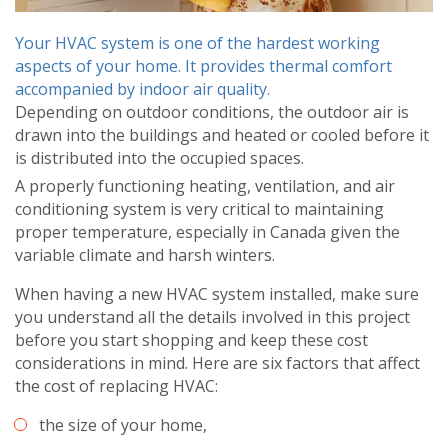
Your HVAC system is one of the hardest working
aspects of your home. It provides thermal comfort
accompanied by indoor air quality.
Depending on outdoor conditions, the outdoor air is
drawn into the buildings and heated or cooled before it
is distributed into the occupied spaces.
A properly functioning heating, ventilation, and air
conditioning system is very critical to maintaining
proper temperature, especially in Canada given the
variable climate and harsh winters.
When having a new HVAC system installed, make sure
you understand all the details involved in this project
before you start shopping and keep these cost
considerations in mind. Here are six factors that affect
the cost of replacing HVAC:
the size of your home,