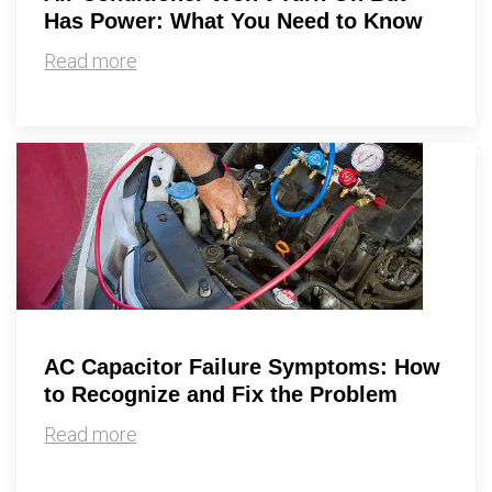
Has Power: What You Need to Know
Read more
AC Capacitor Failure Symptoms: How
to Recognize and Fix the Problem
Read more