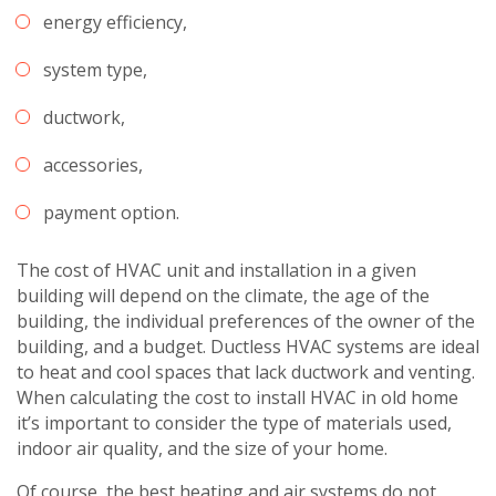
energy efficiency,
system type,
ductwork,
accessories,
payment option.
The cost of HVAC unit and installation in a given
building will depend on the climate, the age of the
building, the individual preferences of the owner of the
building, and a budget. Ductless HVAC systems are ideal
to heat and cool spaces that lack ductwork and venting.
When calculating the cost to install HVAC in old home
it’s important to consider the type of materials used,
indoor air quality, and the size of your home.
Of course, the best heating and air systems do not