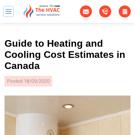
Guide to Heating and
Cooling Cost Estimates in
Canada
Posted
18/09/2020