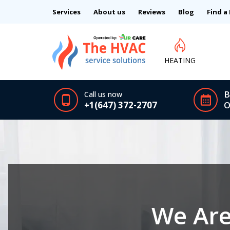
Services
About us
Reviews
Blog
Find a
HEATING
B
Call us now
+1(647) 372-2707
O
We Are