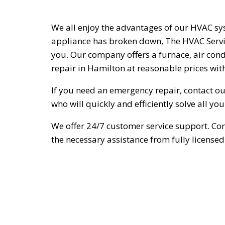
We all enjoy the advantages of our HVAC sys
appliance has broken down, The HVAC Servic
you. Our company offers a furnace, air cond
repair in Hamilton at reasonable prices with
If you need an emergency repair, contact our
who will quickly and efficiently solve all yo
We offer 24/7 customer service support. Con
the necessary assistance from fully licensed