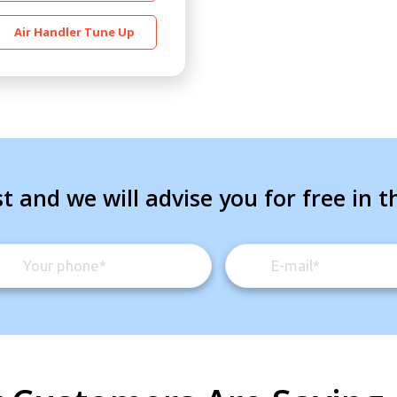
Air Handler Tune Up
t and we will advise you for free in t
By providing your phone number you opt-in to receive SMS
messages from The HVAC Service Solutions Inc.