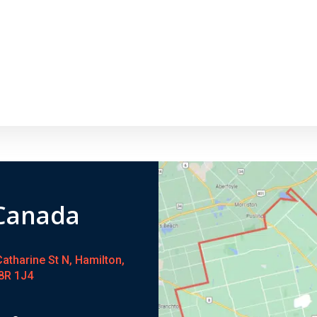
 Canada
atharine St N, Hamilton,
8R 1J4