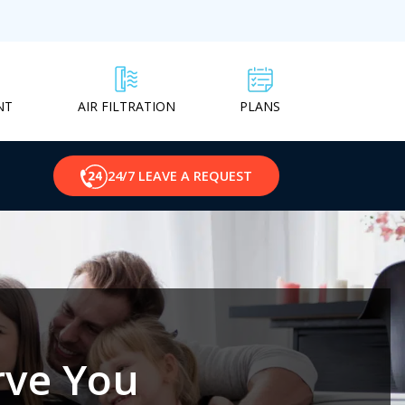
NT
PLANS
AIR FILTRATION
24/7 LEAVE A REQUEST
rve You