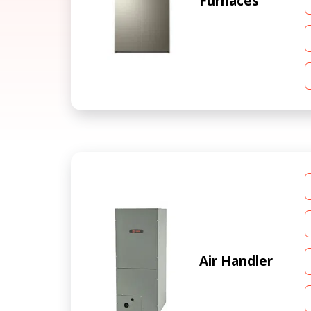
Furnaces
Air Handler