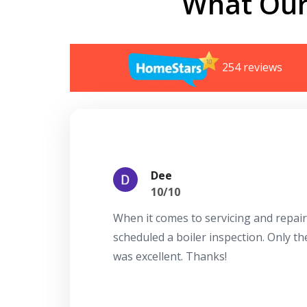
What Our
254 reviews
Dee
10/10
When it comes to servicing and repair
scheduled a boiler inspection. Only t
was excellent. Thanks!