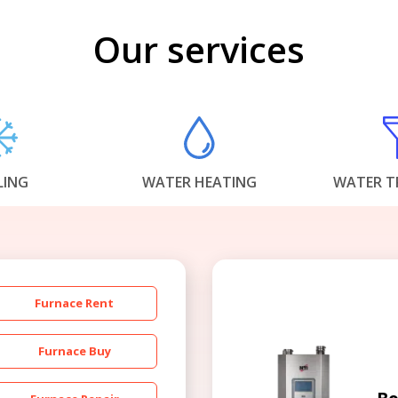
Our services
LING
WATER HEATING
WATER T
Furnace Rent
Furnace Buy