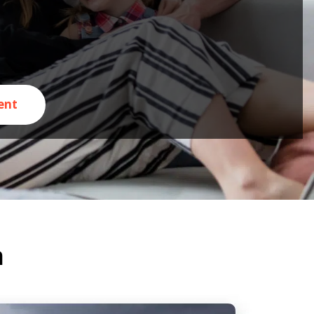
ent
n