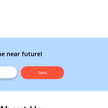
he near future!