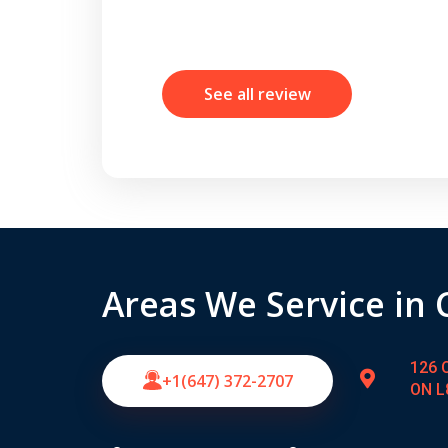
See all review
Areas We Service in
126 C
+1(647) 372-2707
ON L