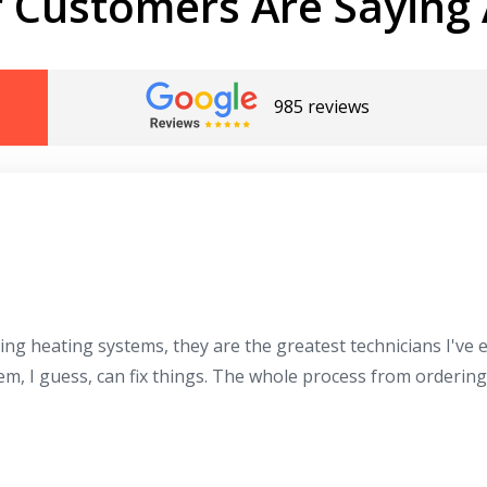
 Customers Are Saying 
985 reviews
ing heating systems, they are the greatest technicians I've
hem, I guess, can fix things. The whole process from orderin