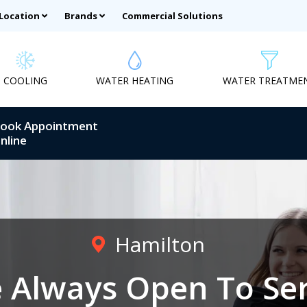
 Location
Brands
Commercial Solutions
COOLING
WATER HEATING
WATER TREATME
ook Appointment
nline
Hamilton
 Always Open To Se