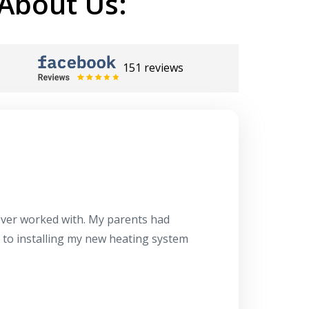
About Us:
151 reviews
Herb
10/10
 ever worked with. My parents had
About 10 days ago
g to installing my new heating system
said the machine i
a water heater in
has beyond our e