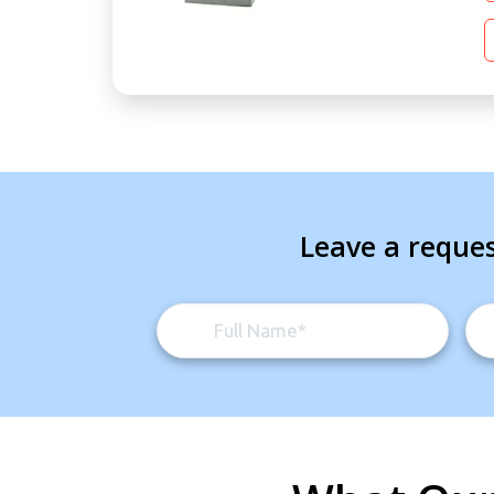
Leave a reques