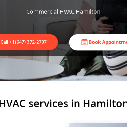
Commercial HVAC Hamilton
Call +1(647) 372-2707
Book Appointm
HVAC services in Hamilto