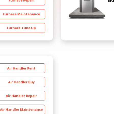
Bo
Furnace Repair
Furnace Maintenance
Furnace Tune Up
Get closer with HVAC! Schedule a
Schedule a consultation with one of our
consultation with one of our HVAC
HVAC experts
experts
Air Handler Rent
Air Handler Buy
Air Handler Repair
Air Handler Maintenance