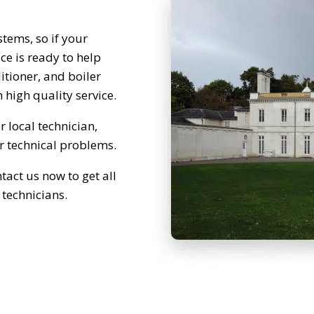
tems, so if your
e is ready to help
itioner, and boiler
 high quality service.
 local technician,
ur technical problems.
tact us now to get all
 technicians.