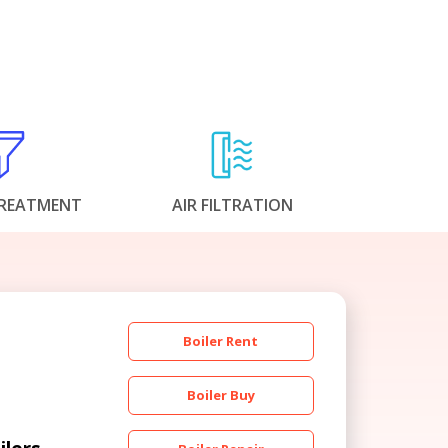
REATMENT
AIR FILTRATION
Boiler Rent
Boiler Buy