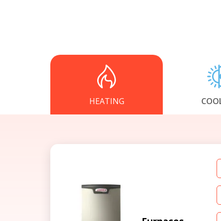
HEATING
COO