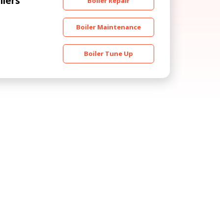
ilers
Boiler Repair
Boiler Maintenance
Boiler Tune Up