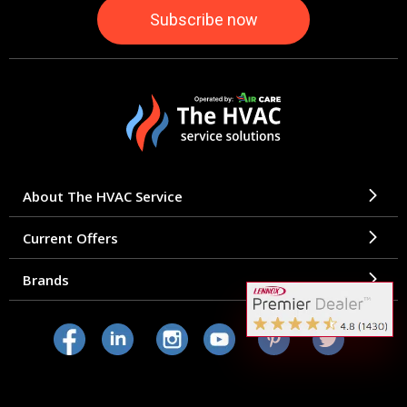
About The HVAC Service
Current Offers
Brands