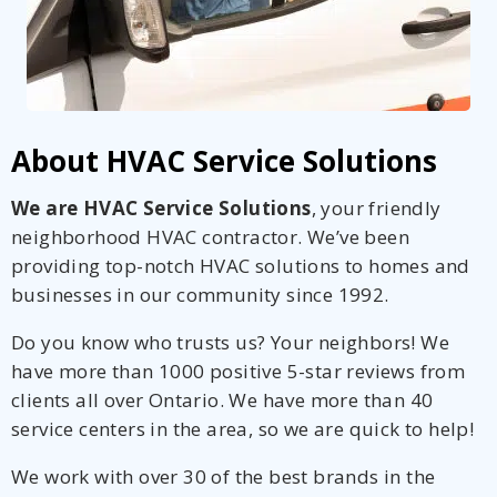
About HVAC Service Solutions
We are HVAC Service Solutions
, your friendly
neighborhood HVAC contractor. We’ve been
providing top-notch HVAC solutions to homes and
businesses in our community since 1992.
Do you know who trusts us? Your neighbors! We
have more than 1000 positive 5-star reviews from
clients all over Ontario. We have more than 40
service centers in the area, so we are quick to help!
We work with over 30 of the best brands in the