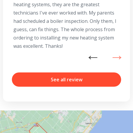
heating systems, they are the greatest
Se
technicians I've ever worked with. My parents
te
had scheduled a boiler inspection. Only them, I
t
guess, can fix things. The whole process from
on
ordering to installing my new heating system
go
was excellent. Thanks!
he
ex
n
b
By providing your phone number you opt-in to receive SMS messages
r
from The HVAC Service Solutions Inc.
See all review