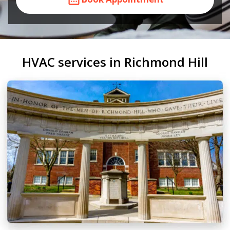
HVAC services in Richmond Hill