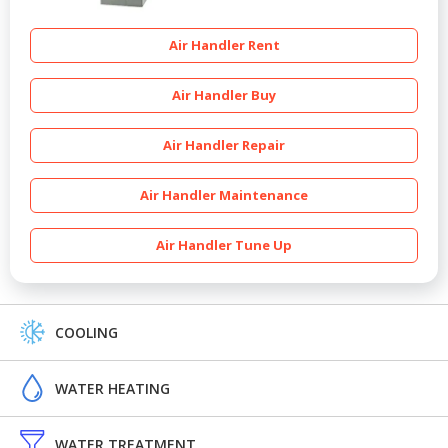
Air Handler Rent
Air Handler Buy
Air Handler Repair
Air Handler Maintenance
Air Handler Tune Up
COOLING
WATER HEATING
WATER TREATMENT