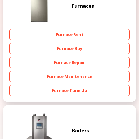
Furnaces
Furnace Rent
Furnace Buy
Furnace Repair
Furnace Maintenance
Furnace Tune Up
Boilers