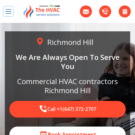
Richmond Hill
We Are Always Open To Serve
You
Сommercial HVAC contractors
Richmond Hill
Call +1(647) 372-2707
Book Appointment