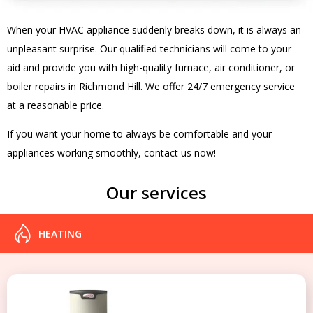
When your HVAC appliance suddenly breaks down, it is always an
unpleasant surprise. Our qualified technicians will come to your
aid and provide you with high-quality furnace, air conditioner, or
boiler repairs in Richmond Hill. We offer 24/7 emergency service
at a reasonable price.
If you want your home to always be comfortable and your
appliances working smoothly, contact us now!
Our services
HEATING