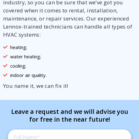
industry, so you can be sure that we’ve got you
covered when it comes to rental, installation,
maintenance, or repair services. Our experienced
Lennox-trained technicians can handle all types of
HVAC systems:
heating;
water heating;
cooling;
indoor air quality.
You name it, we can fix it!
Leave a request and we will advise you
for free in the near future!