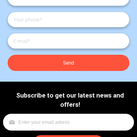
Subscribe to get our latest news and
offers!