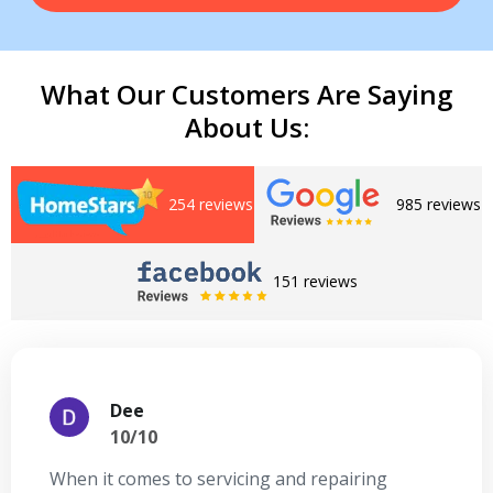
What Our Customers Are Saying
About Us:
254 reviews
985 reviews
Get closer with HVAC! Schedule a
Schedule a consultation with one of our
consultation with one of our HVAC
151 reviews
HVAC experts
experts
Dee
10/10
When it comes to servicing and repairing
A