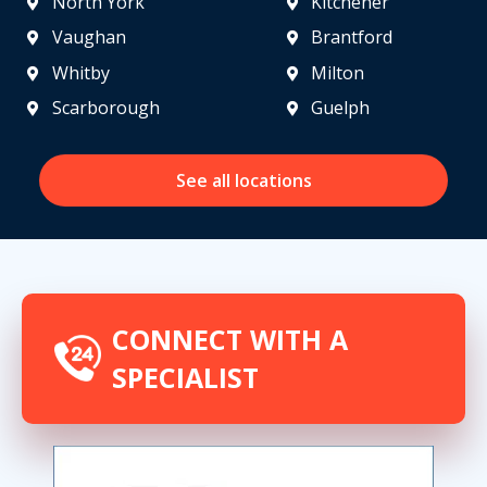
North York
Kitchener
Vaughan
Brantford
Whitby
Milton
Scarborough
Guelph
See all locations
CONNECT WITH A
SPECIALIST