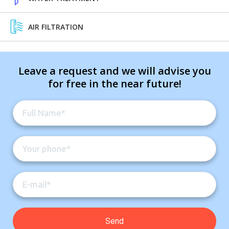
AIR FILTRATION
Leave a request and we will advise you
for free in the near future!