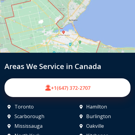
Areas We Service in Canada
+1(647) 372-2707
Toronto
Hamilton
Scarborough
Burlington
Mississauga
Oakville