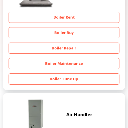
Boiler Rent
Boiler Buy
Boiler Repair
Boiler Maintenance
Boiler Tune Up
Air Handler