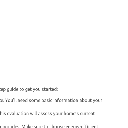
tep guide to get you started:
e. You’ll need some basic information about your
his evaluation will assess your home’s current
upgrades. Make sure to choose energy-efficient