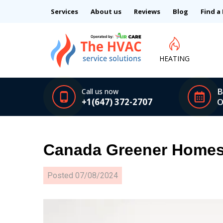
Services
About us
Reviews
Blog
Find a
HEATING
B
Call us now
+1(647) 372-2707
O
Canada Greener Homes 
Posted
07/08/2024