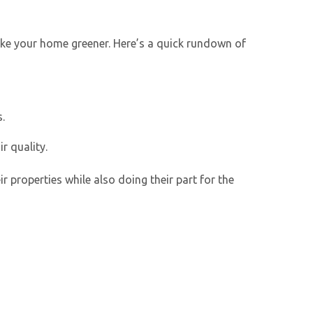
make your home greener. Here’s a quick rundown of
.
r quality.
properties while also doing their part for the