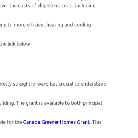
r the costs of eligible retrofits, including
ng to more efficient heating and cooling
he link below.
re pretty straightforward but crucial to understand
lding. The grant is available to both principal
ble for the
Canada Greener Homes Grant
. This