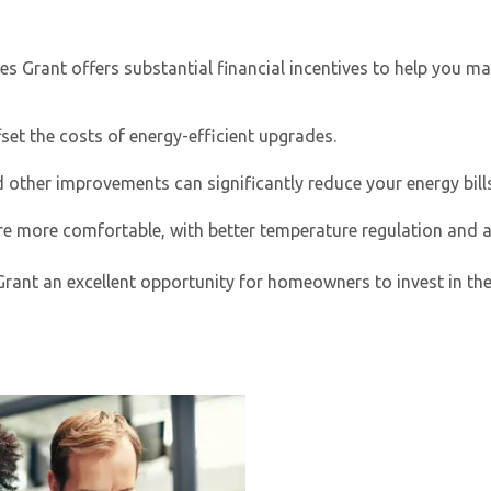
es Grant
offers substantial financial incentives to help you 
set the costs of energy-efficient upgrades.
her improvements can significantly reduce your energy bills
e more comfortable, with better temperature regulation and ai
By providing your phone number you opt-in to receive SMS
messages from The HVAC Service Solutions Inc.
t an excellent opportunity for homeowners to invest in their 