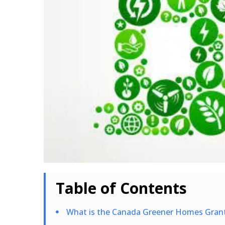
Table of Contents
What is the Canada Greener Homes Gran