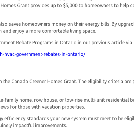
 Homes Grant
provides up to $5,000 to homeowners to help cove
lso saves homeowners money on their energy bills. By upgradi
 and enjoy a more comfortable living space.
ent Rebate Programs in Ontario in our previous article via t
th-hvac-government-rebates-in-ontario/
Get closer with HVAC! Schedule a
Schedule a consultation with one of our
consultation with one of our HVAC
HVAC experts
experts
om the
Canada Greener Homes Grant
. The eligibility criteria a
-family home, row house, or low-rise multi-unit residential bui
ews for those with vacation properties.
gy efficiency standards your new system must meet to be eligi
uinely impactful improvements.