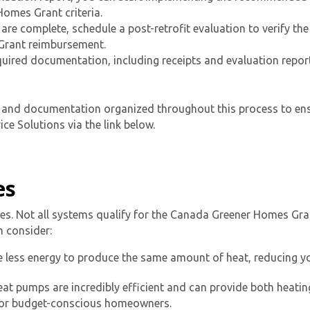
omes Grant criteria.
re complete, schedule a post-retrofit evaluation to verify the
 Grant reimbursement.
equired documentation, including receipts and evaluation repor
ts and documentation organized throughout this process to ens
ce Solutions via the link below.
es
ades. Not all systems qualify for the Canada Greener Homes Gra
 consider:
 less energy to produce the same amount of heat, reducing yo
at pumps are incredibly efficient and can provide both heati
for budget-conscious homeowners.