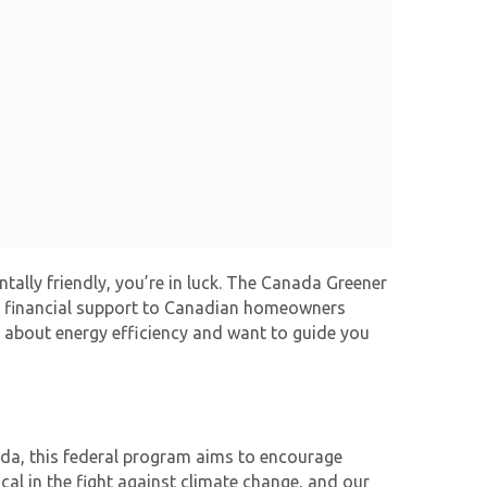
lly friendly, you’re in luck. The
Canada Greener
ial financial support to Canadian homeowners
l about energy efficiency and want to guide you
ada, this federal program aims to encourage
al in the fight against climate change, and our