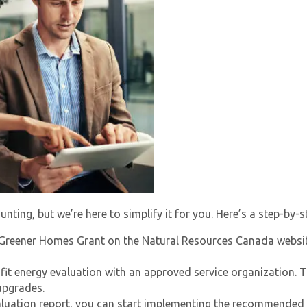
ting, but we’re here to simplify it for you. Here’s a step-by-s
Greener Homes Grant
on the Natural Resources Canada websit
fit energy evaluation with an approved service organization. T
upgrades.
aluation report, you can start implementing the recommended 