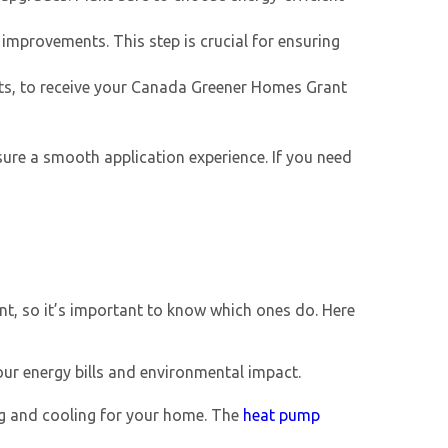
 improvements. This step is crucial for ensuring
ts, to receive your
Canada Greener Homes Grant
ure a smooth application experience. If you need
nt, so it’s important to know which ones do. Here
ur energy bills and environmental impact.
ng and cooling for your home. The
heat pump