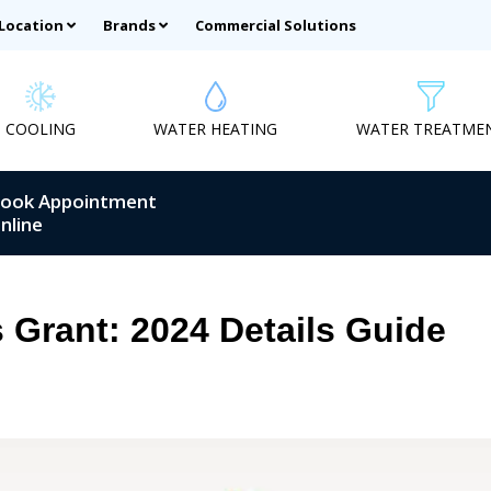
 Location
Brands
Commercial Solutions
COOLING
WATER HEATING
WATER TREATME
ook Appointment
nline
Grant: 2024 Details Guide