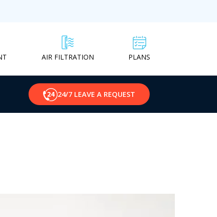
NT
PLANS
AIR FILTRATION
24/7 LEAVE A REQUEST