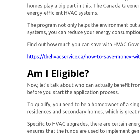
homes play a big part in this. The
Canada Greener
energy-efficient HVAC systems.
The program not only helps the environment but a
systems, you can reduce your energy consumption
Find out how much you can save with HVAC Governm
https://thehvacservice.ca/how-to-save-money-wi
Am I Eligible?
Now, let’s talk about who can actually benefit fr
before you start the application process.
To qualify, you need to be a homeowner of a single
residences and secondary homes, which is great n
Specific to HVAC upgrades, there are certain ener
ensures that the funds are used to implement gen