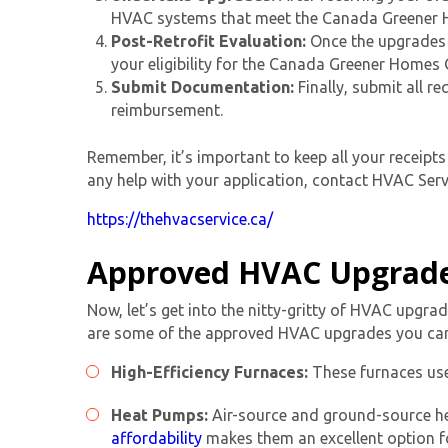
HVAC systems that meet the Canada Greener H
Post-Retrofit Evaluation:
Once the upgrades a
your eligibility for the Canada Greener Homes
Submit Documentation:
Finally, submit all r
reimbursement.
Remember, it’s important to keep all your receip
any help with your application, contact HVAC Servi
https://thehvacservice.ca/
Approved HVAC Upgrad
Now, let’s get into the nitty-gritty of HVAC upgr
are some of the approved HVAC upgrades you can
High-Efficiency Furnaces:
These furnaces use
Heat Pumps:
Air-source and ground-source he
affordability
makes them an excellent option 