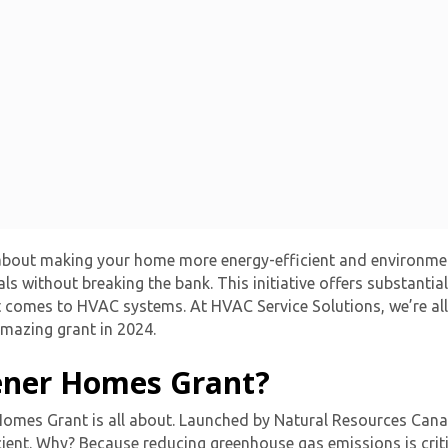
bout making your home more energy-efficient and environmenta
als without breaking the bank. This initiative offers substant
t comes to HVAC systems. At HVAC Service Solutions, we’re al
mazing grant in 2024.
ener Homes Grant?
r Homes Grant is all about. Launched by Natural Resources Can
nt. Why? Because reducing greenhouse gas emissions is critic