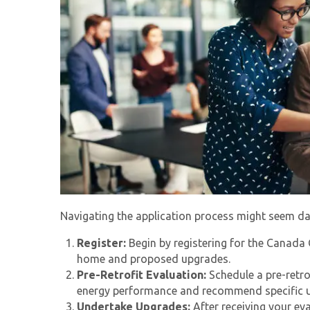
Navigating the application process might seem daun
Register:
Begin by registering for the
Canada 
home and proposed upgrades.
Pre-Retrofit Evaluation:
Schedule a pre-retro
energy performance and recommend specific 
Undertake Upgrades:
After receiving your ev