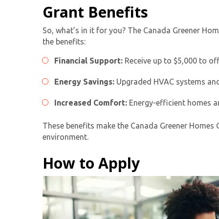
Grant Benefits
So, what’s in it for you? The
Canada Greener Hom
the benefits:
Financial Support:
Receive up to $5,000 to off
Energy Savings:
Upgraded HVAC systems and ot
Increased Comfort:
Energy-efficient homes ar
These benefits make the Canada Greener Homes Gran
environment.
How to Apply