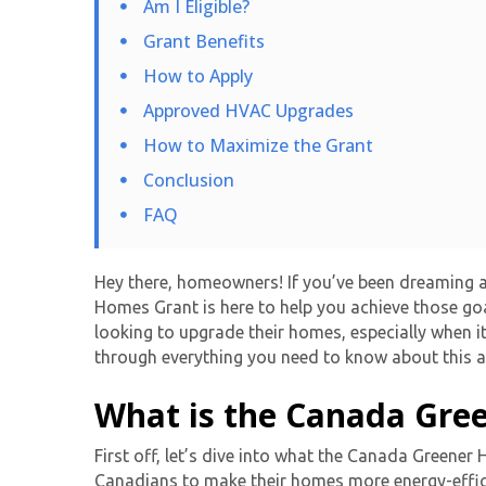
Am I Eligible?
Grant Benefits
How to Apply
Approved HVAC Upgrades
How to Maximize the Grant
Conclusion
FAQ
Hey there, homeowners! If you’ve been dreaming a
Homes Grant
is here to help you achieve those go
looking to upgrade their homes, especially when i
through everything you need to know about this a
What is the Canada Gre
First off, let’s dive into what the Canada Greene
Canadians to make their homes more energy-efficie