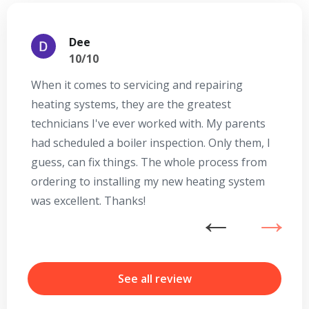
Dee
10/10
When it comes to servicing and repairing
A
heating systems, they are the greatest
Se
technicians I've ever worked with. My parents
te
had scheduled a boiler inspection. Only them, I
t
guess, can fix things. The whole process from
on
ordering to installing my new heating system
go
was excellent. Thanks!
he
ex
n
By providing your phone number you opt-in to receive SMS messages
from The HVAC Service Solutions Inc.
b
r
See all review