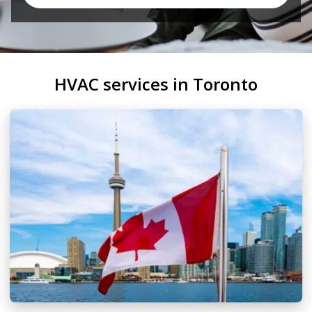
HVAC services in Toronto