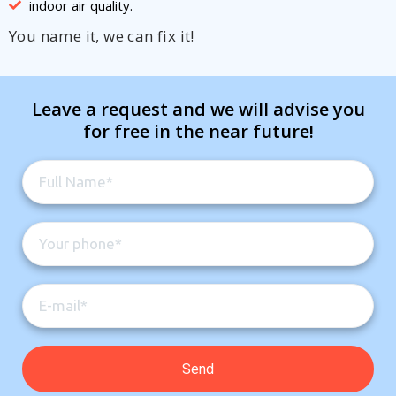
indoor air quality.
You name it, we can fix it!
Leave a request and we will advise you
for free in the near future!