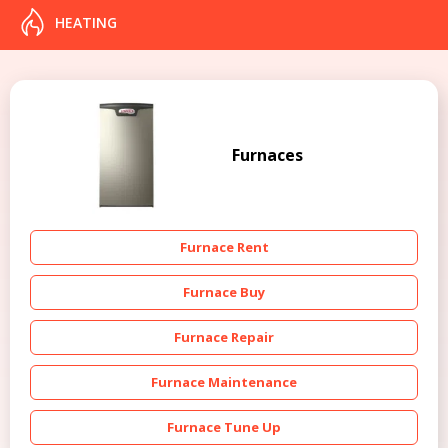
HEATING
Furnaces
Furnace Rent
Furnace Buy
Furnace Repair
Furnace Maintenance
Furnace Tune Up