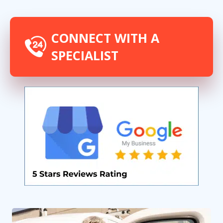
CONNECT WITH A
SPECIALIST