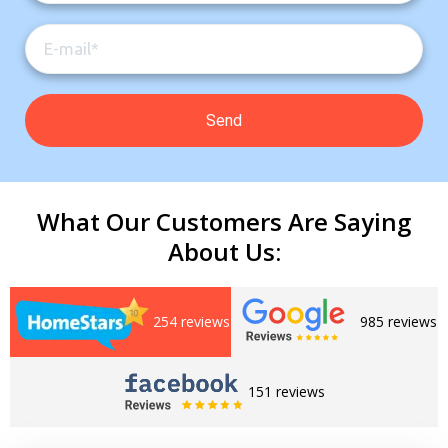
What Our Customers Are Saying
About Us:
254 reviews
985 reviews
Get closer with HVAC! Schedule a
Schedule a consultation with one of our
consultation with one of our HVAC
HVAC experts
experts
151 reviews