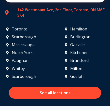
142 Westmount Ave, 2nd Floor, Toronto, ON M6E
3K4
Toronto
Hamilton
Scarborough
Burlington
Mississauga
Oakville
North York
Kitchener
Vaughan
Brantford
Whitby
Milton
Scarborough
Guelph
See all locations