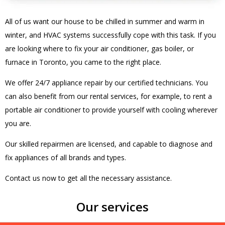
All of us want our house to be chilled in summer and warm in
winter, and HVAC systems successfully cope with this task. If you
are looking where to fix your air conditioner, gas boiler, or
furnace in Toronto, you came to the right place.
We offer 24/7 appliance repair by our certified technicians. You
can also benefit from our rental services, for example, to rent a
portable air conditioner to provide yourself with cooling wherever
you are.
Our skilled repairmen are licensed, and capable to diagnose and
fix appliances of all brands and types.
Contact us now to get all the necessary assistance.
Our services