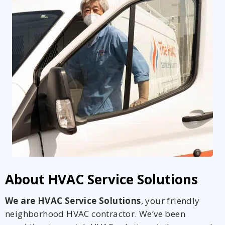
About HVAC Service Solutions
We are HVAC Service Solutions
, your friendly
neighborhood HVAC contractor. We’ve been