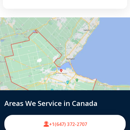
Areas We Service in Canada
+1(647) 372-2707