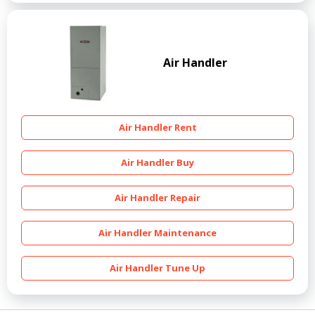
Air Handler
Air Handler Rent
Air Handler Buy
Air Handler Repair
Air Handler Maintenance
Air Handler Tune Up