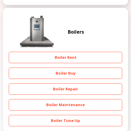
Boilers
Boiler Rent
Boiler Buy
Boiler Repair
Boiler Maintenance
Boiler Tune Up