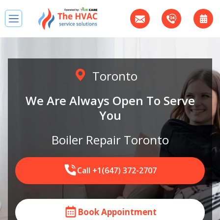
Toronto
We Are Always Open To Serve
You
Boiler Repair Toronto
Call +1(647) 372-2707
Book Appointment