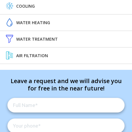
COOLING
WATER HEATING
WATER TREATMENT
AIR FILTRATION
Leave a request and we will advise you
for free in the near future!