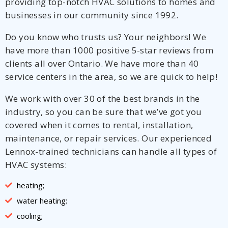
providing top-notch HVAC solutions to homes and
businesses in our community since 1992.
Do you know who trusts us? Your neighbors! We
have more than 1000 positive 5-star reviews from
clients all over Ontario. We have more than 40
service centers in the area, so we are quick to help!
We work with over 30 of the best brands in the
industry, so you can be sure that we’ve got you
covered when it comes to rental, installation,
maintenance, or repair services. Our experienced
Lennox-trained technicians can handle all types of
HVAC systems:
heating;
water heating;
cooling;