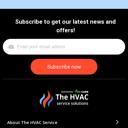
Subscribe to get our latest news and
offers!
About The HVAC Service