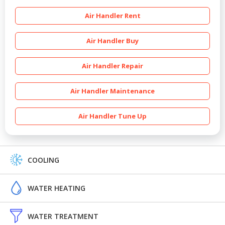
Air Handler Rent
Air Handler Buy
Air Handler Repair
Air Handler Maintenance
Air Handler Tune Up
COOLING
WATER HEATING
WATER TREATMENT