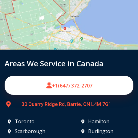
Areas We Service in Canada
+1(647) 372-2707
30 Quarry Ridge Rd, Barrie, ON L4M 7G1
Toronto
Hamilton
Scarborough
Burlington