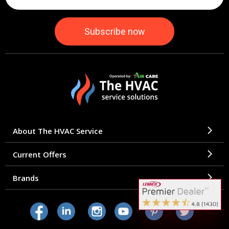
About The HVAC Service
Current Offers
Brands