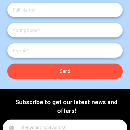
Subscribe to get our latest news and
offers!