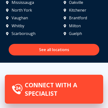
Mississauga
Oakville
North York
Kitchener
Vaughan
Brantford
Whitby
Milton
Scarborough
Guelph
See all locations
CONNECT WITH A
SPECIALIST