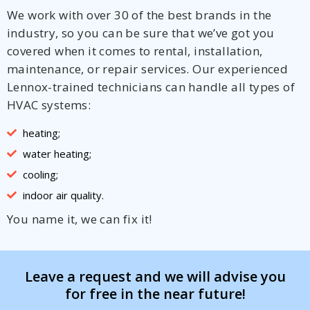
We work with over 30 of the best brands in the
industry, so you can be sure that we’ve got you
covered when it comes to rental, installation,
maintenance, or repair services. Our experienced
Lennox-trained technicians can handle all types of
HVAC systems:
heating;
water heating;
cooling;
indoor air quality.
You name it, we can fix it!
Leave a request and we will advise you
for free in the near future!