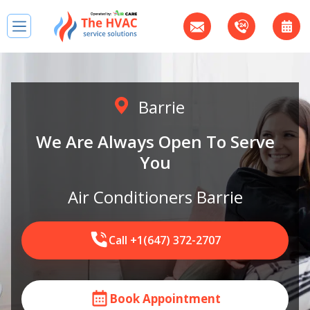
Barrie
We Are Always Open To Serve
You
Air Conditioners Barrie
Call +1(647) 372-2707
Book Appointment