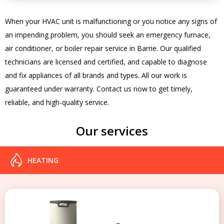
When your HVAC unit is malfunctioning or you notice any signs of
an impending problem, you should seek an emergency furnace,
air conditioner, or boiler repair service in Barrie. Our qualified
technicians are licensed and certified, and capable to diagnose
and fix appliances of all brands and types. All our work is
guaranteed under warranty. Contact us now to get timely,
reliable, and high-quality service.
Our services
HEATING