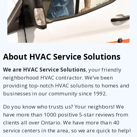
About HVAC Service Solutions
We are HVAC Service Solutions
, your friendly
neighborhood HVAC contractor. We’ve been
providing top-notch HVAC solutions to homes and
businesses in our community since 1992.
Do you know who trusts us? Your neighbors! We
have more than 1000 positive 5-star reviews from
clients all over Ontario. We have more than 40
service centers in the area, so we are quick to help!