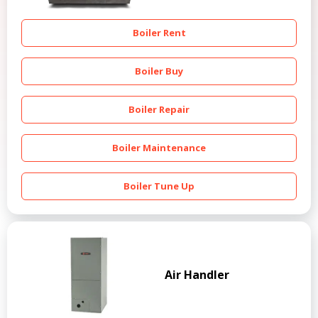
Boiler Rent
Boiler Buy
Boiler Repair
Boiler Maintenance
Boiler Tune Up
Air Handler