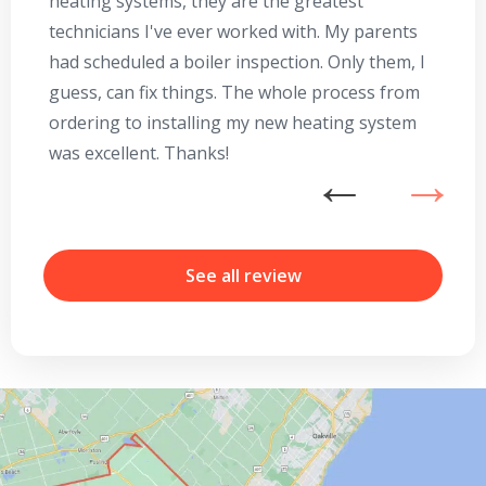
heating systems, they are the greatest
Se
technicians I've ever worked with. My parents
te
had scheduled a boiler inspection. Only them, I
t
guess, can fix things. The whole process from
on
ordering to installing my new heating system
go
was excellent. Thanks!
he
ex
n
b
r
See all review
By providing your phone number you opt-in to receive SMS messages
from The HVAC Service Solutions Inc.