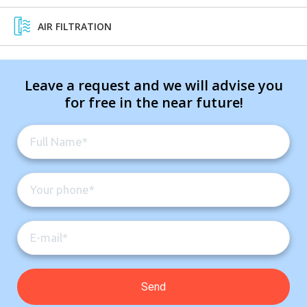
AIR FILTRATION
Leave a request and we will advise you
for free in the near future!