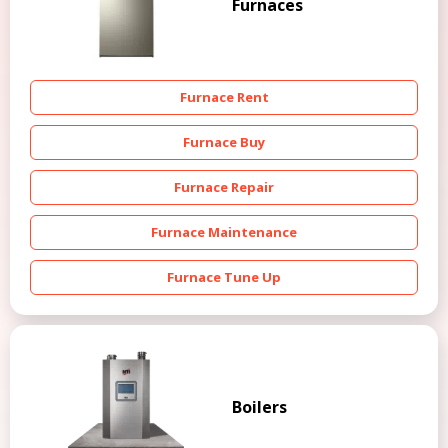
Furnaces
Furnace Rent
Furnace Buy
Furnace Repair
Furnace Maintenance
Furnace Tune Up
Boilers