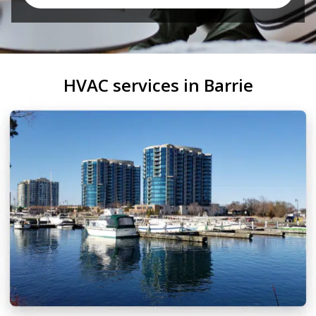
HVAC services in Barrie