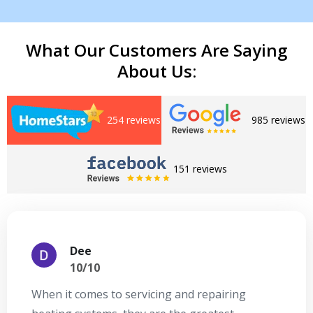
What Our Customers Are Saying
About Us:
254 reviews
985 reviews
Get closer with HVAC! Schedule a
151 reviews
Schedule a consultation with one of our
consultation with one of our HVAC
HVAC experts
experts
Dee
10/10
When it comes to servicing and repairing
A