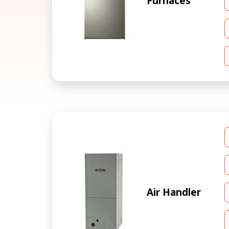
Furnaces
Air Handler