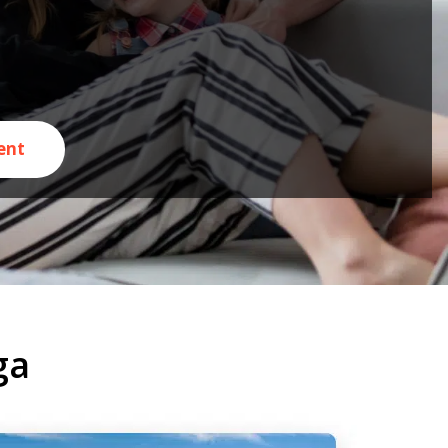
ent
ga