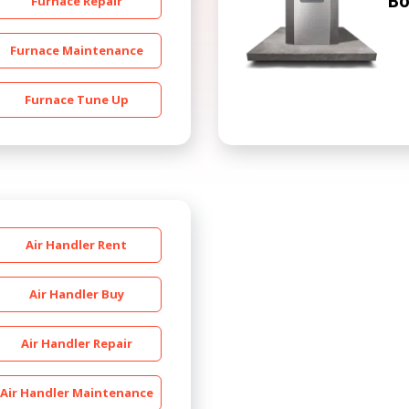
Bo
Furnace Repair
Furnace Maintenance
Furnace Tune Up
Get closer with HVAC! Schedule a
Schedule a consultation with one of our
consultation with one of our HVAC
HVAC experts
experts
Air Handler Rent
Air Handler Buy
Air Handler Repair
Air Handler Maintenance