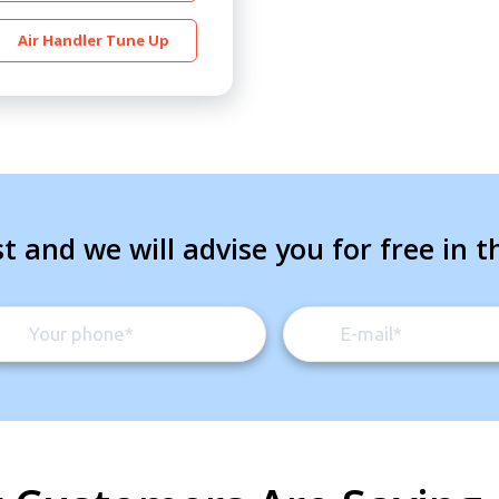
Air Handler Tune Up
t and we will advise you for free in t
By providing your phone number you opt-in to receive SMS
messages from The HVAC Service Solutions Inc.