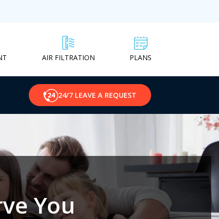
NT
PLANS
AIR FILTRATION
24/7 LEAVE A REQUEST
rve You