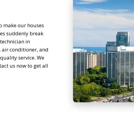
to make our houses
ces suddenly break
technician in
 air conditioner, and
 quality service. We
act us now to get all