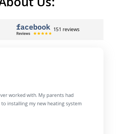
About Us:
151 reviews
Herb
10/10
 ever worked with. My parents had
About 10 days ago
g to installing my new heating system
said the machine i
a water heater in
has beyond our e