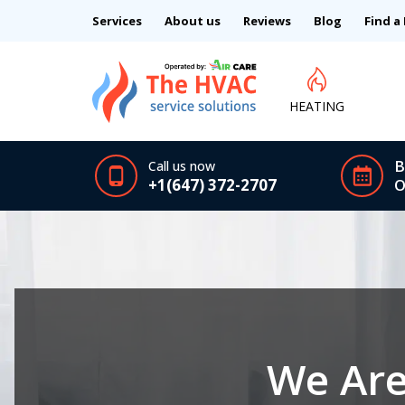
Services
About us
Reviews
Blog
Find a
HEATING
B
Call us now
+1(647) 372-2707
O
We Are