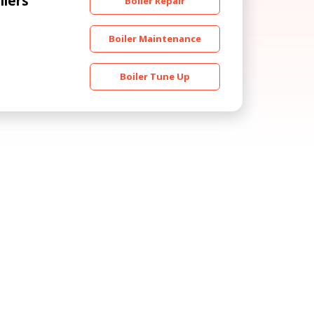
ilers
Boiler Repair
Boiler Maintenance
Boiler Tune Up