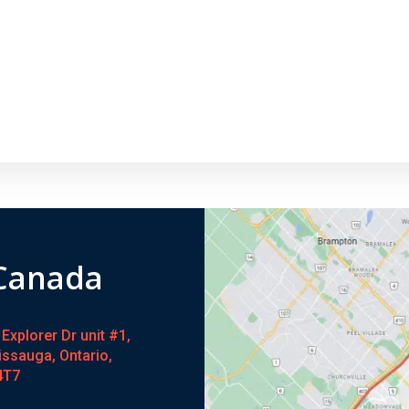
 Canada
Explorer Dr unit #1,
issauga, Ontario,
4T7