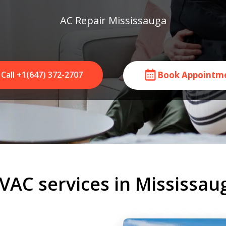
AC Repair Mississauga
Call +1(647) 372-2707
Book Appointm
VAC services in Mississau