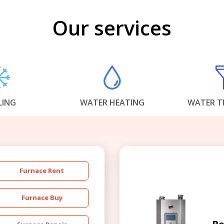
Our services
LING
WATER HEATING
WATER T
Furnace Rent
Furnace Buy