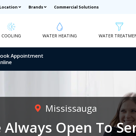
 Location
Brands
Commercial Solutions
COOLING
WATER HEATING
WATER TREATME
ook Appointment
nline
Mississauga
 Always Open To Se