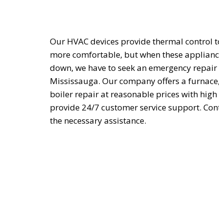
Our HVAC devices provide thermal control 
more comfortable, but when these applian
down, we have to seek an emergency repair 
Mississauga. Our company offers a furnace,
boiler repair at reasonable prices with high
provide 24/7 customer service support. Cont
the necessary assistance.