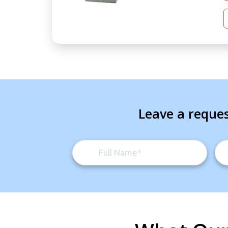
Leave a reques