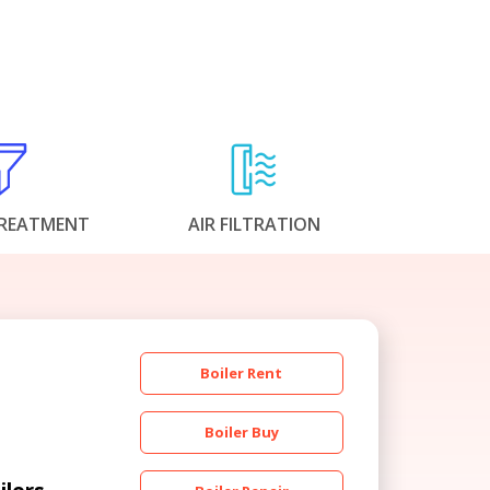
REATMENT
AIR FILTRATION
Boiler Rent
Boiler Buy