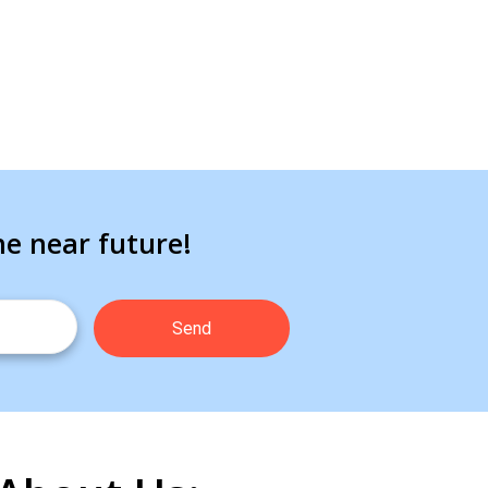
he near future!