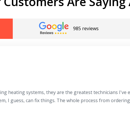
 Customers Are Saying 
985 reviews
ing heating systems, they are the greatest technicians I've
hem, I guess, can fix things. The whole process from orderin