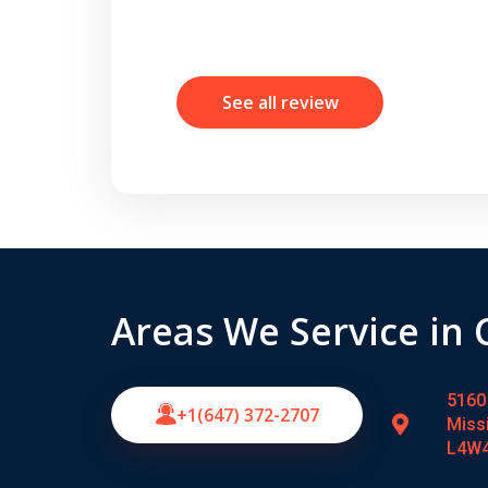
See all review
Areas We Service in
5160 
+1(647) 372-2707
Miss
L4W