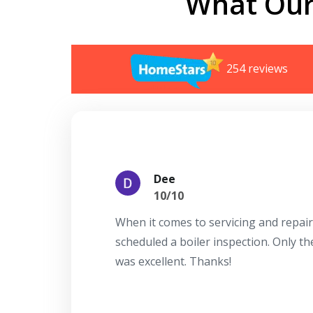
What Our
254 reviews
Dee
10/10
When it comes to servicing and repair
scheduled a boiler inspection. Only t
was excellent. Thanks!