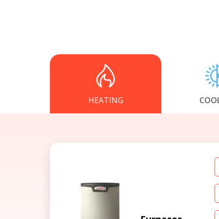
HEATING
COO