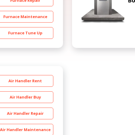
Bo
Furnace Repair
Furnace Maintenance
Furnace Tune Up
Get closer with HVAC! Schedule a
Schedule a consultation with one of our
consultation with one of our HVAC
HVAC experts
experts
Air Handler Rent
Air Handler Buy
Air Handler Repair
Air Handler Maintenance