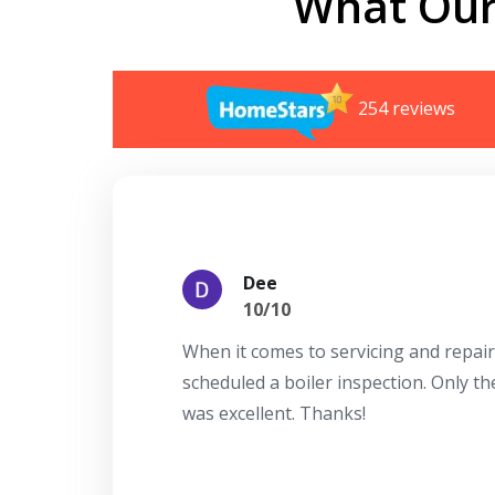
What Our
254 reviews
Dee
10/10
When it comes to servicing and repair
scheduled a boiler inspection. Only t
was excellent. Thanks!