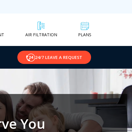
NT
PLANS
AIR FILTRATION
24/7 LEAVE A REQUEST
rve You