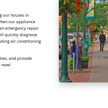
g our houses in
hen our appliance
 an emergency repair
will quickly diagnose
luding air conditioning
ties, and provide
s now!