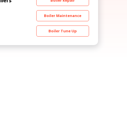
ilers
Boiler Repair
Boiler Maintenance
Boiler Tune Up