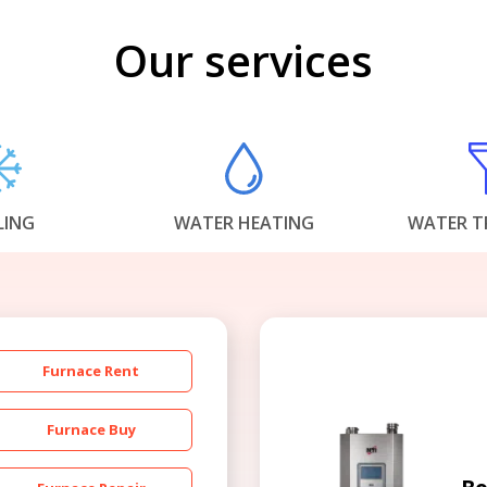
Our services
LING
WATER HEATING
WATER T
Furnace Rent
Furnace Buy