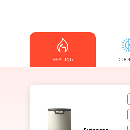
HEATING
COO