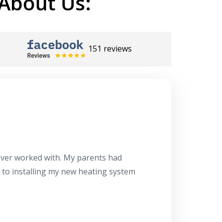
About Us:
151 reviews
Herb
10/10
 ever worked with. My parents had
About 10 days ago
g to installing my new heating system
said the machine i
a water heater in
has beyond our e