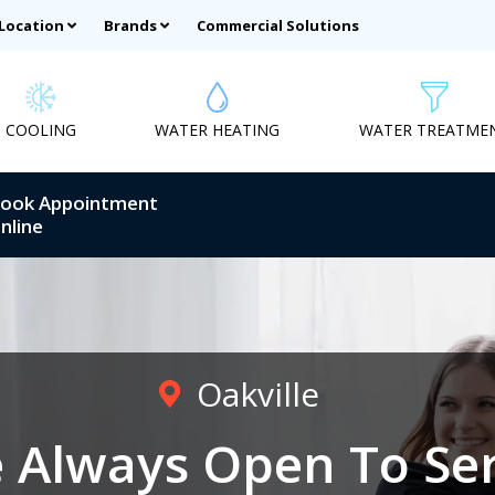
 Location
Brands
Commercial Solutions
COOLING
WATER HEATING
WATER TREATME
ook Appointment
nline
Oakville
 Always Open To Se