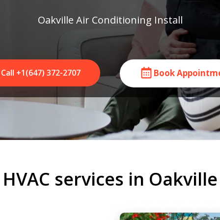
Oakville Air Conditioning Install
Call +1(647) 372-2707
Book Appointm
HVAC services in Oakville