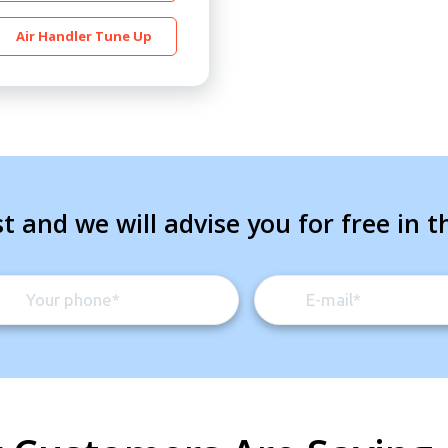
Air Handler Tune Up
t and we will advise you for free in t
By providing your phone number you opt-in to receive SMS
messages from The HVAC Service Solutions Inc.