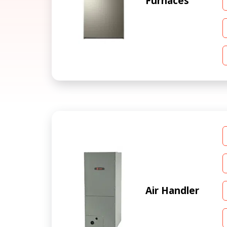
Furnaces
Air Handler