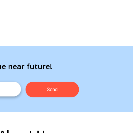
he near future!