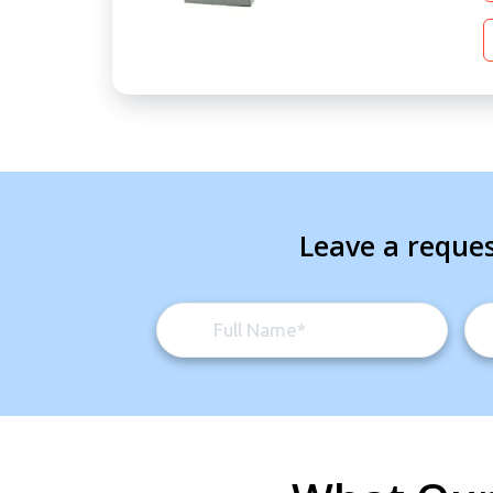
Leave a reques