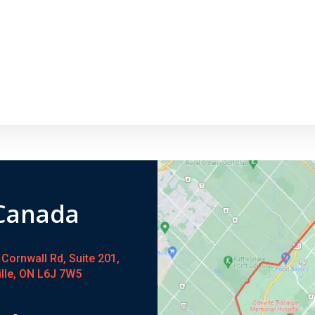
 Canada
Cornwall Rd, Suite 201,
ille, ON L6J 7W5