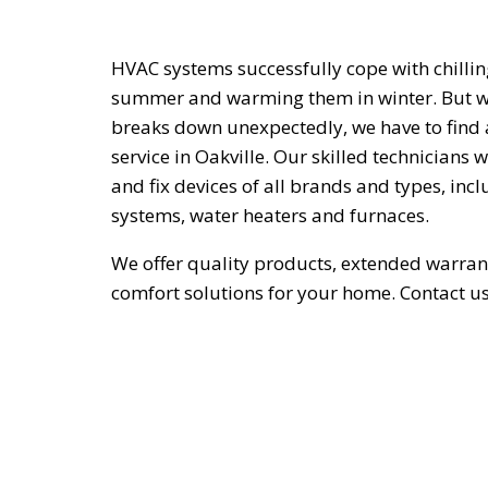
HVAC systems successfully cope with chillin
summer and warming them in winter. But w
breaks down unexpectedly, we have to find
service in Oakville. Our skilled technicians 
and fix devices of all brands and types, inc
systems, water heaters and furnaces.
We offer quality products, extended warran
comfort solutions for your home. Contact u