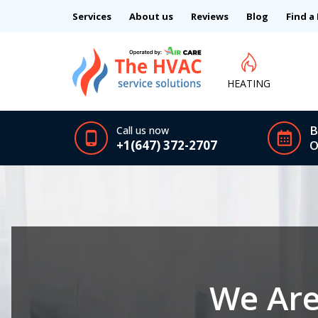
Services
About us
Reviews
Blog
Find a
HEATING
B
Call us now
+1(647) 372-2707
O
We Are