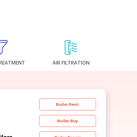
REATMENT
AIR FILTRATION
Boiler Rent
Boiler Buy