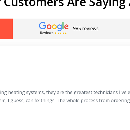
 Customers Are Saying 
985 reviews
ing heating systems, they are the greatest technicians I've
hem, I guess, can fix things. The whole process from orderin