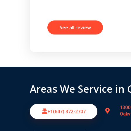
See all review
Areas We Service in
1300 
+1(647) 372-2707
Oakv