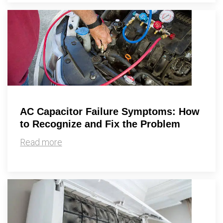
AC Capacitor Failure Symptoms: How
to Recognize and Fix the Problem
Read more