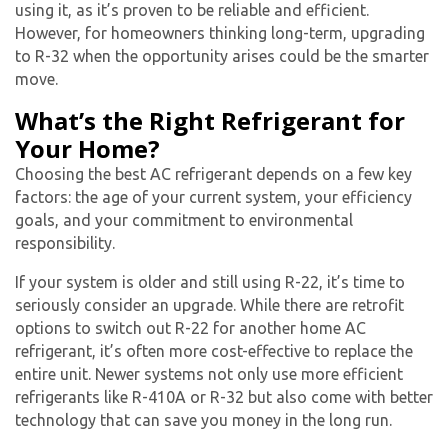
using it, as it’s proven to be reliable and efficient.
However, for homeowners thinking long-term, upgrading
to R-32 when the opportunity arises could be the smarter
By providing your phone number you opt-in to receive SMS messages
move.
from The HVAC Service Solutions Inc.
What’s the Right Refrigerant for
Your Home?
Choosing the best
AC refrigerant
depends on a few key
factors: the age of your current system, your efficiency
goals, and your commitment to environmental
responsibility.
If your system is older and still using R-22, it’s time to
seriously consider an upgrade. While there are retrofit
options to switch out R-22 for another home
AC
refrigerant
, it’s often more cost-effective to replace the
entire unit. Newer systems not only use more efficient
refrigerants like R-410A or R-32 but also come with better
technology that can save you money in the long run.