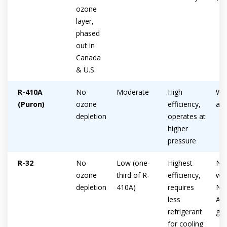
ozone
layer,
phased
out in
Canada
& U.S.
R-410A
No
Moderate
High
Wid
(Puron)
ozone
efficiency,
ava
depletion
operates at
higher
pressure
R-32
No
Low (one-
Highest
Not
ozone
third of R-
efficiency,
wid
depletion
410A)
requires
No
less
Ame
refrigerant
gro
for cooling