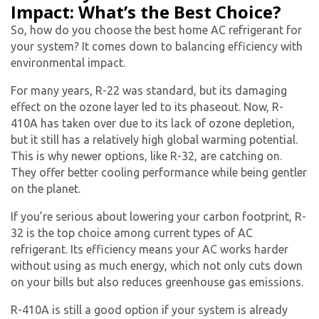
Impact: What’s the Best Choice?
Get closer with HVAC! Schedule a
So, how do you choose the best
home AC refrigerant
for
Schedule a consultation with one of our
consultation with one of our HVAC
your system? It comes down to balancing efficiency with
HVAC experts
environmental impact.
experts
For many years, R-22 was standard, but its damaging
effect on the ozone layer led to its phaseout. Now, R-
410A has taken over due to its lack of ozone depletion,
but it still has a relatively high global warming potential.
This is why newer options, like R-32, are catching on.
They offer better cooling performance while being gentler
on the planet.
If you’re serious about lowering your carbon footprint, R-
32 is the top choice among current types of
AC
refrigerant
. Its efficiency means your AC works harder
without using as much energy, which not only cuts down
on your bills but also reduces greenhouse gas emissions.
R-410A is still a good option if your system is already