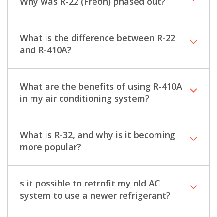
Why was R-22 (Freon) phased out?
What is the difference between R-22
and R-410A?
What are the benefits of using R-410A
in my air conditioning system?
What is R-32, and why is it becoming
more popular?
s it possible to retrofit my old AC
system to use a newer refrigerant?