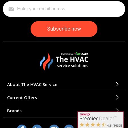
About The HVAC Service
Current Offers
Brands