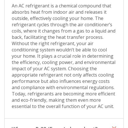
An AC refrigerant is a chemical compound that
absorbs heat from indoor air and releases it
outside, effectively cooling your home. The
refrigerant cycles through the air conditioner’s
coils, where it changes from a gas to a liquid and
back, facilitating the heat transfer process.
Without the right refrigerant, your air
conditioning system wouldn’t be able to cool
your home. It plays a crucial role in determining
the efficiency, cooling power, and environmental
impact of your AC system. Choosing the
appropriate refrigerant not only affects cooling
performance but also influences energy costs
and compliance with environmental regulations.
Today, refrigerants are becoming more efficient
and eco-friendly, making them even more
essential to the overall function of your AC unit.