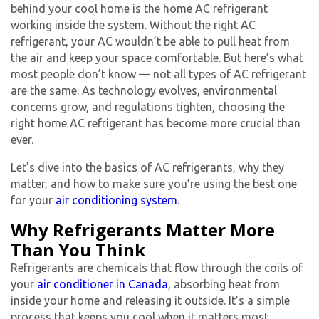
behind your cool home is the
home AC refrigerant
working inside the system. Without the right
AC
refrigerant
, your AC wouldn’t be able to pull heat from
the air and keep your space comfortable. But here’s what
most people don’t know — not all
types of AC refrigerant
are the same. As technology evolves, environmental
concerns grow, and regulations tighten, choosing the
right
home AC refrigerant
has become more crucial than
ever.
Let’s dive into the basics of AC refrigerants, why they
matter, and how to make sure you’re using the best one
for your
air conditioning system
.
Why Refrigerants Matter More
Than You Think
Refrigerants are chemicals that flow through the coils of
your
air conditioner in Canada
, absorbing heat from
inside your home and releasing it outside. It’s a simple
process that keeps you cool when it matters most.