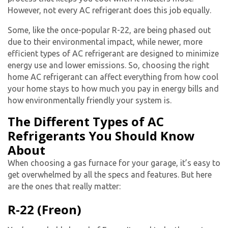
However, not every
AC refrigerant
does this job equally.
Some, like the once-popular R-22, are being phased out
due to their environmental impact, while newer, more
efficient types of
AC refrigerant
are designed to minimize
energy use and lower emissions. So, choosing the right
home AC refrigerant
can affect everything from how cool
your home stays to how much you pay in energy bills and
how environmentally friendly your system is.
The Different Types of AC
Refrigerants You Should Know
About
When choosing a gas furnace for your garage, it’s easy to
get overwhelmed by all the specs and features. But here
are the ones that really matter:
R-22 (Freon)