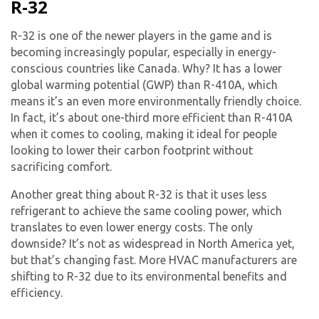
R-32
R-32 is one of the newer players in the game and is
becoming increasingly popular, especially in energy-
conscious countries like Canada. Why? It has a lower
global warming potential (GWP) than R-410A, which
means it’s an even more environmentally friendly choice.
In fact, it’s about one-third more efficient than R-410A
when it comes to cooling, making it ideal for people
looking to lower their carbon footprint without
sacrificing comfort.
Another great thing about R-32 is that it uses less
refrigerant to achieve the same cooling power, which
translates to even lower energy costs. The only
downside? It’s not as widespread in North America yet,
but that’s changing fast. More HVAC manufacturers are
shifting to R-32 due to its environmental benefits and
efficiency.