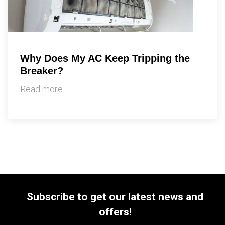
Why Does My AC Keep Tripping the
Breaker?
Read more
Subscribe to get our latest news and
offers!