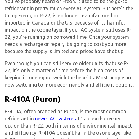
You’ve probably heard of Freon. It used to be the go-to
refrigerant in pretty much every AC system. But here’s the
thing: Freon, or R-22, is no longer manufactured or
imported in Canada or the U.S. because of its harmful
impact on the ozone layer. If your AC system still uses R-
22, you’re running on borrowed time. Once your system
needs a recharge or repair, it’s going to cost you more
because the supply is limited and prices have shot up.
Even though you can still service older units that use R-
22, it’s only a matter of time before the high costs of
keeping it running outweigh the benefits. Most people are
now switching to more eco-friendly and efficient options.
R-410A (Puron)
R-410A, often branded as Puron, is the most common
refrigerant in
newer AC systems
. It’s a much greener
option than R-22, both in terms of environmental impact
and efficiency. R-410A doesn’t harm the ozone layer like