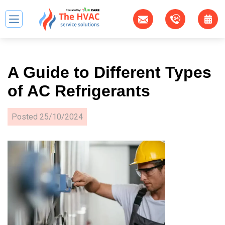
A Guide to Different Types
of AC Refrigerants
Posted
25/10/2024