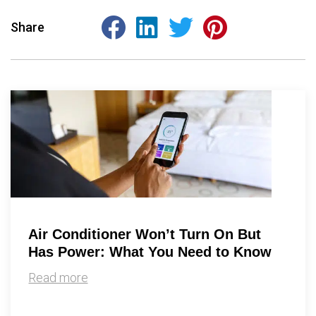
Share
Air Conditioner Won’t Turn On But
Has Power: What You Need to Know
Read more