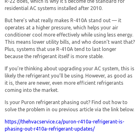
R-22 does, which is why it’s become the standard for
residential AC systems installed after 2010.
But here’s what really makes R-410A stand out — it
operates at a higher pressure, which helps your air
conditioner cool more effectively while using less energy.
This means lower utility bills, and who doesn’t want that?
Plus, systems that use R-410A tend to last longer
because the refrigerant itself is more stable.
If you’re thinking about upgrading your AC system, this is
likely the refrigerant you’ll be using. However, as good as
it is, there are newer, even more efficient refrigerants
coming into the market.
Is your Puron refrigerant phasing out? Find out how to
solve the problem in ou previous article via the link below.
https://thehvacservice.ca/puron-r410a-refrigerant-is-
phasing-out-r410a-refrigerant-updates/