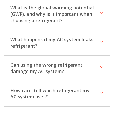
What is the global warming potential
(GWP), and why is it important when
choosing a refrigerant?
What happens if my AC system leaks
refrigerant?
Can using the wrong refrigerant
damage my AC system?
How can I tell which refrigerant my
AC system uses?