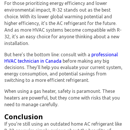
For those prioritizing energy efficiency and lower
environmental impact, R-32 stands out as the best
choice. With its lower global warming potential and
higher efficiency, it’s the
AC refrigerant
for the future.
And as more HVAC systems become compatible with R-
32, it’s an easy choice for anyone thinking about a new
installation.
But here’s the bottom line: consult with a
professional
HVAC technician in Canada
before making any big
decisions. They’ll help you evaluate your current system,
energy consumption, and potential savings from
switching to a more efficient refrigerant.
When using a gas heater, safety is paramount. These
heaters are powerful, but they come with risks that you
need to manage carefully.
Conclusion
If you’re still using an outdated
home AC refrigerant
like