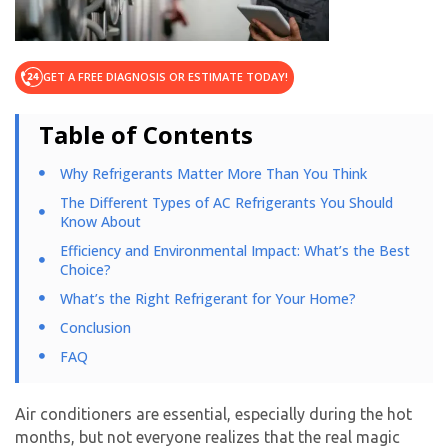
GET A FREE DIAGNOSIS OR ESTIMATE TODAY!
Table of Contents
Why Refrigerants Matter More Than You Think
The Different Types of AC Refrigerants You Should
Know About
Efficiency and Environmental Impact: What’s the Best
Choice?
What’s the Right Refrigerant for Your Home?
Conclusion
FAQ
Air conditioners are essential, especially during the hot
months, but not everyone realizes that the real magic