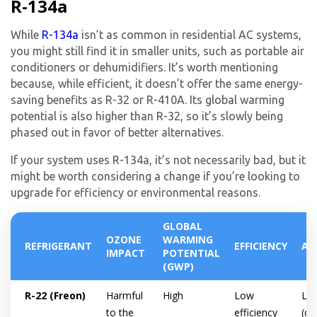
R-134a
While
R-134a
isn’t as common in residential AC systems,
you might still find it in smaller units, such as portable air
conditioners or dehumidifiers. It’s worth mentioning
because, while efficient, it doesn’t offer the same energy-
saving benefits as R-32 or R-410A. Its global warming
potential is also higher than R-32, so it’s slowly being
phased out in favor of better alternatives.
If your system uses R-134a, it’s not necessarily bad, but it
might be worth considering a change if you’re looking to
upgrade for efficiency or environmental reasons.
GLOBAL
OZONE
WARMING
REFRIGERANT
EFFICIENCY
AV
IMPACT
POTENTIAL
(GWP)
R-22 (Freon)
Harmful
High
Low
Lim
to the
efficiency
(di