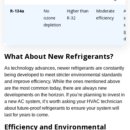
R-134a
No
Higher than
Moderate
Ava
ozone
R-32
efficiency
sma
depletion
sy
(po
deh
What About New Refrigerants?
As technology advances, newer refrigerants are constantly
being developed to meet stricter environmental standards
and improve efficiency. While the ones mentioned above
are the most common today, there are always new
developments on the horizon. If you’re planning to invest in
a new AC system, it’s worth asking your HVAC technician
about future-proof refrigerants to ensure your system will
last for years to come.
Efficiency and Environmental