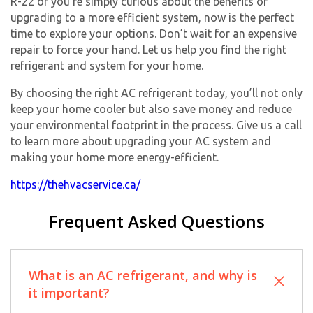
R-22 or you’re simply curious about the benefits of
upgrading to a more efficient system, now is the perfect
time to explore your options. Don’t wait for an expensive
repair to force your hand. Let us help you find the right
refrigerant and system for your home.
By choosing the right AC refrigerant today, you’ll not only
keep your home cooler but also save money and reduce
your environmental footprint in the process. Give us a call
to learn more about upgrading your AC system and
making your home more energy-efficient.
https://thehvacservice.ca/
Frequent Asked Questions
What is an AC refrigerant, and why is
it important?