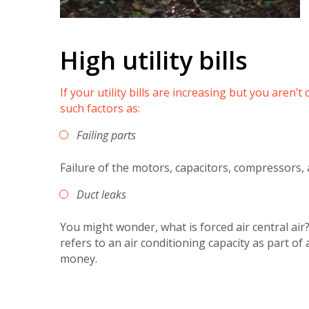
High utility bills
If your utility bills are increasing but you aren
such factors as:
Failing parts
Failure of the motors, capacitors, compressors,
Duct leaks
You might wonder, what is forced air central air?
refers to an air conditioning capacity as part of
money.