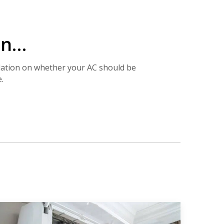
ion…
dation on whether your AC should be
.