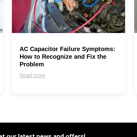
AC Capacitor Failure Symptoms:
How to Recognize and Fix the
Problem
Read more
et our latest news and offers!