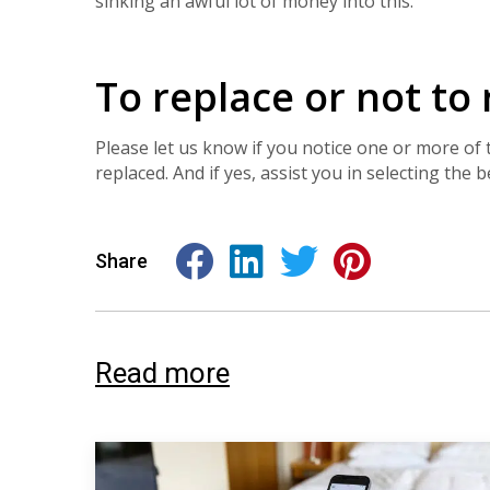
sinking an awful lot of money into this.
To replace or not to
Please let us know if you notice one or more o
replaced. And if yes, assist you in selecting the 
Share
Read more