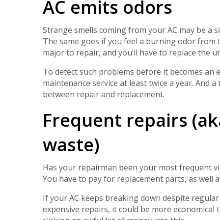
AC emits odors
Strange smells coming from your AC may be a si
The same goes if you feel a burning odor from 
major to repair, and you’ll have to replace the un
To detect such problems before it becomes an em
maintenance service at least twice a year. And a
between repair and replacement.
Frequent repairs (a
waste)
Has your repairman been your most frequent visi
You have to pay for replacement parts, as well as
If your AC keeps breaking down despite regular
expensive repairs, it could be more economical 