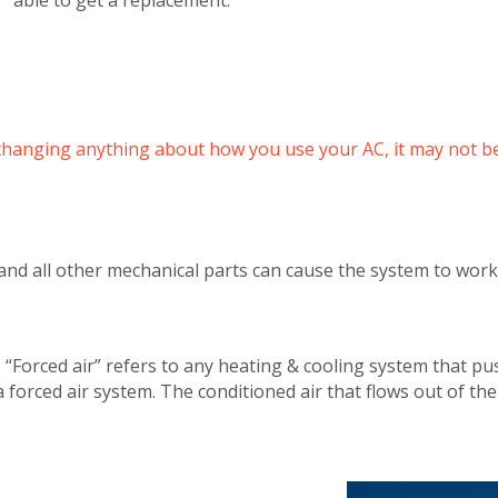
’t changing anything about how you use your AC, it may not be
 and all other mechanical parts can cause the system to wor
 “Forced air” refers to any heating & cooling system that pus
 a forced air system. The conditioned air that flows out of th
Get closer with HVAC! Schedule a