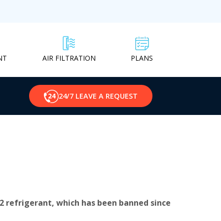
NT
PLANS
AIR FILTRATION
24/7 LEAVE A REQUEST
2 refrigerant, which has been banned since