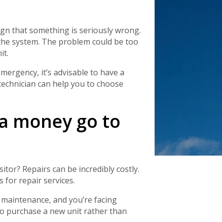
Schedule a consultation with one of our
consultation with one of our HVAC
HVAC experts
experts
gn that something is seriously wrong.
the system. The problem could be too
it.
ergency, it’s advisable to have a
 technician can help you to choose
ka money go to
tor? Repairs can be incredibly costly.
 for repair services.
 maintenance, and you’re facing
to purchase a new unit rather than