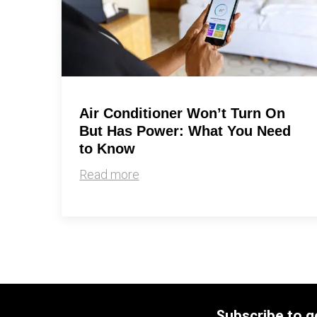
Air Conditioner Won’t Turn On
But Has Power: What You Need
to Know
Read more
Subscribe to g