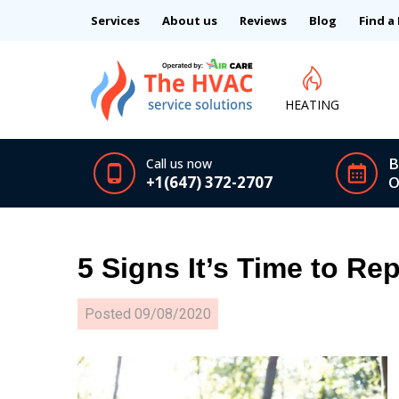
Services
About us
Reviews
Blog
Find a
HEATING
B
Call us now
+1(647) 372-2707
O
5 Signs It’s Time to Re
Posted
09/08/2020