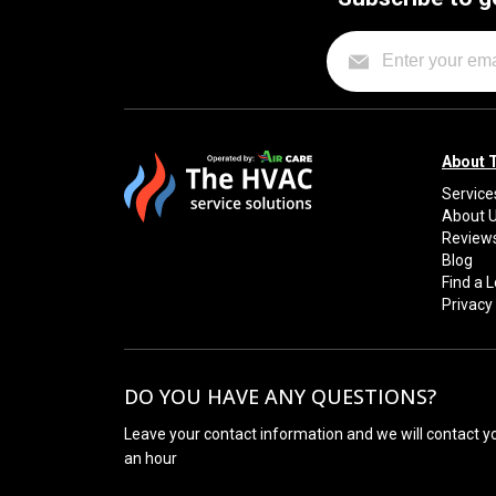
About 
Service
About 
Review
Blog
Find a 
Privacy 
DO YOU HAVE ANY QUESTIONS?
Leave your contact information and we will contact y
an hour