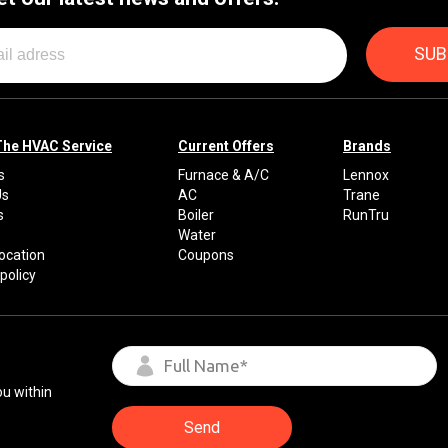
The HVAC Service
Current Offers
Brands
s
Furnace & A/C
Lennox
Us
AC
Trane
s
Boiler
RunTru
Water
Location
Coupons
policy
ou within