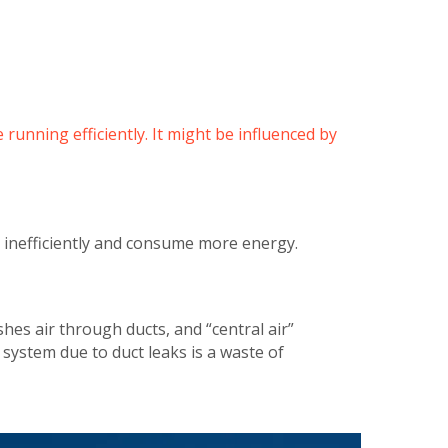
 running efficiently. It might be influenced by
k inefficiently and consume more energy.
hes air through ducts, and “central air”
e system due to duct leaks is a waste of