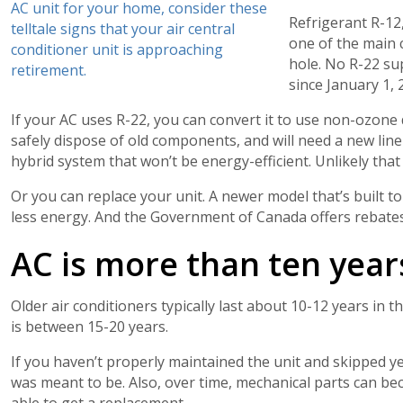
AC unit for your home, consider these
Refrigerant R-12,
telltale signs that your air central
one of the main 
conditioner unit is approaching
hole. No R-22 su
retirement.
since January 1, 
If your AC uses R-22, you can convert it to use non-ozone 
safely dispose of old components, and will need a new line 
hybrid system that won’t be energy-efficient. Unlikely tha
Or you can replace your unit. A newer model that’s built t
less energy. And the Government of Canada offers rebates
AC is more than ten year
Older air conditioners typically last about 10-12 years in 
is between 15-20 years.
If you haven’t properly maintained the unit and skipped ye
was meant to be. Also, over time, mechanical parts can be
able to get a replacement.