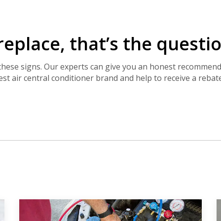
By providing your phone number you opt-in to receive SMS
messages from The HVAC Service Solutions Inc.
 replace, that’s the quest
f these signs. Our experts can give you an honest recommen
best air central conditioner brand and help to receive a rebate