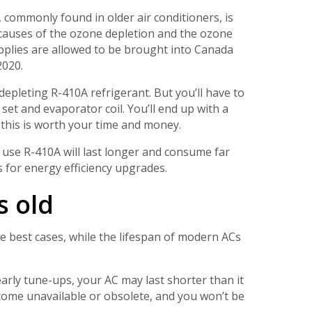
 commonly found in older air conditioners, is
causes of the ozone depletion and the ozone
pplies are allowed to be brought into Canada
2020.
depleting R-410A refrigerant. But you’ll have to
set and evaporator coil. You’ll end up with a
t this is worth your time and money.
o use R-410A will last longer and consume far
 for energy efficiency upgrades.
s old
the best cases, while the lifespan of modern ACs
arly tune-ups, your AC may last shorter than it
come unavailable or obsolete, and you won’t be