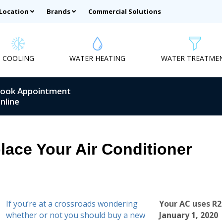
 Location
Brands
Commercial Solutions
COOLING
WATER HEATING
WATER TREATME
ook Appointment
nline
place Your Air Conditioner
If you’re at a crossroads wondering
Your AC uses R2
whether or not you should buy a new
January 1, 2020