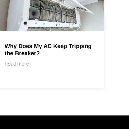
Why Does My AC Keep Tripping
the Breaker?
Read more