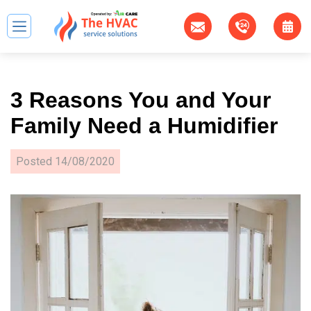
3 Reasons You and Your
Family Need а Humidifier
Posted
14/08/2020