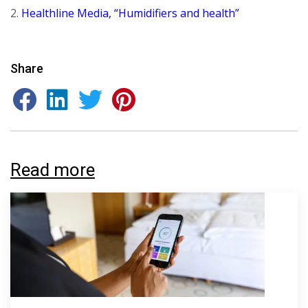
2.
Healthline Media, “Humidifiers and health”
Share
Read more