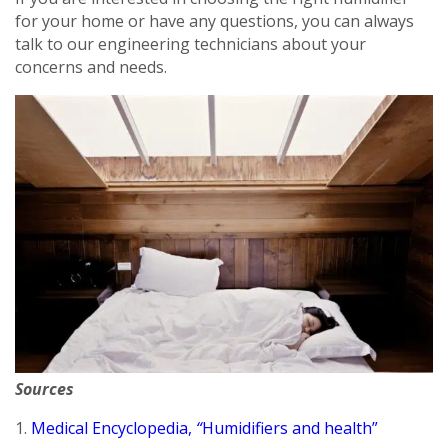
for your home or have any questions, you can always
talk to our engineering technicians about your
concerns and needs.
By providing your phone number you opt-in to receive SMS messages
from The HVAC Service Solutions Inc.
Sources
1.
Medical Encyclopedia,
“
Humidifiers and health”