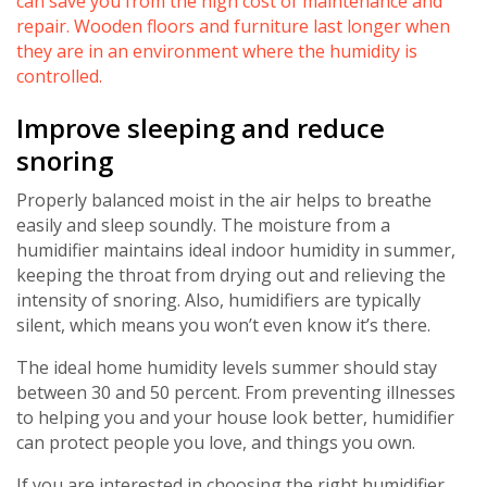
can save you from the high cost of maintenance and
repair. Wooden floors and furniture last longer when
they are in an environment where the humidity is
controlled.
Improve sleeping and reduce
snoring
Properly balanced moist in the air helps to breathe
easily and sleep soundly. The moisture from a
humidifier maintains ideal indoor humidity in summer,
keeping the throat from drying out and relieving the
intensity of snoring. Also, humidifiers are typically
silent, which means you won’t even know it’s there.
The ideal home humidity levels summer should stay
Get closer with HVAC! Schedule a
Schedule a consultation with one of our
between 30 and 50 percent. From preventing illnesses
consultation with one of our HVAC
HVAC experts
to helping you and your house look better, humidifier
experts
can protect people you love, and things you own.
If you are interested in choosing the right humidifier