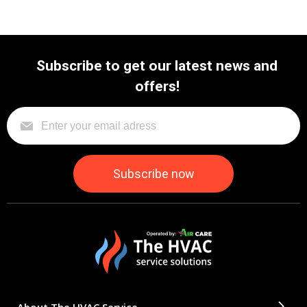
Subscribe to get our latest news and
offers!
About The HVAC Service