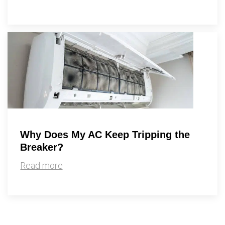
Why Does My AC Keep Tripping the
Breaker?
Read more