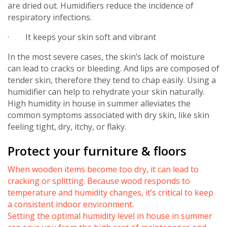
are dried out. Humidifiers reduce the incidence of
respiratory infections.
· It keeps your skin soft and vibrant
In the most severe cases, the skin’s lack of moisture
can lead to cracks or bleeding. And lips are composed of
tender skin, therefore they tend to chap easily. Using a
humidifier can help to rehydrate your skin naturally.
High humidity in house in summer alleviates the
common symptoms associated with dry skin, like skin
feeling tight, dry, itchy, or flaky.
Protect your furniture & floors
When wooden items become too dry, it can lead to
cracking or splitting. Because wood responds to
temperature and humidity changes, it’s critical to keep
a consistent indoor environment.
Setting the optimal humidity level in house in summer