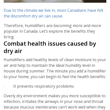
Due to the climate we live in, most Canadians have felt
the discomfort dry air can cause.
Therefore, humidifiers are becoming more and more
popular in Canada. Let’s explore the benefits they
bring.
Combat health issues caused by
dry air
Humidifiers add healthy levels of clean moisture to your
air and help to maintain the ideal humidity level in
house during summer. The minute you add a humidifier
to your home, you can begin to feel the health benefits:
· It prevents respiratory problems
Overly dry environment makes you more susceptible to
infection, irritates the airways in your nose and throat
because mucous membranes can’t work well when they