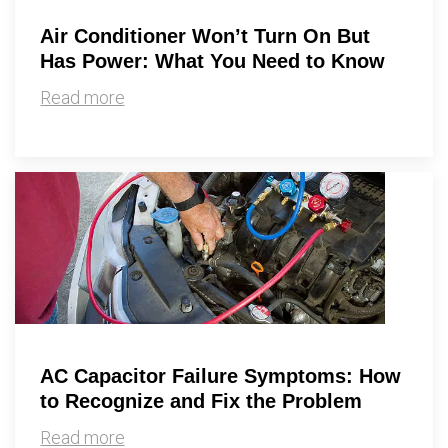
Air Conditioner Won’t Turn On But
Has Power: What You Need to Know
Read more
AC Capacitor Failure Symptoms: How
to Recognize and Fix the Problem
Read more